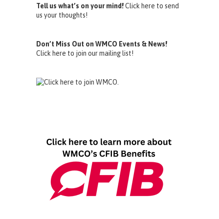
Tell us what’s on your mind!
Click here to send
us your thoughts!
Don’t Miss Out on WMCO Events & News!
Click here to join our mailing list!