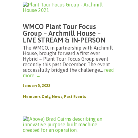
WMCO Plant Tour Focus
Group – Archmill House –
LIVE STREAM & IN-PERSON
The WMCO, in partnership with Archmill
House, brought forward a first ever
Hybrid – Plant Tour Focus Group event
recently this past December. The event
successfully bridged the challenge...
read
more →
January 5, 2022
Members Only
,
News
,
Past Events