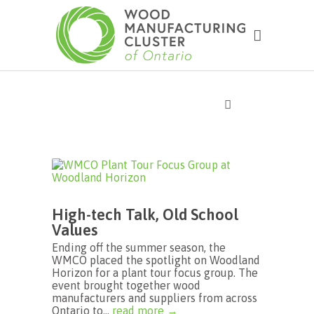
High-tech Talk, Old School
Values
Ending off the summer season, the
WMCO placed the spotlight on Woodland
Horizon for a plant tour focus group. The
event brought together wood
manufacturers and suppliers from across
Ontario to...
read more →