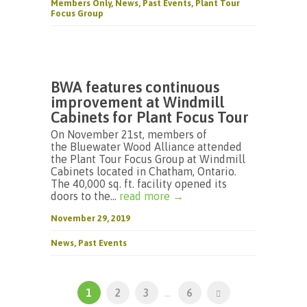
Members Only
,
News
,
Past Events
,
Plant Tour
Focus Group
BWA features continuous
improvement at Windmill
Cabinets for Plant Focus Tour
On November 21st, members of
the Bluewater Wood Alliance attended
the Plant Tour Focus Group at Windmill
Cabinets located in Chatham, Ontario.
The 40,000 sq. ft. facility opened its
doors to the...
read more →
November 29, 2019
News
,
Past Events
1
2
3
...
6