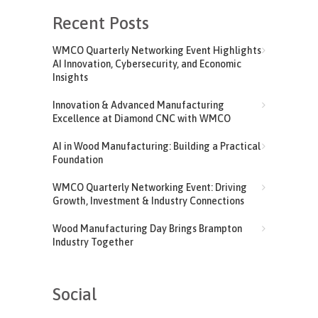
Recent Posts
WMCO Quarterly Networking Event Highlights
AI Innovation, Cybersecurity, and Economic
Insights
Innovation & Advanced Manufacturing
Excellence at Diamond CNC with WMCO
AI in Wood Manufacturing: Building a Practical
Foundation
WMCO Quarterly Networking Event: Driving
Growth, Investment & Industry Connections
Wood Manufacturing Day Brings Brampton
Industry Together
Social