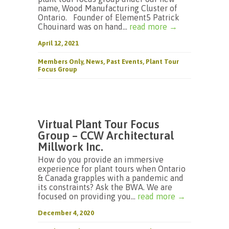
name, Wood Manufacturing Cluster of
Ontario. Founder of Element5 Patrick
Chouinard was on hand...
read more →
April 12, 2021
Members Only
,
News
,
Past Events
,
Plant Tour
Focus Group
Virtual Plant Tour Focus
Group – CCW Architectural
Millwork Inc.
How do you provide an immersive
experience for plant tours when Ontario
& Canada grapples with a pandemic and
its constraints? Ask the BWA. We are
focused on providing you...
read more →
December 4, 2020