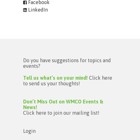
Facebook
LinkedIn
Do you have suggestions for topics and
events?
Tell us what’s on your mind!
Click here
to send us your thoughts!
Don’t Miss Out on WMCO Events &
News!
Click here to join our mailing list!
Login