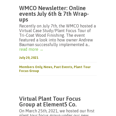
WMCO Newsletter: Online
events July 6th & 7th Wrap-
ups
Recently on July 7th, the WMCO hosted a
Virtual Case Study/Plant Focus Tour of
Tri-Coat Wood Finishing. The event
featured a look into how owner Andrew
Bauman successfully implemented a...
read more →
July 20, 2021
Members Only
,
News
,
Past Events
,
Plant Tour
Focus Group
Virtual Plant Tour Focus
Group at Element5 Co.
On March 25th, 2021, we hosted our first
plant tour focus group under our new