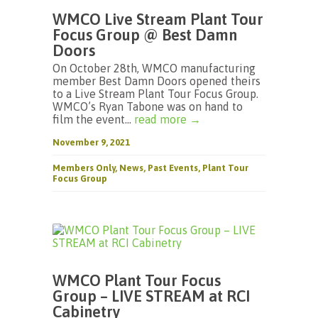
WMCO Live Stream Plant Tour
Focus Group @ Best Damn
Doors
On October 28th, WMCO manufacturing
member Best Damn Doors opened theirs
to a Live Stream Plant Tour Focus Group.
WMCO’s Ryan Tabone was on hand to
film the event...
read more →
November 9, 2021
Members Only
,
News
,
Past Events
,
Plant Tour
Focus Group
WMCO Plant Tour Focus
Group – LIVE STREAM at RCI
Cabinetry