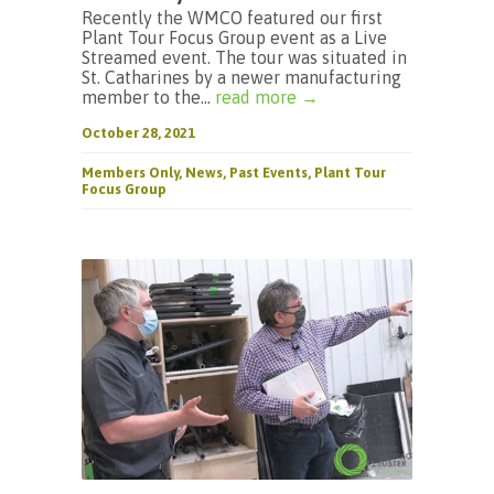
Recently the WMCO featured our first
Plant Tour Focus Group event as a Live
Streamed event. The tour was situated in
St. Catharines by a newer manufacturing
member to the...
read more →
October 28, 2021
Members Only
,
News
,
Past Events
,
Plant Tour
Focus Group