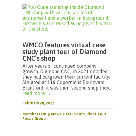
WMCO features virtual case
study plant tour of Diamond
CNC’s shop
After years of continued company
growth, Diamond CNC, in 2021 decided
they had outgrown their current facility.
Situated at 116 Copernicus Boulevard,
Brantford, it was their second shop they...
read more →
February 28, 2022
Members Only
,
News
,
Past Events
,
Plant Tour
Focus Group