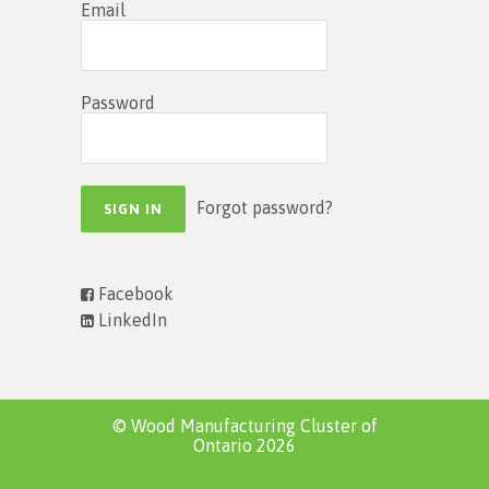
Email
Password
Forgot password?
Facebook
LinkedIn
© Wood Manufacturing Cluster of
Ontario 2026