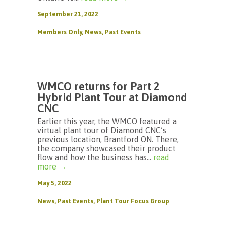
September 21, 2022
Members Only
,
News
,
Past Events
WMCO returns for Part 2
Hybrid Plant Tour at Diamond
CNC
Earlier this year, the WMCO featured a
virtual plant tour of Diamond CNC’s
previous location, Brantford ON. There,
the company showcased their product
flow and how the business has...
read
more →
May 5, 2022
News
,
Past Events
,
Plant Tour Focus Group