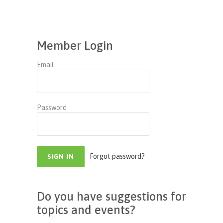
Member Login
Email
Password
Forgot password?
Do you have suggestions for
topics and events?