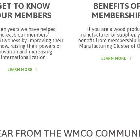
GET TO KNOW
BENEFITS O
OUR MEMBERS
MEMBERSHI
ten years we have helped
If you are a wood produ
ncrease our members’
manufacturer or supplier, 
tiveness by improving their
benefit from membership 
ow, raising their powers of
Manufacturing Cluster of O
novation and increasing
internationalization
LEARN MORE
LEARN MORE
EAR FROM THE WMCO COMMUNI