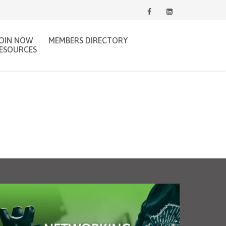
JOIN NOW
MEMBERS DIRECTORY
ESOURCES
gJobs.ca