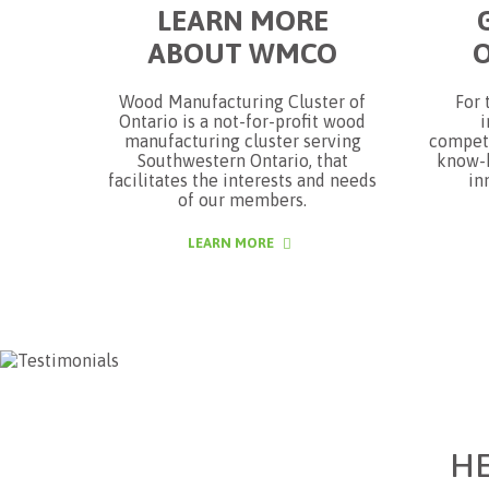
LEARN MORE
ABOUT WMCO
Wood Manufacturing Cluster of
For 
Ontario is a not-for-profit wood
i
manufacturing cluster serving
competi
Southwestern Ontario, that
know-h
facilitates the interests and needs
in
of our members.
LEARN MORE
H