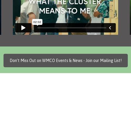
Don’t Miss Out on WMCO Events & News - Join our Mailing List!