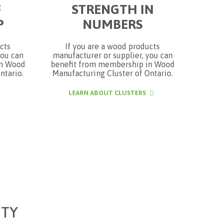
F
STRENGTH IN
P
NUMBERS
cts
If you are a wood products
you can
manufacturer or supplier, you can
in Wood
benefit from membership in Wood
ntario.
Manufacturing Cluster of Ontario.
LEARN ABOUT CLUSTERS
TY