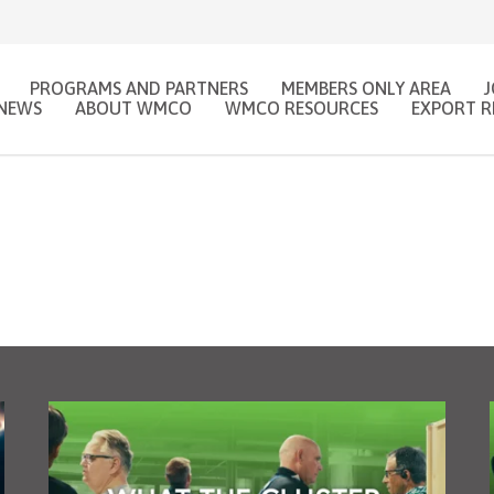
PROGRAMS AND PARTNERS
MEMBERS ONLY AREA
NEWS
ABOUT WMCO
WMCO RESOURCES
EXPORT R
WHY JOIN WMCO?
VISIT THE CFIB MEMBER PORTAL!
 to hire? Post your jobs on Woodworkin