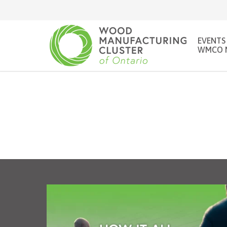
EVENTS
WMCO 
Looking