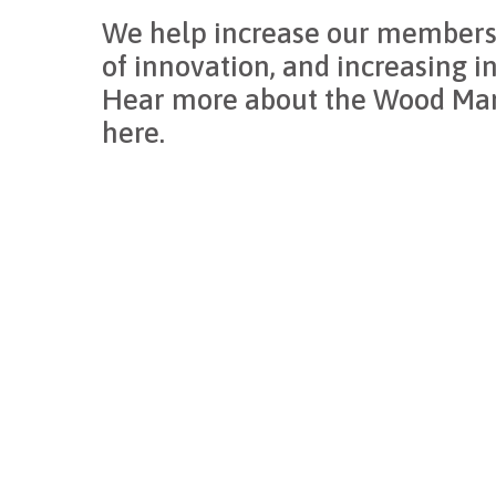
We help increase our members’
of innovation, and increasing i
Hear more about the Wood Manu
here.
cluster
Through this network, we’re advancing our custom
Integration and open peer exchange are accelerat
Together, we’re not just part of the industry; we’r
CCW Inc.