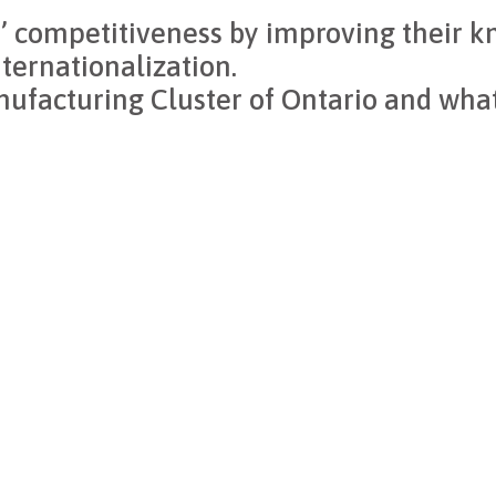
 competitiveness by improving their kn
nternationalization.
facturing Cluster of Ontario and wha
WM
 millwork expertise while contributing to solutions that stren
ing meaningful change across our industry.
e shaping its future.”