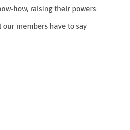
ow-how, raising their powers
t our members have to say
CO
industry
gthen the entire sector. Programs like Digital