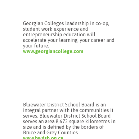
Georgian Colleges leadership in co-op,
student work experience and
entrepreneurship education will
accelerate your learning, your career and
your future.
www.georgiancollege.com
Bluewater District School Board is an
integral partner with the communities it
serves. Bluewater District School Board
serves an area 8,673 square kilometres in
size and is defined by the borders of
Bruce and Grey Counties.
www.bwdsb.on.ca