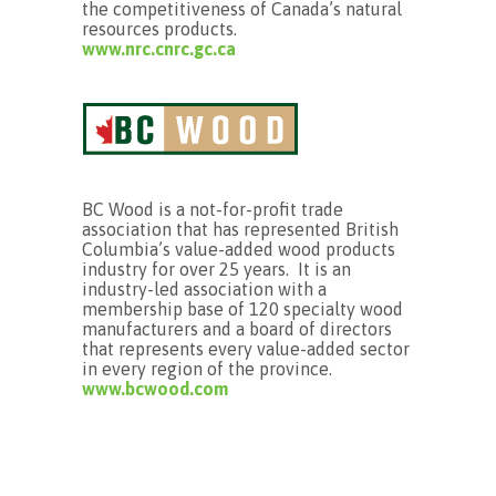
the competitiveness of Canada’s natural
resources products.
www.nrc.cnrc.gc.ca
BC Wood is a not-for-profit trade
association that has represented British
Columbia’s value-added wood products
industry for over 25 years. It is an
industry-led association with a
membership base of 120 specialty wood
manufacturers and a board of directors
that represents every value-added sector
in every region of the province.
www.bcwood.com