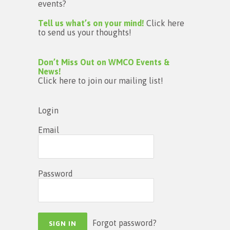
events?
Tell us what’s on your mind!
Click here
to send us your thoughts!
Don’t Miss Out on WMCO Events &
News!
Click here to join our mailing list!
Login
Email
Password
Forgot password?