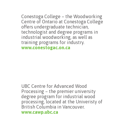
Conestoga College – the Woodworking
Centre of Ontario at Conestoga College
offers undergraduate technician,
technologist and degree programs in
industrial woodworking, as well as
training programs for industry.
www.conestogac.on.ca
UBC Centre for Advanced Wood
Processing – the premier university
degree program for industrial wood
processing, located at the Univeristy of
British Columbia in Vancouver.
www.cawp.ubc.ca