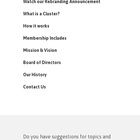
Watch our Rebranding Announcement
What is a Cluster?
How it works
Membership Includes
Mission & Vision
Board of Directors
Our History
Contact Us
Do you have suggestions for topics and