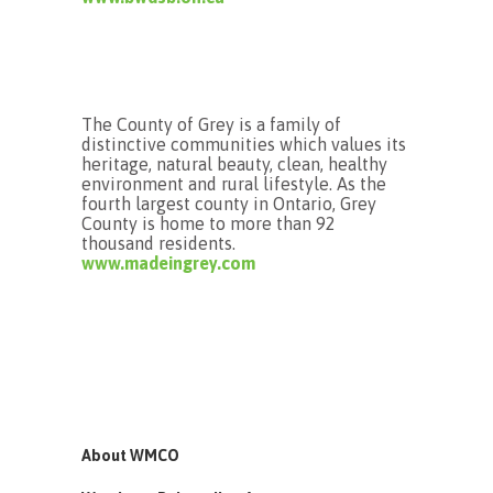
The County of Grey is a family of
distinctive communities which values its
heritage, natural beauty, clean, healthy
environment and rural lifestyle. As the
fourth largest county in Ontario, Grey
County is home to more than 92
thousand residents.
www.madeingrey.com
About WMCO