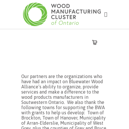
Our partners are the organizations who
have had an impact on Bluewater Wood
Alliance’s ability to organize, provide
services and make a difference to the
wood products manufacturers in
Soutwestern Ontario. We also thank the
following towns for supporting the BWA
with grants to help us develop: Town of
Brockton, Town of Hanover, Municipality
of Arran-Elderslie, Municipality of West
Grey, plus the counties of Grey and Bruce,