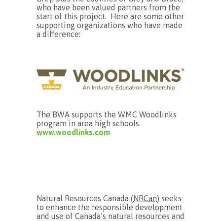
who have been valued partners from the
start of this project. Here are some other
supporting organizations who have made
a difference:
The BWA supports the WMC Woodlinks
program in area high schools.
www.woodlinks.com
Natural Resources Canada (
NRCan
) seeks
to enhance the responsible development
and use of Canada’s natural resources and