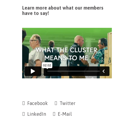
Learn more about what our members
have to say!
Facebook
Twitter
LinkedIn
E-Mail