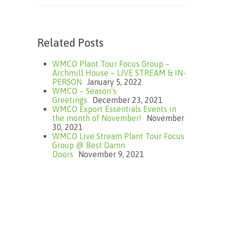
Related Posts
WMCO Plant Tour Focus Group –
Archmill House – LIVE STREAM & IN-
PERSON
January 5, 2022
WMCO – Season’s
Greetings
December 23, 2021
WMCO Export Essentials Events in
the month of November!
November
30, 2021
WMCO Live Stream Plant Tour Focus
Group @ Best Damn
Doors
November 9, 2021