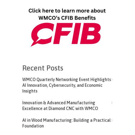
Recent Posts
WMCO Quarterly Networking Event Highlights
AI Innovation, Cybersecurity, and Economic
Insights
Innovation & Advanced Manufacturing
Excellence at Diamond CNC with WMCO
AI in Wood Manufacturing: Building a Practical
Foundation