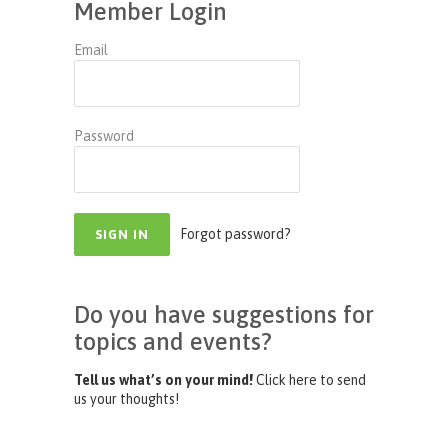
Member Login
Email
Password
Forgot password?
Do you have suggestions for
topics and events?
Tell us what’s on your mind!
Click here to send
us your thoughts!