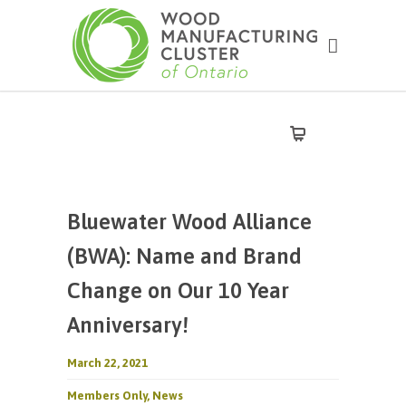
Bluewater Wood Alliance
(BWA): Name and Brand
Change on Our 10 Year
Anniversary!
March 22, 2021
Members Only
,
News