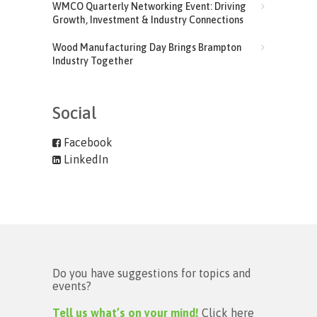
WMCO Quarterly Networking Event: Driving
Growth, Investment & Industry Connections
Wood Manufacturing Day Brings Brampton
Industry Together
Social
Facebook
LinkedIn
Do you have suggestions for topics and
events?
Tell us what’s on your mind!
Click here