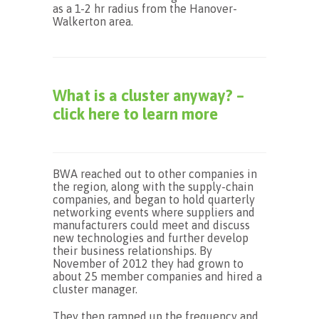
as a 1-2 hr radius from the Hanover-
Walkerton area.
What is a cluster anyway? –
click here to learn more
BWA reached out to other companies in
the region, along with the supply-chain
companies, and began to hold quarterly
networking events where suppliers and
manufacturers could meet and discuss
new technologies and further develop
their business relationships. By
November of 2012 they had grown to
about 25 member companies and hired a
cluster manager.
They then ramped up the frequency and