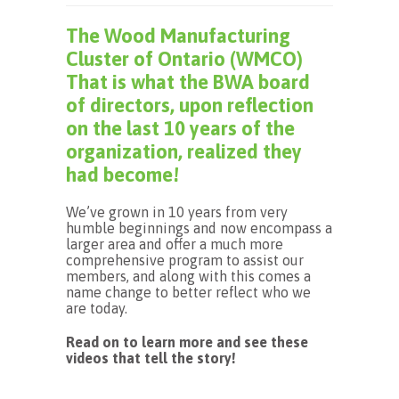
The Wood Manufacturing
Cluster of Ontario (WMCO)
That is what the BWA board
of directors, upon reflection
on the last 10 years of the
organization, realized they
had become!
We’ve grown in 10 years from very
humble beginnings and now encompass a
larger area and offer a much more
comprehensive program to assist our
members, and along with this comes a
name change to better reflect who we
are today.
Read on to learn more and see these
videos that tell the story!