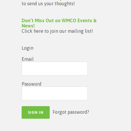
to send us your thoughts!
Don’t Miss Out on WMCO Events &
News!
Click here to join our mailing list!
Login
Email
Password
Forgot password?