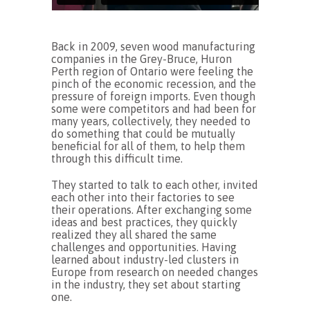
Back in 2009, seven wood manufacturing
companies in the Grey-Bruce, Huron
Perth region of Ontario were feeling the
pinch of the economic recession, and the
pressure of foreign imports. Even though
some were competitors and had been for
many years, collectively, they needed to
do something that could be mutually
beneficial for all of them, to help them
through this difficult time.
They started to talk to each other, invited
each other into their factories to see
their operations. After exchanging some
ideas and best practices, they quickly
realized they all shared the same
challenges and opportunities. Having
learned about industry-led clusters in
Europe from research on needed changes
in the industry, they set about starting
one.