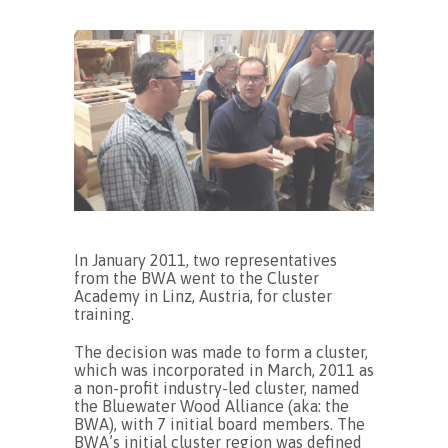
In January 2011, two representatives
from the BWA went to the Cluster
Academy in Linz, Austria, for cluster
training.
The decision was made to form a cluster,
which was incorporated in March, 2011 as
a non-profit industry-led cluster, named
the Bluewater Wood Alliance (aka: the
BWA), with 7 initial board members. The
BWA’s initial cluster region was defined