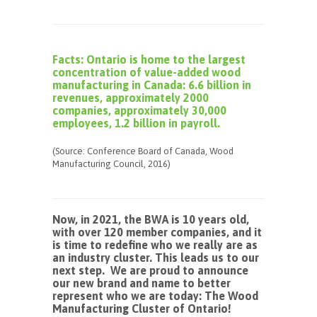
Facts: Ontario is home to the largest
concentration of value-added wood
manufacturing in Canada: 6.6 billion in
revenues, approximately 2000
companies, approximately 30,000
employees, 1.2 billion in payroll.
(Source: Conference Board of Canada, Wood
Manufacturing Council, 2016)
Now, in 2021, the BWA is 10 years old,
with over 120 member companies, and it
is time to redefine who we really are as
an industry cluster. This leads us to our
next step. We are proud to announce
our new brand and name to better
represent who we are today: The Wood
Manufacturing Cluster of Ontario!