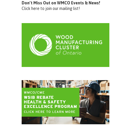
Don’t Miss Out on WMCO Events & News!
Click here to join our mailing list!