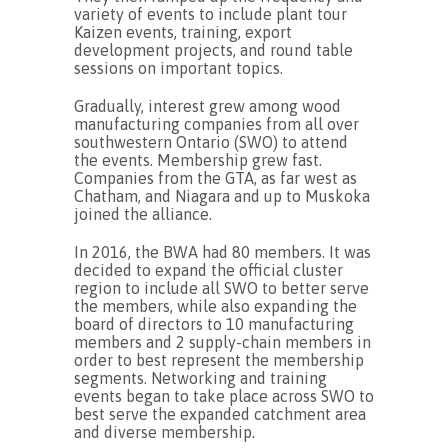
variety of events to include plant tour
Kaizen events, training, export
development projects, and round table
sessions on important topics.
Gradually, interest grew among wood
manufacturing companies from all over
southwestern Ontario (SWO) to attend
the events. Membership grew fast.
Companies from the GTA, as far west as
Chatham, and Niagara and up to Muskoka
joined the alliance.
In 2016, the BWA had 80 members. It was
decided to expand the official cluster
region to include all SWO to better serve
the members, while also expanding the
board of directors to 10 manufacturing
members and 2 supply-chain members in
order to best represent the membership
segments. Networking and training
events began to take place across SWO to
best serve the expanded catchment area
and diverse membership.