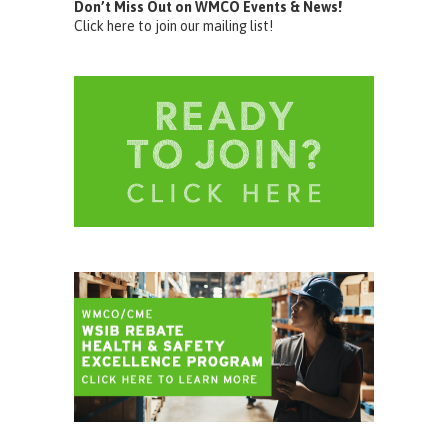
Don’t Miss Out on WMCO Events & News!
Click here to join our mailing list!