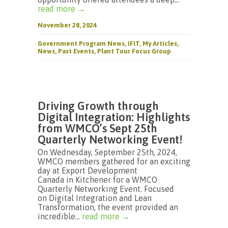
read more →
November 28, 2024
Government Program News
,
IFIT
,
My Articles
,
News
,
Past Events
,
Plant Tour Focus Group
Driving Growth through
Digital Integration: Highlights
from WMCO’s Sept 25th
Quarterly Networking Event!
On Wednesday, September 25th, 2024,
WMCO members gathered for an exciting
day at Export Development
Canada in Kitchener for a WMCO
Quarterly Networking Event. Focused
on Digital Integration and Lean
Transformation, the event provided an
incredible...
read more →