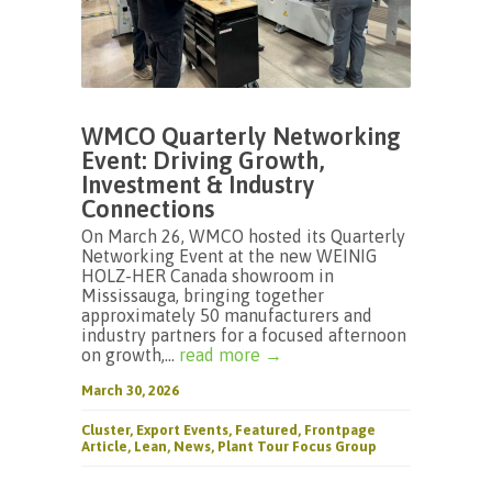
WMCO Quarterly Networking
Event: Driving Growth,
Investment & Industry
Connections
On March 26, WMCO hosted its Quarterly
Networking Event at the new WEINIG
HOLZ-HER Canada showroom in
Mississauga, bringing together
approximately 50 manufacturers and
industry partners for a focused afternoon
on growth,...
read more →
March 30, 2026
Cluster
,
Export Events
,
Featured
,
Frontpage
Article
,
Lean
,
News
,
Plant Tour Focus Group