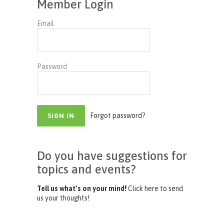
Member Login
Email
Password
Forgot password?
Do you have suggestions for
topics and events?
Tell us what’s on your mind!
Click here to send
us your thoughts!