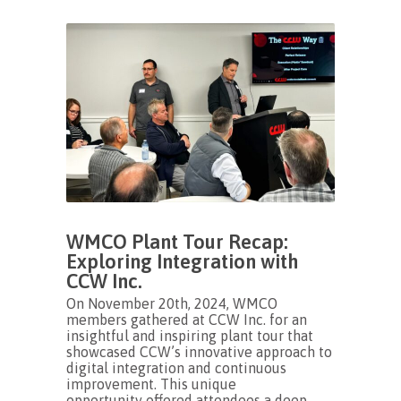
WMCO Plant Tour Recap:
Exploring Integration with
CCW Inc.
On November 20th, 2024, WMCO
members gathered at CCW Inc. for an
insightful and inspiring plant tour that
showcased CCW’s innovative approach to
digital integration and continuous
improvement. This unique
opportunity offered attendees a deep...