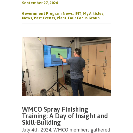
September 27, 2024
Government Program News
,
IFIT
,
My Articles
,
News
,
Past Events
,
Plant Tour Focus Group
WMCO Spray Finishing
Training: A Day of Insight and
Skill-Building
July 4th, 2024, WMCO members gathered