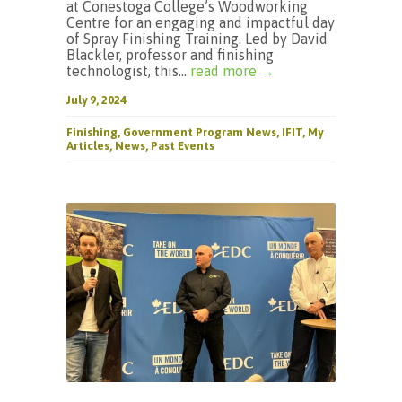
at Conestoga College’s Woodworking
Centre for an engaging and impactful day
of Spray Finishing Training. Led by David
Blackler, professor and finishing
technologist, this...
read more →
July 9, 2024
Finishing
,
Government Program News
,
IFIT
,
My
Articles
,
News
,
Past Events