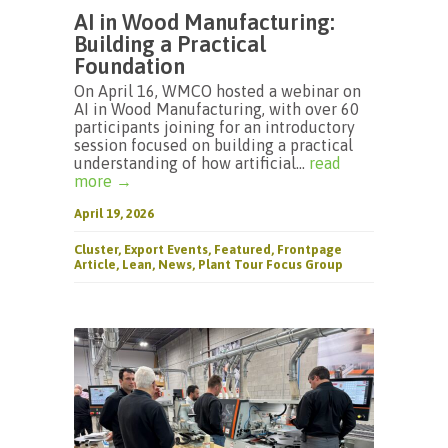
AI in Wood Manufacturing:
Building a Practical
Foundation
On April 16, WMCO hosted a webinar on
AI in Wood Manufacturing, with over 60
participants joining for an introductory
session focused on building a practical
understanding of how artificial...
read
more →
April 19, 2026
Cluster
,
Export Events
,
Featured
,
Frontpage
Article
,
Lean
,
News
,
Plant Tour Focus Group