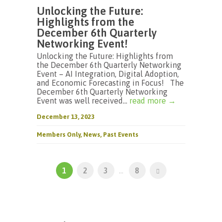
Unlocking the Future:
Highlights from the
December 6th Quarterly
Networking Event!
Unlocking the Future: Highlights from
the December 6th Quarterly Networking
Event – AI Integration, Digital Adoption,
and Economic Forecasting in Focus! The
December 6th Quarterly Networking
Event was well received...
read more →
December 13, 2023
Members Only
,
News
,
Past Events
1
2
3
...
8