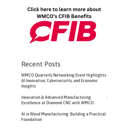
Recent Posts
WMCO Quarterly Networking Event Highlights
AI Innovation, Cybersecurity, and Economic
Insights
Innovation & Advanced Manufacturing
Excellence at Diamond CNC with WMCO
AI in Wood Manufacturing: Building a Practical
Foundation