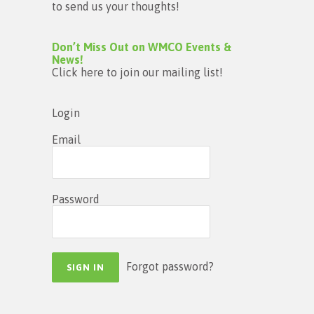
to send us your thoughts!
Don’t Miss Out on WMCO Events &
News!
Click here to join our mailing list!
Login
Email
Password
Forgot password?