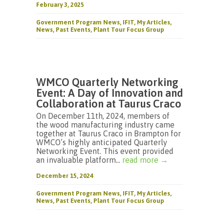
February 3, 2025
Government Program News
,
IFIT
,
My Articles
,
News
,
Past Events
,
Plant Tour Focus Group
WMCO Quarterly Networking
Event: A Day of Innovation and
Collaboration at Taurus Craco
On December 11th, 2024, members of
the wood manufacturing industry came
together at Taurus Craco in Brampton for
WMCO’s highly anticipated Quarterly
Networking Event. This event provided
an invaluable platform...
read more →
December 15, 2024
Government Program News
,
IFIT
,
My Articles
,
News
,
Past Events
,
Plant Tour Focus Group