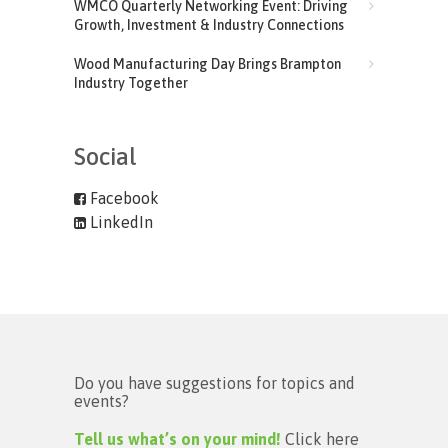
WMCO Quarterly Networking Event: Driving
Growth, Investment & Industry Connections
Wood Manufacturing Day Brings Brampton
Industry Together
Social
Facebook
LinkedIn
Do you have suggestions for topics and
events?
Tell us what’s on your mind!
Click here