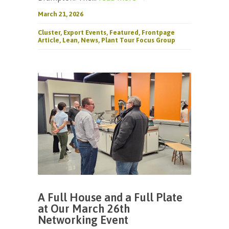
March 21, 2026
Cluster
,
Export Events
,
Featured
,
Frontpage
Article
,
Lean
,
News
,
Plant Tour Focus Group
A Full House and a Full Plate
at Our March 26th
Networking Event