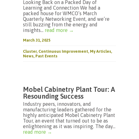
Looking Back on a Packed Day of
Learning and Connection We had a
packed house for WMCO’s March
Quarterly Networking Event, and we’re
still buzzing from the energy and
insights...
read more →
March 31, 2025
Cluster
,
Continuous Improvement
,
My Articles
,
News
,
Past Events
Mobel Cabinetry Plant Tour: A
Resounding Success
Industry peers, innovators, and
manufacturing leaders gathered for the
highly anticipated Mobel Cabinetry Plant
Tour, an event that turned out to be as
enlightening as it was inspiring. The day...
read more →