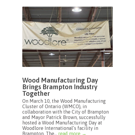
Wood Manufacturing Day
Brings Brampton Industry
Together
On March 10, the Wood Manufacturing
Cluster of Ontario (WMCO), in
collaboration with the City of Brampton
and Mayor Patrick Brown, successfully
hosted a Wood Manufacturing Day at
Woodlore International’s facility in
Brampton. The...
read more →