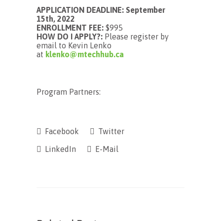
APPLICATION DEADLINE: September
15th, 2022
ENROLLMENT FEE:
$995
HOW DO I APPLY?:
Please register by
email to Kevin Lenko
at
klenko@mtechhub.ca
Program Partners:
Facebook
Twitter
LinkedIn
E-Mail