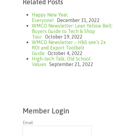
Related Posts
Happy New Year,
Everyone!
December 31, 2022
WMCO Newsletter: Lean Yellow Belt;
Buyers Guide to Tech & Shop
Tour
October 19, 2022
WMCO Newsletter – H&S see’s 2x
ROI and Export Toolbelt
Guide
October 4, 2022
High-tech Talk, Old School
Values
September 21, 2022
Member Login
Email