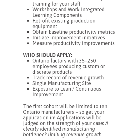
training for your staff
Workshops and Work Integrated
Learning Components
Retrofit existing production
equipment
Obtain baseline productivity metrics
Initiate improvement initiatives
Measure productivity improvements
WHO SHOULD APPLY:
Ontario factory with 35–250
employees producing custom or
discrete products
Track record of revenue growth
Single Manufacturing Site
Exposure to Lean / Continuous
Improvement
The first cohort will be limited to ten
Ontario manufacturers – so get your
application in! Applications will be
judged on the strength of your case:
A
clearly identified manufacturing
bottleneck limiting revenue growth.