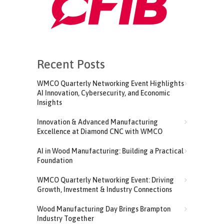
Recent Posts
WMCO Quarterly Networking Event Highlights
AI Innovation, Cybersecurity, and Economic
Insights
Innovation & Advanced Manufacturing
Excellence at Diamond CNC with WMCO
AI in Wood Manufacturing: Building a Practical
Foundation
WMCO Quarterly Networking Event: Driving
Growth, Investment & Industry Connections
Wood Manufacturing Day Brings Brampton
Industry Together