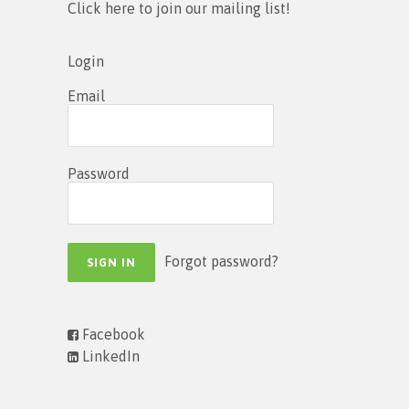
Click here to join our mailing list!
Login
Email
Password
Forgot password?
Facebook
LinkedIn