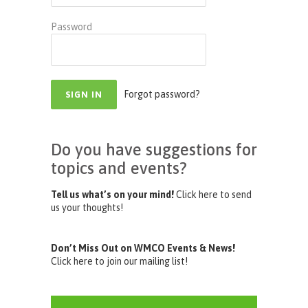
Password
Forgot password?
Do you have suggestions for
topics and events?
Tell us what’s on your mind!
Click here to send
us your thoughts!
Don’t Miss Out on WMCO Events & News!
Click here to join our mailing list!