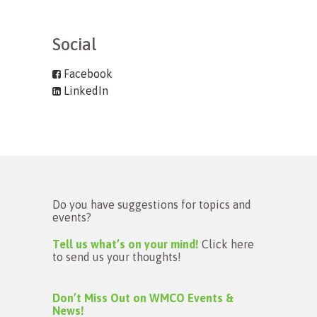
Social
Facebook
LinkedIn
Do you have suggestions for topics and
events?
Tell us what’s on your mind!
Click here
to send us your thoughts!
Don’t Miss Out on WMCO Events &
News!