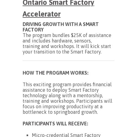
Ontario
Smart Factory
Accelerator
DRIVING GROWTH WITH A SMART
FACTORY
The program bundles $25K of assistance
and includes hardware, sensors,
training and workshops. It will kick start
your transition to the Smart Factory.
HOW THE PROGRAM WORKS:
This exciting program provides financial
assistance to deploy Smart Factory
technology along with a mentorship,
training and workshops. Participants will
focus on improving productivity at a
bottleneck to springboard growth.
PARTICIPANTS WILL RECEIVE:
Micro-credential Smart Factory