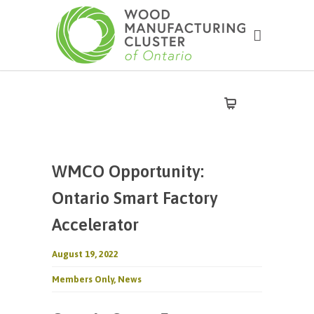
WMCO Opportunity:
Ontario Smart Factory
Accelerator
August 19, 2022
Members Only
,
News