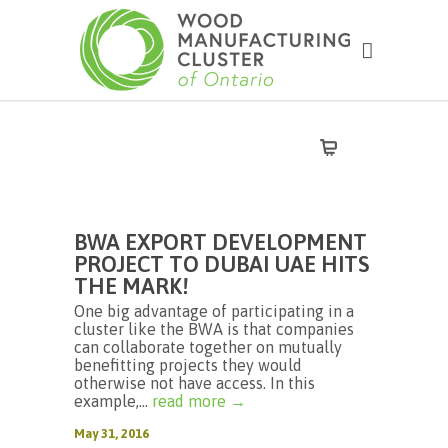
BWA EXPORT DEVELOPMENT
PROJECT TO DUBAI UAE HITS
THE MARK!
One big advantage of participating in a
cluster like the BWA is that companies
can collaborate together on mutually
benefitting projects they would
otherwise not have access. In this
example,...
read more →
May 31, 2016