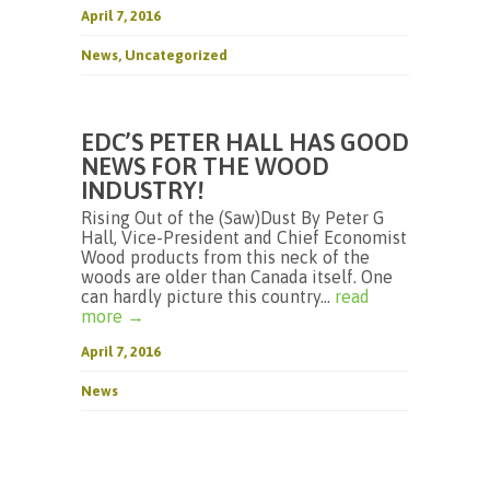
April 7, 2016
News
,
Uncategorized
EDC’S PETER HALL HAS GOOD
NEWS FOR THE WOOD
INDUSTRY!
Rising Out of the (Saw)Dust By Peter G
Hall, Vice-President and Chief Economist
Wood products from this neck of the
woods are older than Canada itself. One
can hardly picture this country...
read
more →
April 7, 2016
News