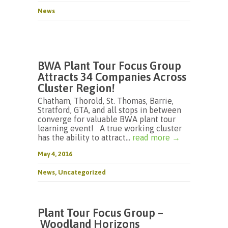
News
BWA Plant Tour Focus Group
Attracts 34 Companies Across
Cluster Region!
Chatham, Thorold, St. Thomas, Barrie,
Stratford, GTA, and all stops in between
converge for valuable BWA plant tour
learning event! A true working cluster
has the ability to attract...
read more →
May 4, 2016
News
,
Uncategorized
Plant Tour Focus Group –
Woodland Horizons