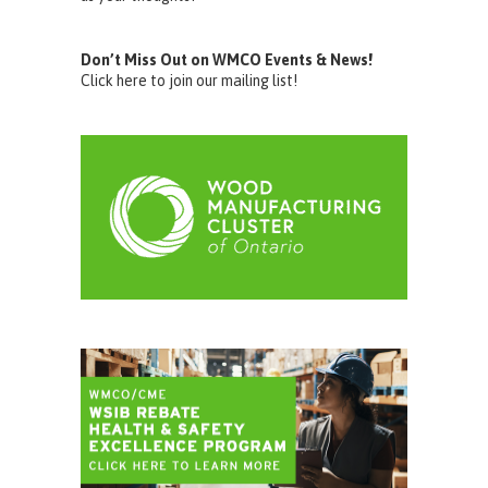
Don’t Miss Out on WMCO Events & News!
Click here to join our mailing list!