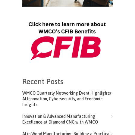
Recent Posts
WMCO Quarterly Networking Event Highlights
AI Innovation, Cybersecurity, and Economic
Insights
Innovation & Advanced Manufacturing
Excellence at Diamond CNC with WMCO
AI in Wood Manufacturing: Building a Practical