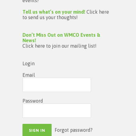
events?
Tell us what’s on your mind!
Click here
to send us your thoughts!
Don’t Miss Out on WMCO Events &
News!
Click here to join our mailing list!
Login
Email
Password
Forgot password?