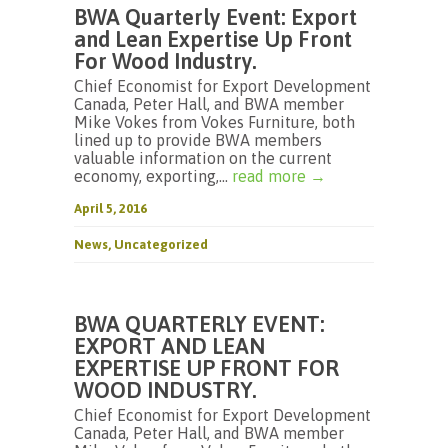
BWA Quarterly Event: Export
and Lean Expertise Up Front
For Wood Industry.
Chief Economist for Export Development
Canada, Peter Hall, and BWA member
Mike Vokes from Vokes Furniture, both
lined up to provide BWA members
valuable information on the current
economy, exporting,...
read more →
April 5, 2016
News
,
Uncategorized
BWA QUARTERLY EVENT:
EXPORT AND LEAN
EXPERTISE UP FRONT FOR
WOOD INDUSTRY.
Chief Economist for Export Development
Canada, Peter Hall, and BWA member