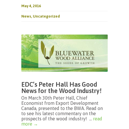
May 4, 2016
News
,
Uncategorized
EDC’s Peter Hall Has Good
News for the Wood Industry!
On March 30th Peter Hall, Chief
Economist from Export Development
Canada, presented to the BWA. Read on
to see his latest commentary on the
prospects of the wood industry! ...
read
more →