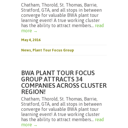
Chatham, Thorold, St. Thomas, Barrie,
Stratford, GTA, and all stops in between
converge for valuable BWA plant tour
learning event! A true working cluster
has the ability to attract members...
read
more →
May 4, 2016
News
,
Plant Tour Focus Group
BWA PLANT TOUR FOCUS
GROUP ATTRACTS 34
COMPANIES ACROSS CLUSTER
REGION!
Chatham, Thorold, St. Thomas, Barrie,
Stratford, GTA, and all stops in between
converge for valuable BWA plant tour
learning event! A true working cluster
has the ability to attract members...
read
more →