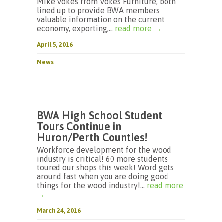
Mike Vokes from Vokes Furniture, both
lined up to provide BWA members
valuable information on the current
economy, exporting,...
read more →
April 5, 2016
News
BWA High School Student
Tours Continue in
Huron/Perth Counties!
Workforce development for the wood
industry is critical! 60 more students
toured our shops this week! Word gets
around fast when you are doing good
things for the wood industry!...
read more
→
March 24, 2016