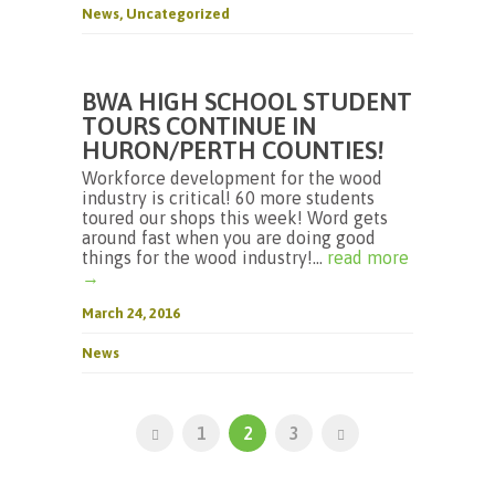
News
,
Uncategorized
BWA HIGH SCHOOL STUDENT
TOURS CONTINUE IN
HURON/PERTH COUNTIES!
Workforce development for the wood
industry is critical! 60 more students
toured our shops this week! Word gets
around fast when you are doing good
things for the wood industry!...
read more
→
March 24, 2016
News
1
2
3