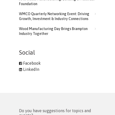
Foundation
WMCO Quarterly Networking Event: Driving
Growth, Investment & Industry Connections
Wood Manufacturing Day Brings Brampton
Industry Together
Social
Facebook
LinkedIn
Do you have suggestions for topics and