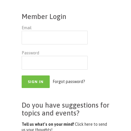
Member Login
Email
Password
Forgot password?
Do you have suggestions for
topics and events?
Tell us what’s on your mind!
Click here to send
us your thoughts!