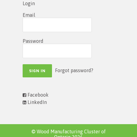
Login
Email
Password
Forgot password?
Facebook
LinkedIn
© Wood Manufacturing Cluster of
Ontario 2026