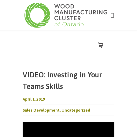
VIDEO: Investing in Your
Teams Skills
April 1, 2019
Sales Development
,
Uncategorized