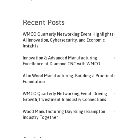
Recent Posts
WMCO Quarterly Networking Event Highlights
AI Innovation, Cybersecurity, and Economic
Insights
Innovation & Advanced Manufacturing
Excellence at Diamond CNC with WMCO
AI in Wood Manufacturing: Building a Practical
Foundation
WMCO Quarterly Networking Event: Driving
Growth, Investment & Industry Connections
Wood Manufacturing Day Brings Brampton
Industry Together