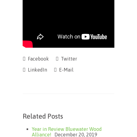
Facebook
Twitter
LinkedIn
E-Mail
Related Posts
Year in Review Bluewater Wood
Alliance!
December 20, 2019