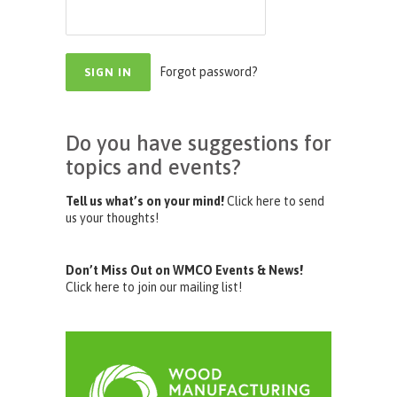
Forgot password?
Do you have suggestions for
topics and events?
Tell us what’s on your mind!
Click here to send
us your thoughts!
Don’t Miss Out on WMCO Events & News!
Click here to join our mailing list!