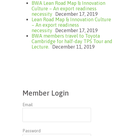
BWA Lean Road Map & Innovation
Culture – An export readiness
necessity
December 17, 2019
Lean Road Map & Innovation Culture
– An export readiness
necessity
December 17, 2019
BWA members travel to Toyota
Cambridge for half-day TPS Tour and
Lecture.
December 11, 2019
Member Login
Email
Password