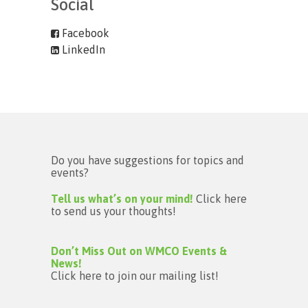
Social
Facebook
LinkedIn
Do you have suggestions for topics and
events?
Tell us what’s on your mind!
Click here
to send us your thoughts!
Don’t Miss Out on WMCO Events &
News!
Click here to join our mailing list!