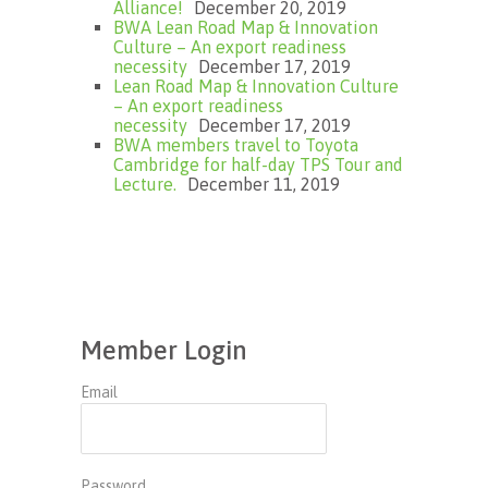
Alliance!
December 20, 2019
BWA Lean Road Map & Innovation
Culture – An export readiness
necessity
December 17, 2019
Lean Road Map & Innovation Culture
– An export readiness
necessity
December 17, 2019
BWA members travel to Toyota
Cambridge for half-day TPS Tour and
Lecture.
December 11, 2019
Member Login
Email
Password