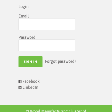
Login
Email
Password
Forgot password?
Facebook
LinkedIn
© Wood Manufacturing Cluster of