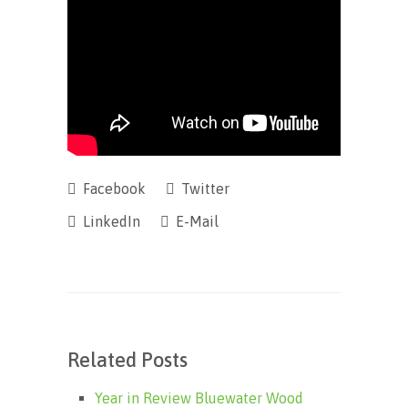
Facebook
Twitter
LinkedIn
E-Mail
Related Posts
Year in Review Bluewater Wood