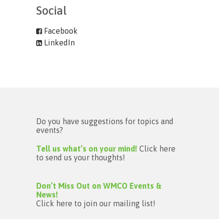
Social
Facebook
LinkedIn
Do you have suggestions for topics and
events?
Tell us what’s on your mind!
Click here
to send us your thoughts!
Don’t Miss Out on WMCO Events &
News!
Click here to join our mailing list!