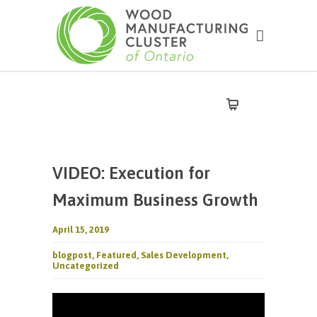
VIDEO: Execution for
Maximum Business Growth
April 15, 2019
blogpost
,
Featured
,
Sales Development
,
Uncategorized