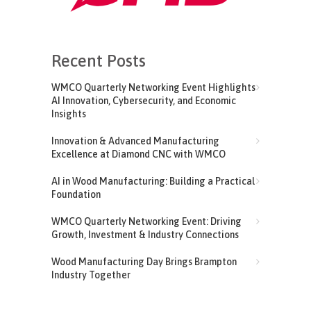
Recent Posts
WMCO Quarterly Networking Event Highlights
AI Innovation, Cybersecurity, and Economic
Insights
Innovation & Advanced Manufacturing
Excellence at Diamond CNC with WMCO
AI in Wood Manufacturing: Building a Practical
Foundation
WMCO Quarterly Networking Event: Driving
Growth, Investment & Industry Connections
Wood Manufacturing Day Brings Brampton
Industry Together