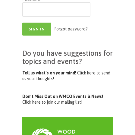
Forgot password?
Do you have suggestions for
topics and events?
Tell us what’s on your mind!
Click here to send
us your thoughts!
Don’t Miss Out on WMCO Events & News!
Click here to join our mailing list!