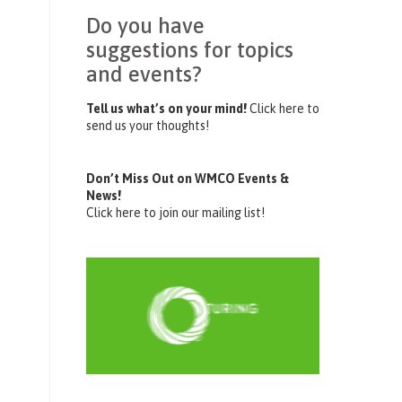
Do you have
suggestions for topics
and events?
Tell us what’s on your mind!
Click here to
send us your thoughts!
Don’t Miss Out on WMCO Events &
News!
Click here to join our mailing list!