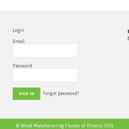
Login
Email
Password
Forgot password?
© Wood Manufacturing Cluster of Ontario 2026