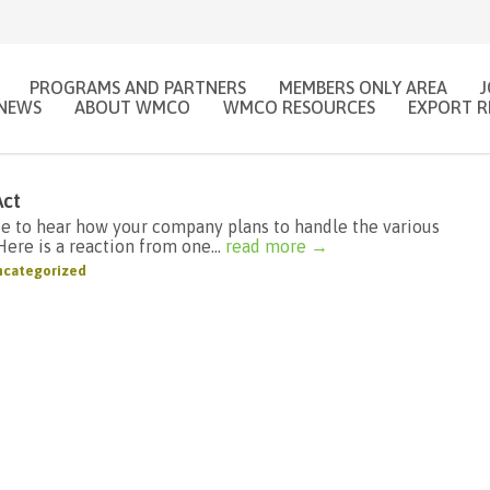
PROGRAMS AND PARTNERS
MEMBERS ONLY AREA
NEWS
ABOUT WMCO
WMCO RESOURCES
EXPORT R
Act
ke to hear how your company plans to handle the various
ere is a reaction from one...
read more →
categorized