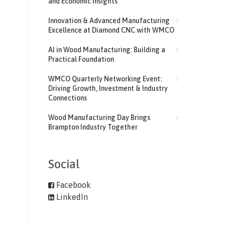
and Economic Insights
Innovation & Advanced Manufacturing
Excellence at Diamond CNC with WMCO
AI in Wood Manufacturing: Building a
Practical Foundation
WMCO Quarterly Networking Event:
Driving Growth, Investment & Industry
Connections
Wood Manufacturing Day Brings
Brampton Industry Together
Social
Facebook
LinkedIn