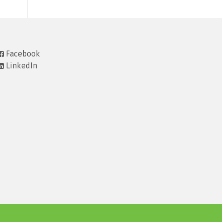
Facebook
LinkedIn