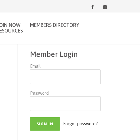
JOIN NOW
MEMBERS DIRECTORY
ESOURCES
Member Login
Email
Password
Forgot password?