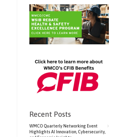
Recent Posts
WMCO Quarterly Networking Event
Highlights AI Innovation, Cybersecurity,