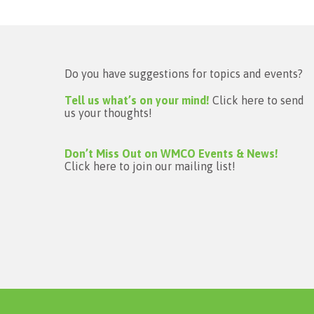
Do you have suggestions for topics and events?
Tell us what’s on your mind!
Click here to send
us your thoughts!
Don’t Miss Out on WMCO Events & News!
Click here to join our mailing list!