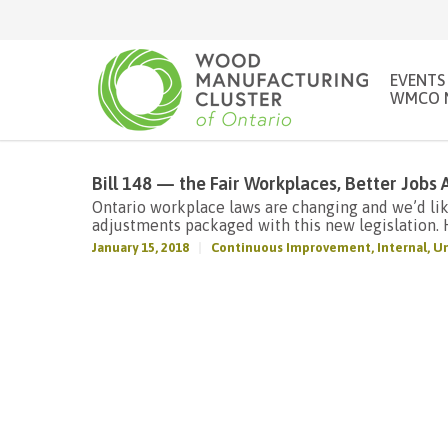
EVENTS
WMCO 
Bill 148 — the Fair Workplaces, Better Jobs 
Ontario workplace laws are changing and we’d li
adjustments packaged with this new legislation. H
January 15, 2018
Continuous Improvement
,
Internal
,
Un