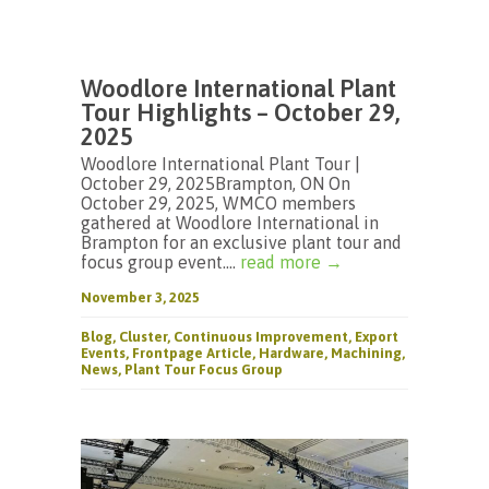
Woodlore International Plant
Tour Highlights – October 29,
2025
Woodlore International Plant Tour |
October 29, 2025Brampton, ON On
October 29, 2025, WMCO members
gathered at Woodlore International in
Brampton for an exclusive plant tour and
focus group event....
read more →
November 3, 2025
Blog
,
Cluster
,
Continuous Improvement
,
Export
Events
,
Frontpage Article
,
Hardware
,
Machining
,
News
,
Plant Tour Focus Group