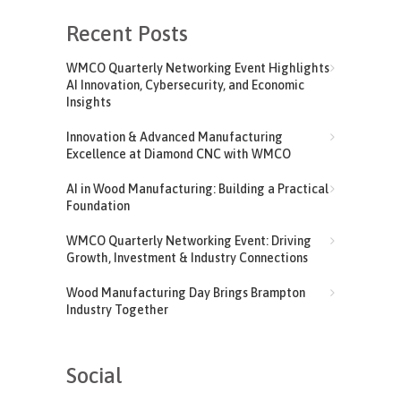
Recent Posts
WMCO Quarterly Networking Event Highlights
AI Innovation, Cybersecurity, and Economic
Insights
Innovation & Advanced Manufacturing
Excellence at Diamond CNC with WMCO
AI in Wood Manufacturing: Building a Practical
Foundation
WMCO Quarterly Networking Event: Driving
Growth, Investment & Industry Connections
Wood Manufacturing Day Brings Brampton
Industry Together
Social