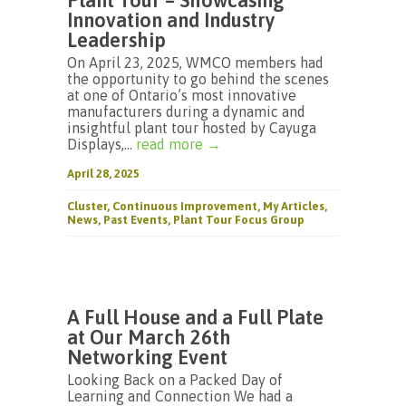
Plant Tour – Showcasing
Innovation and Industry
Leadership
On April 23, 2025, WMCO members had
the opportunity to go behind the scenes
at one of Ontario’s most innovative
manufacturers during a dynamic and
insightful plant tour hosted by Cayuga
Displays,...
read more →
April 28, 2025
Cluster
,
Continuous Improvement
,
My Articles
,
News
,
Past Events
,
Plant Tour Focus Group
A Full House and a Full Plate
at Our March 26th
Networking Event
Looking Back on a Packed Day of
Learning and Connection We had a