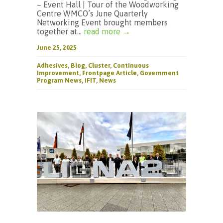
– Event Hall | Tour of the Woodworking
Centre WMCO’s June Quarterly
Networking Event brought members
together at...
read more →
June 25, 2025
Adhesives
,
Blog
,
Cluster
,
Continuous
Improvement
,
Frontpage Article
,
Government
Program News
,
IFIT
,
News