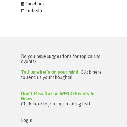
Facebook
LinkedIn
Do you have suggestions for topics and
events?
Tell us what’s on your mind!
Click here
to send us your thoughts!
Don’t Miss Out on WMCO Events &
News!
Click here to join our mailing list!
Login