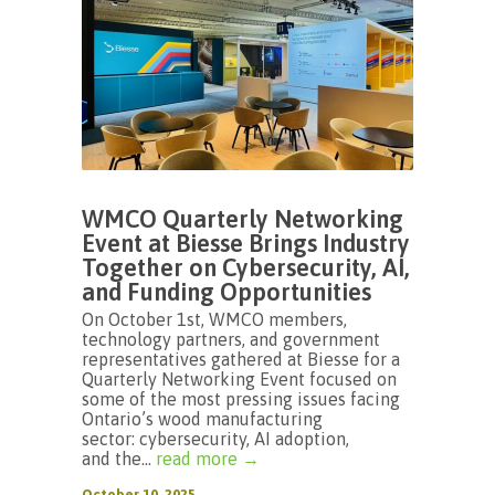
WMCO Quarterly Networking
Event at Biesse Brings Industry
Together on Cybersecurity, AI,
and Funding Opportunities
On October 1st, WMCO members,
technology partners, and government
representatives gathered at Biesse for a
Quarterly Networking Event focused on
some of the most pressing issues facing
Ontario’s wood manufacturing
sector: cybersecurity, AI adoption,
and the...
read more →
October 10, 2025