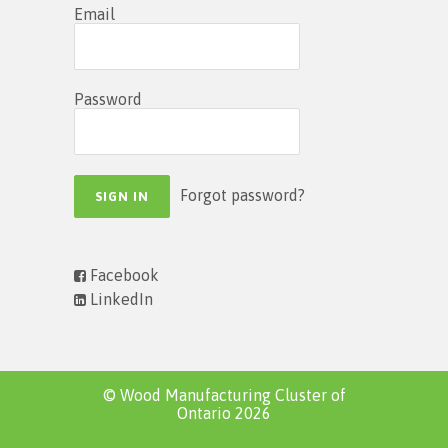
Email
Password
Forgot password?
Facebook
LinkedIn
© Wood Manufacturing Cluster of
Ontario 2026