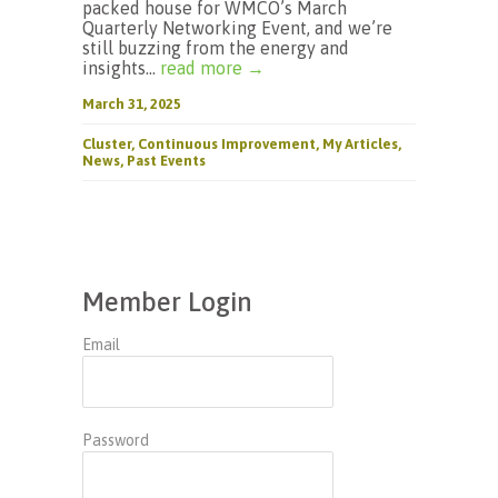
packed house for WMCO’s March
Quarterly Networking Event, and we’re
still buzzing from the energy and
insights...
read more →
March 31, 2025
Cluster
,
Continuous Improvement
,
My Articles
,
News
,
Past Events
Member Login
Email
Password