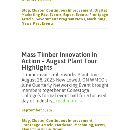
Blog
,
Cluster
,
Continuous Improvement
,
Digital
Marketing Past Events
,
Export Events
,
Frontpage
Article
,
Government Program News
,
Machining
,
News
,
Past Events
Mass Timber Innovation in
Action – August Plant Tour
Highlights
Timmerman Timberworks Plant Tour |
August 28, 2025 New Lowell, ON WMCO’s
June Quarterly Networking Event brought
members together at Conestoga
College’s formal event hall for a focused
day of industry...
read more →
September 5, 2025
Blog
,
Cluster
,
Continuous Improvement
,
Frontpage Article
,
Hardware
,
Machining
,
News
,
Plant Tour Focus Group