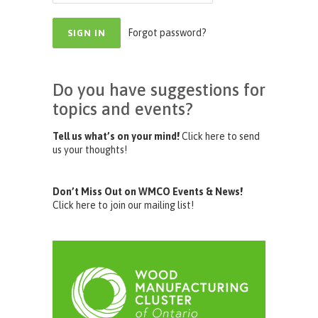
Forgot password?
Do you have suggestions for
topics and events?
Tell us what’s on your mind!
Click here to send
us your thoughts!
Don’t Miss Out on WMCO Events & News!
Click here to join our mailing list!