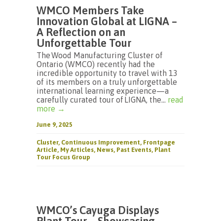
WMCO Members Take
Innovation Global at LIGNA –
A Reflection on an
Unforgettable Tour
The Wood Manufacturing Cluster of
Ontario (WMCO) recently had the
incredible opportunity to travel with 13
of its members on a truly unforgettable
international learning experience—a
carefully curated tour of LIGNA, the...
read
more →
June 9, 2025
Cluster
,
Continuous Improvement
,
Frontpage
Article
,
My Articles
,
News
,
Past Events
,
Plant
Tour Focus Group
WMCO’s Cayuga Displays