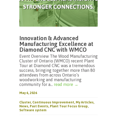
Innovation & Advanced
Manufacturing Excellence at
Diamond CNC with WMCO
Event Overview The Wood Manufacturing
Cluster of Ontario (WMCO) recent Plant
Tour at Diamond CNC was a tremendous
success, bringing together more than 80
attendees from across Ontario’s
woodworking and manufacturing
community for a...
read more →
May 6, 2026
Cluster
,
Continuous Improvement
,
My Articles
,
News
,
Past Events
,
Plant Tour Focus Group
,
Software system