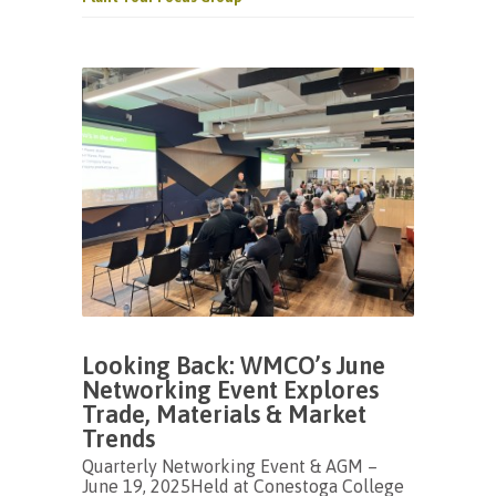
Looking Back: WMCO’s June
Networking Event Explores
Trade, Materials & Market
Trends
Quarterly Networking Event & AGM –
June 19, 2025Held at Conestoga College