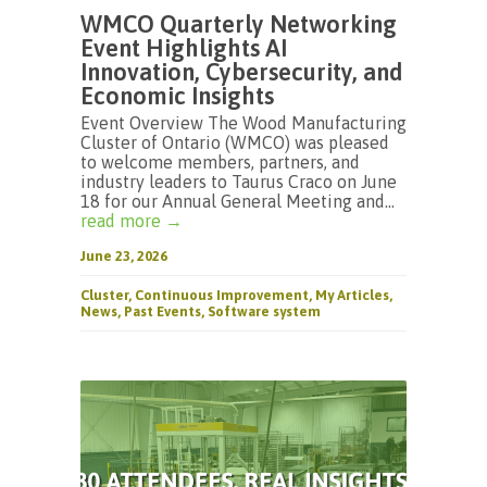
WMCO Quarterly Networking
Event Highlights AI
Innovation, Cybersecurity, and
Economic Insights
Event Overview The Wood Manufacturing
Cluster of Ontario (WMCO) was pleased
to welcome members, partners, and
industry leaders to Taurus Craco on June
18 for our Annual General Meeting and...
read more →
June 23, 2026
Cluster
,
Continuous Improvement
,
My Articles
,
News
,
Past Events
,
Software system