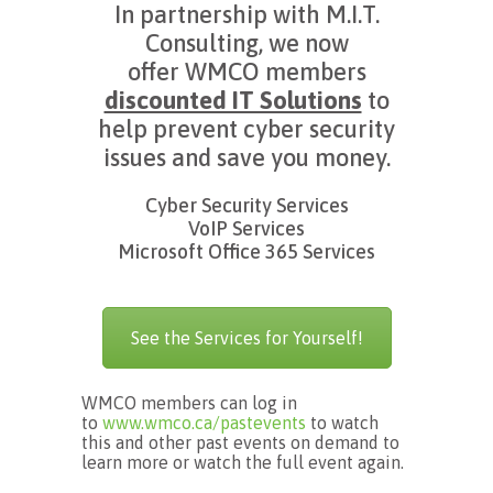
In partnership with M.I.T.
Consulting, we now
offer WMCO members
discounted IT Solutions
to
help prevent cyber security
issues and save you money.
Cyber Security Services
VoIP Services
Microsoft Office 365 Services
See the Services for Yourself!
WMCO members can log in
to
www.wmco.ca/pastevents
to watch
this and other past events on demand to
learn more or watch the full event again.