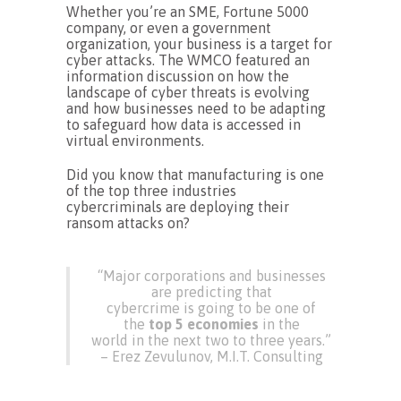
Whether you’re an SME, Fortune 5000
company, or even a government
organization, your business is a target for
cyber attacks. The WMCO featured an
information discussion on how the
landscape of cyber threats is evolving
and how businesses need to be adapting
to safeguard how data is accessed in
virtual environments.
Did you know that manufacturing is one
of the top three industries
cybercriminals are deploying their
ransom attacks on?
“Major corporations and businesses
are predicting that
cybercrime is going to be one of
the
top 5 economies
in the
world in the next two to three years.”
– Erez Zevulunov, M.I.T. Consulting