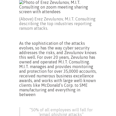
(Above) Erez Zevulunov, M.I.T. Consulting
describing the top industries reporting
ransom attacks.
As the sophistication of the attacks
evolves, so has the way cyber security
addresses the risks, and Zevulunov knows
this well. For over 20 years, Zevuluno has
owned and operated M.I.T. Consulting.
M.I.T. manages and provides monitoring
and protection for over 35,0000 accounts,
received numerous business excellence
awards, and works with large well-known
clients like McDonald’s Corp. to SME
manufacturing and everything in
between
“50% of all employees will fall for
‘email phishing attacks”