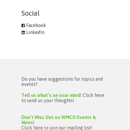
Social
Facebook
LinkedIn
Do you have suggestions for topics and
events?
Tell us what’s on your mind!
Click here
to send us your thoughts!
Don’t Miss Out on WMCO Events &
News!
Click here to join our mailing list!