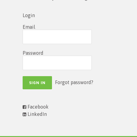
Login
Email
Password
Forgot password?
Facebook
LinkedIn