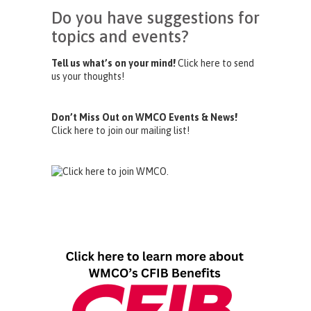
Do you have suggestions for
topics and events?
Tell us what’s on your mind!
Click here to send
us your thoughts!
Don’t Miss Out on WMCO Events & News!
Click here to join our mailing list!