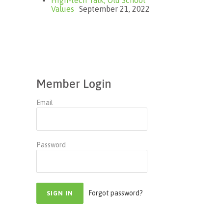
Values
September 21, 2022
Member Login
Email
Password
Forgot password?