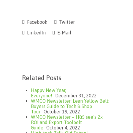
Facebook
Twitter
LinkedIn
E-Mail
Related Posts
Happy New Year,
Everyone!
December 31, 2022
WMCO Newsletter: Lean Yellow Belt;
Buyers Guide to Tech & Shop
Tour
October 19, 2022
WMCO Newsletter – H&S see’s 2x
ROI and Export Toolbelt
Guide
October 4, 2022
High-tech Talk, Old School