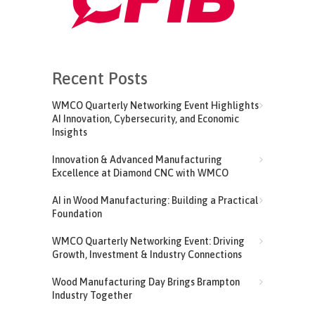
Recent Posts
WMCO Quarterly Networking Event Highlights
AI Innovation, Cybersecurity, and Economic
Insights
Innovation & Advanced Manufacturing
Excellence at Diamond CNC with WMCO
AI in Wood Manufacturing: Building a Practical
Foundation
WMCO Quarterly Networking Event: Driving
Growth, Investment & Industry Connections
Wood Manufacturing Day Brings Brampton
Industry Together