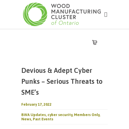
Devious & Adept Cyber
Punks – Serious Threats to
SME’s
February 17, 2022
BWA Updates
,
cyber security
,
Members Only
,
News
,
Past Events