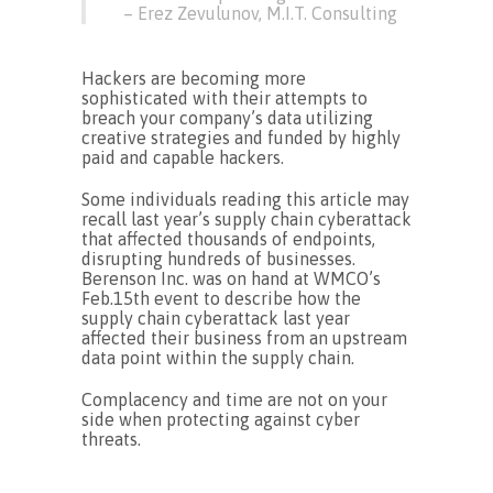
– Erez Zevulunov, M.I.T. Consulting
Hackers are becoming more
sophisticated with their attempts to
breach your company’s data utilizing
creative strategies and funded by highly
paid and capable hackers.
Some individuals reading this article may
recall last year’s supply chain cyberattack
that affected thousands of endpoints,
disrupting hundreds of businesses.
Berenson Inc. was on hand at WMCO’s
Feb.15th event to describe how the
supply chain cyberattack last year
affected their business from an upstream
data point within the supply chain.
Complacency and time are not on your
side when protecting against cyber
threats.