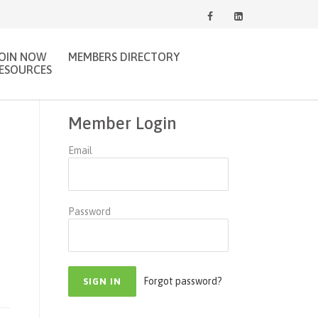
JOIN NOW
MEMBERS DIRECTORY
ESOURCES
Member Login
Email
Password
Forgot password?