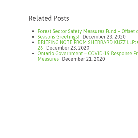
Related Posts
Forest Sector Safety Measures Fund – Offset 
Seasons Greetings!
December 23, 2020
BRIEFING NOTE FROM SHERRARD KUZZ LLP: On
26
December 23, 2020
Ontario Government – COVID-19 Response F
Measures
December 21, 2020