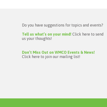
Do you have suggestions for topics and events?
Tell us what’s on your mind!
Click here to send
us your thoughts!
Don’t Miss Out on WMCO Events & News!
Click here to join our mailing list!