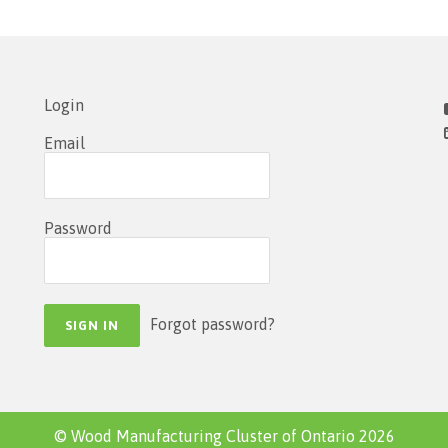
Login
Email
Password
Forgot password?
© Wood Manufacturing Cluster of Ontario 2026