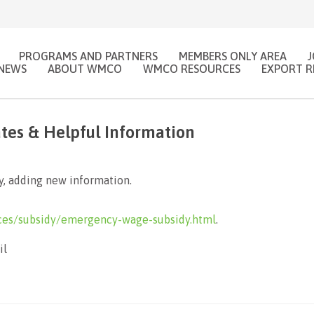
PROGRAMS AND PARTNERS
MEMBERS ONLY AREA
NEWS
ABOUT WMCO
WMCO RESOURCES
EXPORT R
es & Helpful Information
, adding new information.
ces/subsidy/emergency-wage-subsidy.html
.
il