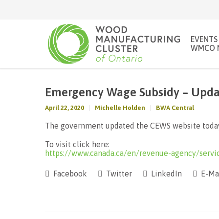
EVENTS
WMCO 
Emergency Wage Subsidy – Updat
April 22, 2020
Michelle Holden
BWA Central
The government updated the CEWS website today
To visit click here:
https://www.canada.ca/en/revenue-agency/servi
Facebook
Twitter
LinkedIn
E-Ma