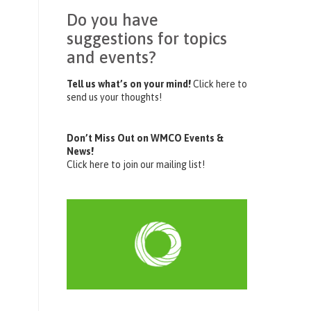
Do you have
suggestions for topics
and events?
Tell us what’s on your mind!
Click here to
send us your thoughts!
Don’t Miss Out on WMCO Events &
News!
Click here to join our mailing list!