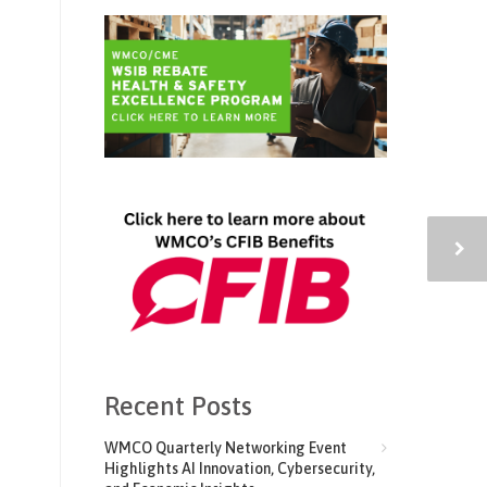
Recent Posts
WMCO Quarterly Networking Event
Highlights AI Innovation, Cybersecurity,