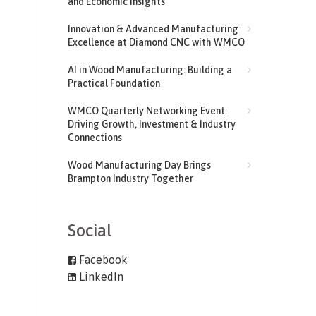
and Economic Insights
Innovation & Advanced Manufacturing
Excellence at Diamond CNC with WMCO
AI in Wood Manufacturing: Building a
Practical Foundation
WMCO Quarterly Networking Event:
Driving Growth, Investment & Industry
Connections
Wood Manufacturing Day Brings
Brampton Industry Together
Social
Facebook
LinkedIn