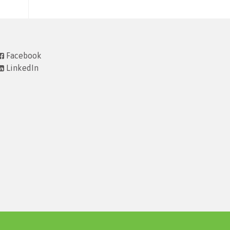
Facebook
LinkedIn