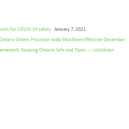
costs for COVID-19 safety
January 7, 2021
tario Orders Province-wide Shutdown Effective December
ramework: Keeping Ontario Safe and Open — Lockdown