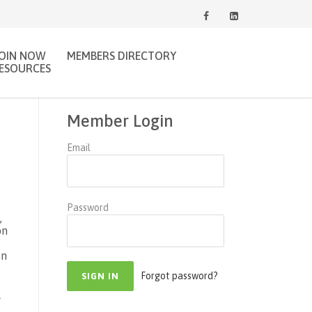
JOIN NOW
MEMBERS DIRECTORY
ESOURCES
Member Login
Email
.
Password
,
on
on
Forgot password?
l