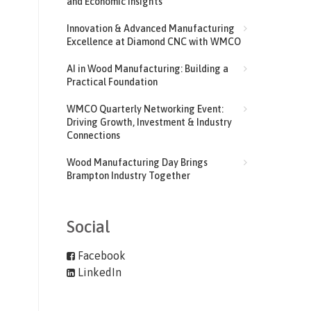
and Economic Insights
Innovation & Advanced Manufacturing
Excellence at Diamond CNC with WMCO
AI in Wood Manufacturing: Building a
Practical Foundation
WMCO Quarterly Networking Event:
Driving Growth, Investment & Industry
Connections
Wood Manufacturing Day Brings
Brampton Industry Together
Social
Facebook
LinkedIn