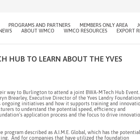
PROGRAMS AND PARTNERS
MEMBERS ONLY AREA
NEWS
ABOUT WMCO
WMCO RESOURCES
EXPORT R
H HUB TO LEARN ABOUT THE YVES
ir way to Burlington to attend a joint BWA-MTech Hub Event
ryn Brearley, Executive Director of the Yves Landry Foundation
s ongoing initiatives and how it supports training and innovati
urers to understand the potential speed, efficiency and
oundation’s application process and the focus to drive innovati
e program described as A.I.M.E. Global, which has the potentia
ding. And for companies that have utilized the foundation