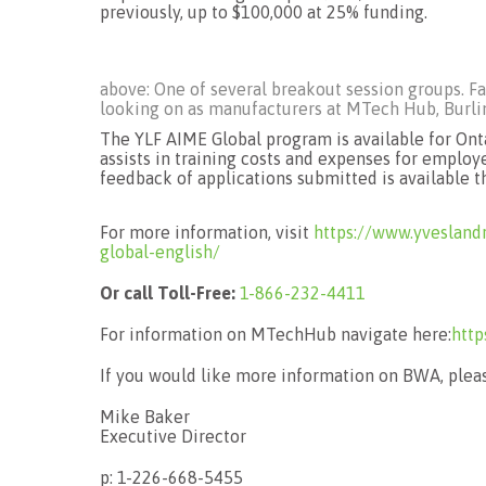
previously, up to $100,000 at 25% funding.
above: One of several breakout session groups. Fa
looking on as manufacturers at MTech Hub, Burling
The YLF AIME Global program is available for Onta
assists in training costs and expenses for employ
feedback of applications submitted is available 
For more information, visit
https://www.yvesland
global-english/
Or call Toll-Free:
1-866-232-4411
For information on MTechHub navigate here:
http
If you would like more information on BWA, pleas
Mike Baker
Executive Director
p: 1-226-668-5455