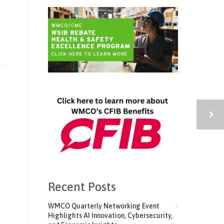
Recent Posts
WMCO Quarterly Networking Event
Highlights AI Innovation, Cybersecurity,