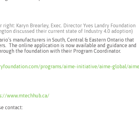
r right: Karyn Brearley, Exec. Director Yves Landry Foundation
ton discussed their current state of Industry 4.0 adoption)
rio’s manufacturers in South, Central & Eastern Ontario that
ers. The online application is now available and guidance and
through the foundation with their Program Coordinator.
ryfoundation.com/programs/aime-initiative/aime-global/aim
s://www.mtechhub.ca/
e contact: