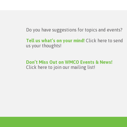
Do you have suggestions for topics and events?
Tell us what’s on your mind!
Click here to send
us your thoughts!
Don’t Miss Out on WMCO Events & News!
Click here to join our mailing list!