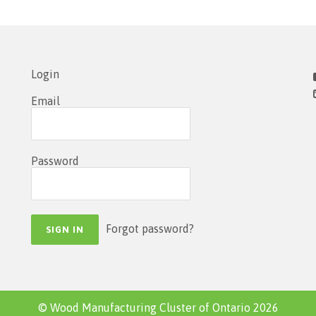
Login
Email
Password
Forgot password?
© Wood Manufacturing Cluster of Ontario 2026