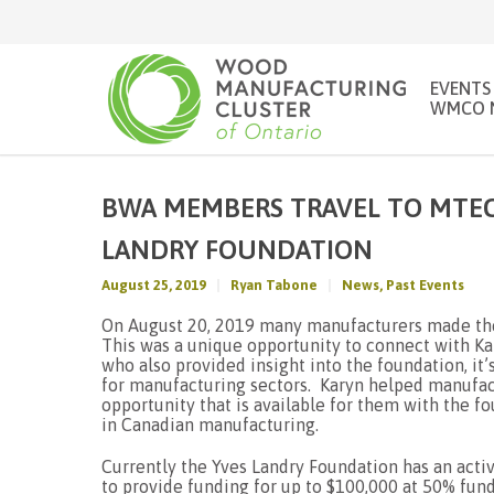
EVENTS
WMCO 
BWA MEMBERS TRAVEL TO MTEC
LANDRY FOUNDATION
August 25, 2019
Ryan Tabone
News
,
Past Events
On August 20, 2019 many manufacturers made the
This was a unique opportunity to connect with Ka
who also provided insight into the foundation, it’
for manufacturing sectors. Karyn helped manufact
opportunity that is available for them with the f
in Canadian manufacturing.
Currently the Yves Landry Foundation has an activ
to provide funding for up to $100,000 at 50% fun