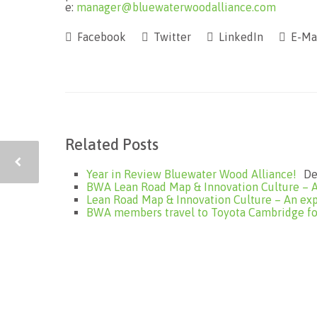
e:
manager@bluewaterwoodalliance.com
Facebook
Twitter
LinkedIn
E-Ma
Related Posts
Year in Review Bluewater Wood Alliance!
De
BWA Lean Road Map & Innovation Culture – A
Lean Road Map & Innovation Culture – An exp
BWA members travel to Toyota Cambridge for