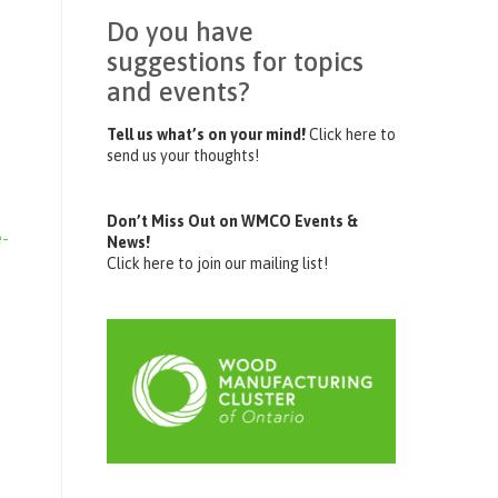
Do you have
suggestions for topics
and events?
Tell us what’s on your mind!
Click here to
send us your thoughts!
Don’t Miss Out on WMCO Events &
e-
News!
Click here to join our mailing list!