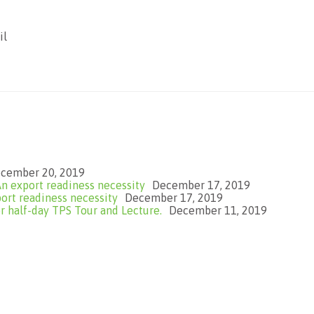
il
cember 20, 2019
n export readiness necessity
December 17, 2019
ort readiness necessity
December 17, 2019
 half-day TPS Tour and Lecture.
December 11, 2019