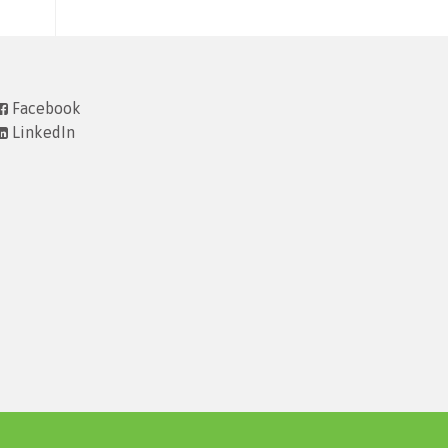
Facebook
LinkedIn