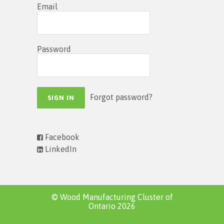
Email
Password
Forgot password?
Facebook
LinkedIn
© Wood Manufacturing Cluster of
Ontario 2026