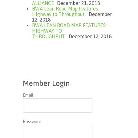
ALLIANCE
December 21, 2018
BWA Lean Road Map Features:
Highway to Throughput.
December
12, 2018
BWA LEAN ROAD MAP FEATURES:
HIGHWAY TO
THROUGHPUT.
December 12, 2018
Member Login
Email
Password