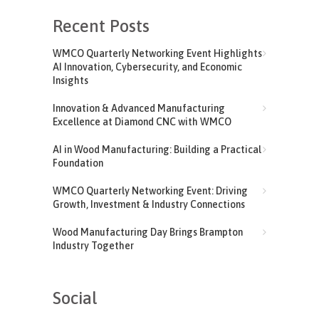
Recent Posts
WMCO Quarterly Networking Event Highlights
AI Innovation, Cybersecurity, and Economic
Insights
Innovation & Advanced Manufacturing
Excellence at Diamond CNC with WMCO
AI in Wood Manufacturing: Building a Practical
Foundation
WMCO Quarterly Networking Event: Driving
Growth, Investment & Industry Connections
Wood Manufacturing Day Brings Brampton
Industry Together
Social