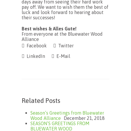
days away from seeing their hard work
pay off. We want to wish them the best of
luck and look forward to hearing about
their successes!
Best wishes & Alles Gute!
From everyone at the Bluewater Wood
Alliance
Facebook
Twitter
LinkedIn
E-Mail
Related Posts
Season’s Greetings from Bluewater
Wood Alliance
December 21, 2018
SEASON’S GREETINGS FROM
BLUEWATER WOOD