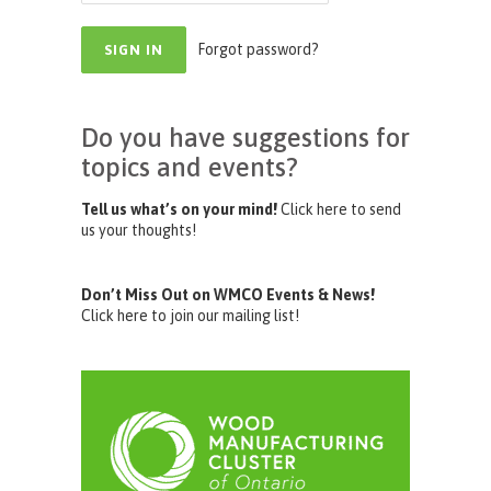
Forgot password?
Do you have suggestions for
topics and events?
Tell us what’s on your mind!
Click here to send
us your thoughts!
Don’t Miss Out on WMCO Events & News!
Click here to join our mailing list!