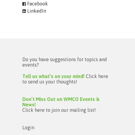
Facebook
LinkedIn
Do you have suggestions for topics and
events?
Tell us what’s on your mind!
Click here
to send us your thoughts!
Don’t Miss Out on WMCO Events &
News!
Click here to join our mailing list!
Login