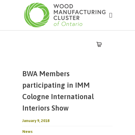
BWA Members
participating in IMM
Cologne International
Interiors Show
January 9, 2018
News