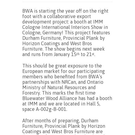
BWA is starting the year off on the right
foot with a collaborative export
development project: a booth at IMM
Cologne International Interiors Show in
Cologne, Germany! This project features
Durham Furniture, Provincial Plank by
Horizon Coatings and West Bros
Furniture. The show begins next week
and runs from January 15
to 21
.
th
st
This should be great exposure to the
European market for our participating
members who benefited from BWA’s
partnerships with NRCan, and Ontario
Ministry of Natural Resources and
Forestry. This marks the first time
Bluewater Wood Alliance has had a booth
at IMM and we are located in Hall 5,
space A-002g-B-001.
After months of preparing, Durham
Furniture, Provincial Plank by Horizon
Coatings and West Bros Furniture are