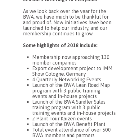
As we look back over the year for the
BWA, we have much to be thankful for
and proud of. New initiatives have been
launched to help our industry, and our
membership continues to grow.
Some highlights of 2018 include:
Membership now approaching 130
member companies
Export development project to IMM
Show Cologne, Germany
4 Quarterly Networking Events
Launch of the BWA Lean Road Map
program with 3 public training
events and in-house projects
Launch of the BWA Sandler Sales
training program with 3 public
training events and in-house projects
2 Plant Tour Kaizen events
Launch of the BWA Benefit Plant
Total event attendance of over 500
BWA members and partners