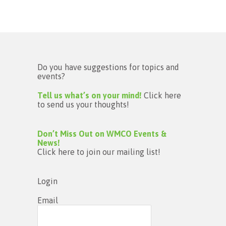
Do you have suggestions for topics and
events?
Tell us what’s on your mind!
Click here
to send us your thoughts!
Don’t Miss Out on WMCO Events &
News!
Click here to join our mailing list!
Login
Email