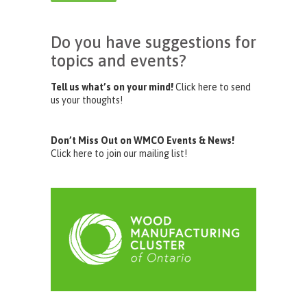
Do you have suggestions for
topics and events?
Tell us what’s on your mind!
Click here to send
us your thoughts!
Don’t Miss Out on WMCO Events & News!
Click here to join our mailing list!