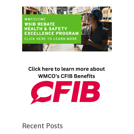
Recent Posts