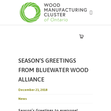
SEASON’S GREETINGS
FROM BLUEWATER WOOD
ALLIANCE
December 21, 2018
News
Season’s Greetings to everyone!