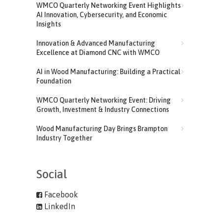
WMCO Quarterly Networking Event Highlights
AI Innovation, Cybersecurity, and Economic
Insights
Innovation & Advanced Manufacturing
Excellence at Diamond CNC with WMCO
AI in Wood Manufacturing: Building a Practical
Foundation
WMCO Quarterly Networking Event: Driving
Growth, Investment & Industry Connections
Wood Manufacturing Day Brings Brampton
Industry Together
Social
Facebook
LinkedIn