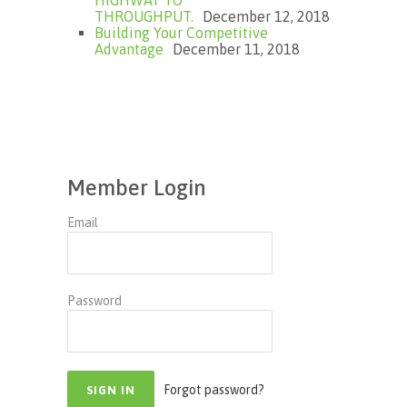
HIGHWAY TO
THROUGHPUT.
December 12, 2018
Building Your Competitive
Advantage
December 11, 2018
Member Login
Email
Password
Forgot password?