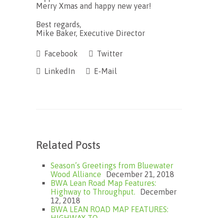
Merry Xmas and happy new year!
Best regards,
Mike Baker, Executive Director
Facebook
Twitter
LinkedIn
E-Mail
Related Posts
Season’s Greetings from Bluewater
Wood Alliance
December 21, 2018
BWA Lean Road Map Features:
Highway to Throughput.
December
12, 2018
BWA LEAN ROAD MAP FEATURES: