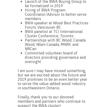
Launch of the BWA Buying Group to
be formalized in 2019
Hiring of BWA Program
Coordinator/Advisor to better serve
members
BWA speaker at Wood Best Practices
Forum, Vancouver BC
BWA panelist at TCI International
Cluster Conference, Toronto
Partnerships with BC Wood, Canada
Wood, NGen Canada, MNRF, and
NRCan
Committed volunteer board of
directors providing governance and
oversight
I am sure I may have missed something,
but we are excited about the future and
2019 promises to be an even better year
to serve the value-added wood industry
in southwestern Ontario.
Finally, thank you to our devoted
members and partners who continue to
support the BWA cluster!