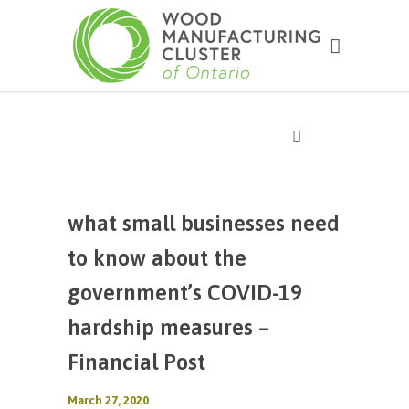
what small businesses need
to know about the
government’s COVID-19
hardship measures –
Financial Post
March 27, 2020