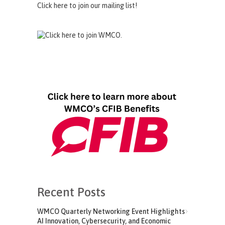
Click here to join our mailing list!
Recent Posts
WMCO Quarterly Networking Event Highlights
AI Innovation, Cybersecurity, and Economic