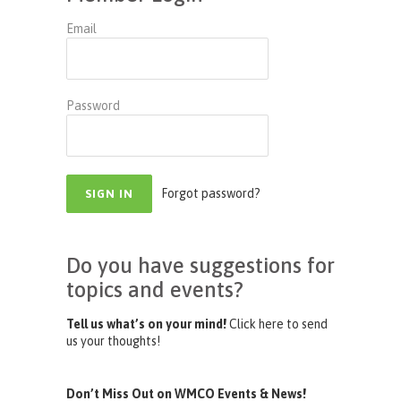
Email
Password
Forgot password?
Do you have suggestions for
topics and events?
Tell us what’s on your mind!
Click here to send
us your thoughts!
Don’t Miss Out on WMCO Events & News!