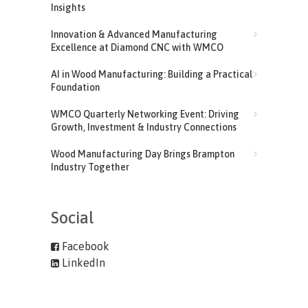
Insights
Innovation & Advanced Manufacturing
Excellence at Diamond CNC with WMCO
AI in Wood Manufacturing: Building a Practical
Foundation
WMCO Quarterly Networking Event: Driving
Growth, Investment & Industry Connections
Wood Manufacturing Day Brings Brampton
Industry Together
Social
Facebook
LinkedIn