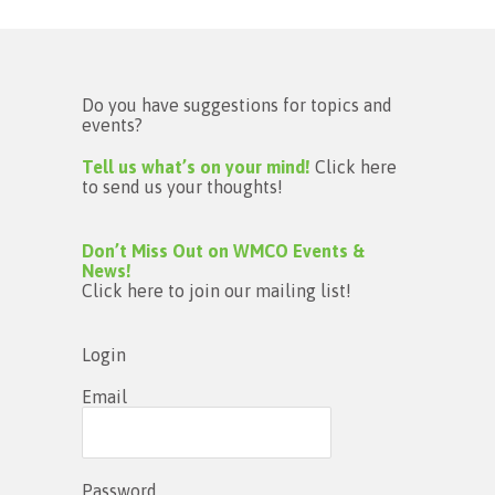
Do you have suggestions for topics and
events?
Tell us what’s on your mind!
Click here
to send us your thoughts!
Don’t Miss Out on WMCO Events &
News!
Click here to join our mailing list!
Login
Email
Password