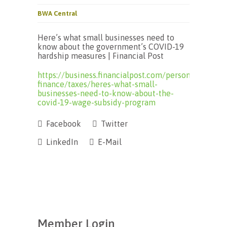
BWA Central
Here’s what small businesses need to
know about the government’s COVID-19
hardship measures | Financial Post
https://business.financialpost.com/personal-
finance/taxes/heres-what-small-
businesses-need-to-know-about-the-
covid-19-wage-subsidy-program
Facebook
Twitter
LinkedIn
E-Mail
Member Login