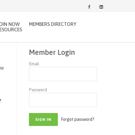
JOIN NOW
MEMBERS DIRECTORY
ESOURCES
Member Login
Email
ne
Password
Y
Forgot password?