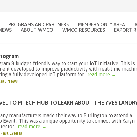
PROGRAMS AND PARTNERS
MEMBERS ONLY AREA
NEWS
ABOUT WMCO
WMCO RESOURCES
EXPORT R
 Program
am & budget-friendly way to start your IoT initiative. This is
ment developed to improve productivity with real-time machi
ing a fully developed IoT platform for...
read more →
ral
,
News
VEL TO MTECH HUB TO LEARN ABOUT THE YVES LANDR
any manufacturers made their way to Burlington to attend a
Event. This was a unique opportunity to connect with Karyn
rector...
read more →
,
Past Events