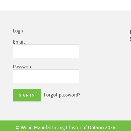
Login
Email
Password
Forgot password?
© Wood Manufacturing Cluster of Ontario 2026