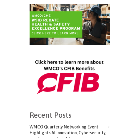
Recent Posts
WMCO Quarterly Networking Event
Highlights AI Innovation, Cybersecurity,