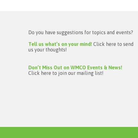
Do you have suggestions for topics and events?
Tell us what’s on your mind!
Click here to send
us your thoughts!
Don’t Miss Out on WMCO Events & News!
Click here to join our mailing list!