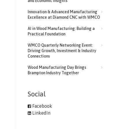
and Economic Insights
Innovation & Advanced Manufacturing
Excellence at Diamond CNC with WMCO
AI in Wood Manufacturing: Building a
Practical Foundation
WMCO Quarterly Networking Event:
Driving Growth, Investment & Industry
Connections
Wood Manufacturing Day Brings
Brampton Industry Together
Social
Facebook
LinkedIn