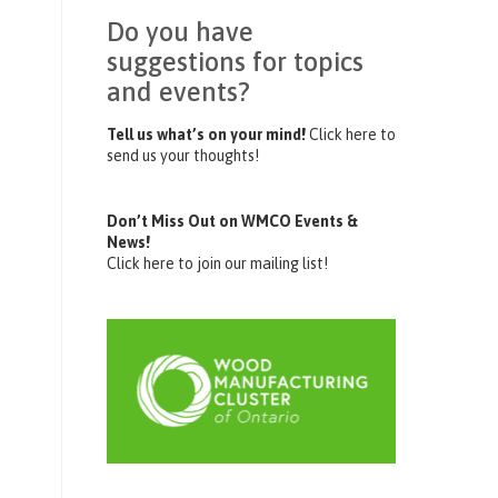
Do you have
suggestions for topics
and events?
Tell us what’s on your mind!
Click here to
send us your thoughts!
Don’t Miss Out on WMCO Events &
News!
Click here to join our mailing list!