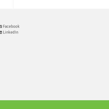
Facebook
LinkedIn