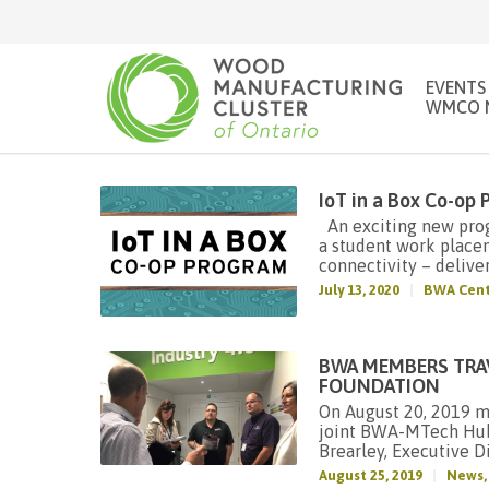
EVENTS
WMCO 
IoT in a Box Co-op
An exciting new progr
a student work place
connectivity – deliver
July 13, 2020
BWA Cent
BWA MEMBERS TRA
FOUNDATION
On August 20, 2019 m
joint BWA-MTech Hub 
Brearley, Executive Di
August 25, 2019
News