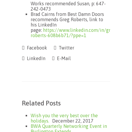
Works recommended Susan, p: 647-
242-0473
Brad Cairns from Best Damn Doors
recommends Greg Roberts, link to
his LinkedIn
page:
https://www.linkedin.com/in/greg-
roberts-608b6b71/?ppe=1
Facebook
Twitter
LinkedIn
E-Mail
Related Posts
Wish you the very best over the
holidays.
December 22, 2017
BWA Quarterly Networking Event in
Burlington Extends