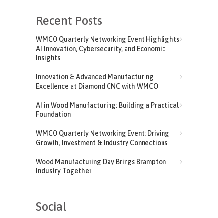
Recent Posts
WMCO Quarterly Networking Event Highlights
AI Innovation, Cybersecurity, and Economic
Insights
Innovation & Advanced Manufacturing
Excellence at Diamond CNC with WMCO
AI in Wood Manufacturing: Building a Practical
Foundation
WMCO Quarterly Networking Event: Driving
Growth, Investment & Industry Connections
Wood Manufacturing Day Brings Brampton
Industry Together
Social