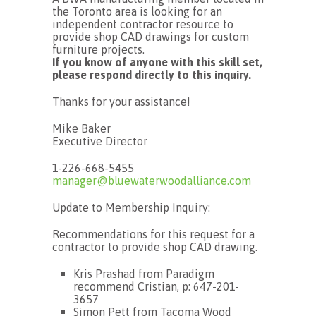
the Toronto area is looking for an
independent contractor resource to
provide shop CAD drawings for custom
furniture projects.
If you know of anyone with this skill set,
please respond directly to this inquiry.
Thanks for your assistance!
Mike Baker
Executive Director
1-226-668-5455
manager@bluewaterwoodalliance.com
Update to Membership Inquiry:
Recommendations for this request for a
contractor to provide shop CAD drawing.
Kris Prashad from Paradigm
recommend Cristian, p: 647-201-
3657
Simon Pett from Tacoma Wood