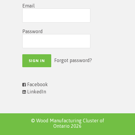
Email
Password
Forgot password?
Facebook
LinkedIn
© Wood Manufacturing Cluster of
Ontario 2026