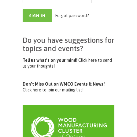
Forgot password?
Do you have suggestions for
topics and events?
Tell us what’s on your mind!
Click here to send
us your thoughts!
Don’t Miss Out on WMCO Events & News!
Click here to join our mailing list!