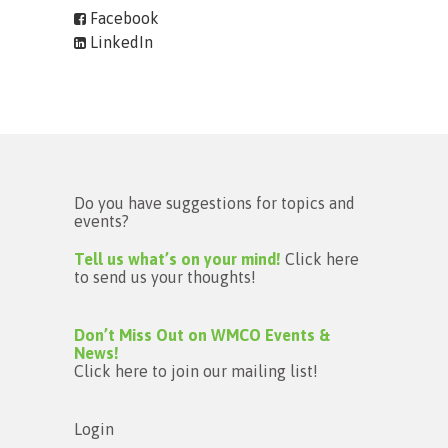
Facebook
LinkedIn
Do you have suggestions for topics and
events?
Tell us what’s on your mind!
Click here
to send us your thoughts!
Don’t Miss Out on WMCO Events &
News!
Click here to join our mailing list!
Login