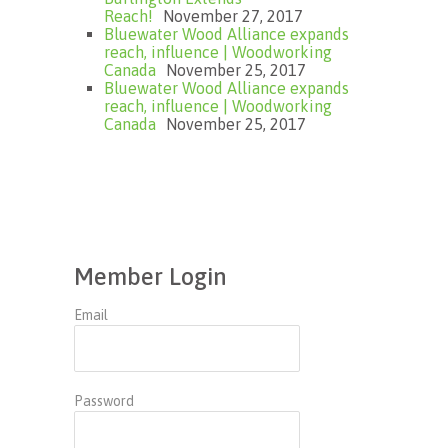
Reach!
November 27, 2017
Bluewater Wood Alliance expands
reach, influence | Woodworking
Canada
November 25, 2017
Bluewater Wood Alliance expands
reach, influence | Woodworking
Canada
November 25, 2017
Member Login
Email
Password