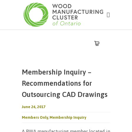
Membership Inquiry –
Recommendations for
Outsourcing CAD Drawings
June 26, 2017
Members Only
,
Membership Inquiry
A BWA manufacturing member located in