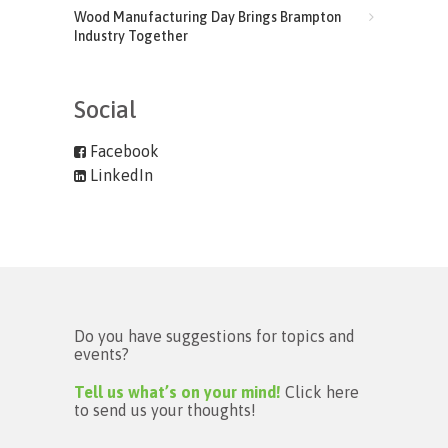
Wood Manufacturing Day Brings Brampton
Industry Together
Social
Facebook
LinkedIn
Do you have suggestions for topics and
events?
Tell us what’s on your mind!
Click here
to send us your thoughts!