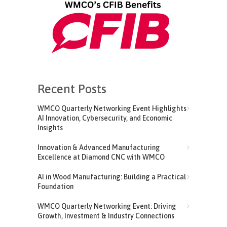
Recent Posts
WMCO Quarterly Networking Event Highlights
AI Innovation, Cybersecurity, and Economic
Insights
Innovation & Advanced Manufacturing
Excellence at Diamond CNC with WMCO
AI in Wood Manufacturing: Building a Practical
Foundation
WMCO Quarterly Networking Event: Driving
Growth, Investment & Industry Connections