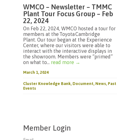
WMCO – Newsletter – TMMC
Plant Tour Focus Group – Feb
22, 2024
On Feb 22, 2024, WMCO hosted a tour for
members at the Toyota Cambridge
Plant. Our tour began at the Experience
Center, where our visitors were able to
interact with the interactive displays in
the showroom. Members were “primed”
on what to...
read more →
March 1, 2024
Cluster Knowledge Bank
,
Document
,
News
,
Past
Events
Member Login