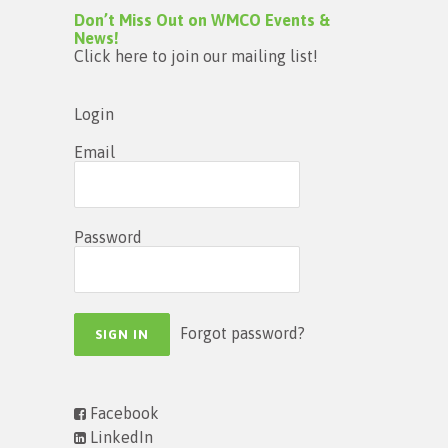
Don’t Miss Out on WMCO Events &
News!
Click here to join our mailing list!
Login
Email
Password
Forgot password?
Facebook
LinkedIn