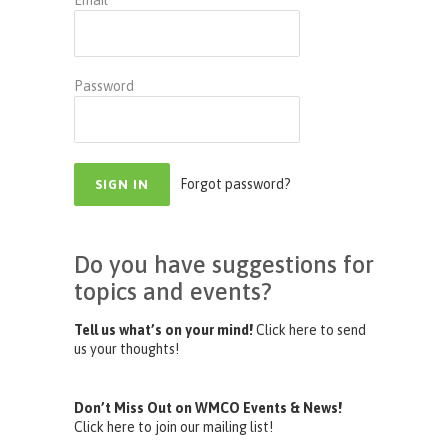
Email
Password
Forgot password?
Do you have suggestions for
topics and events?
Tell us what’s on your mind!
Click here to send
us your thoughts!
Don’t Miss Out on WMCO Events & News!
Click here to join our mailing list!