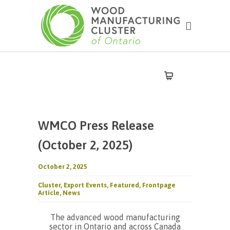
WMCO Press Release
(October 2, 2025)
October 2, 2025
Cluster
,
Export Events
,
Featured
,
Frontpage
Article
,
News
The advanced wood manufacturing
sector in Ontario and across Canada