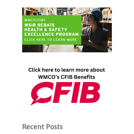
Recent Posts