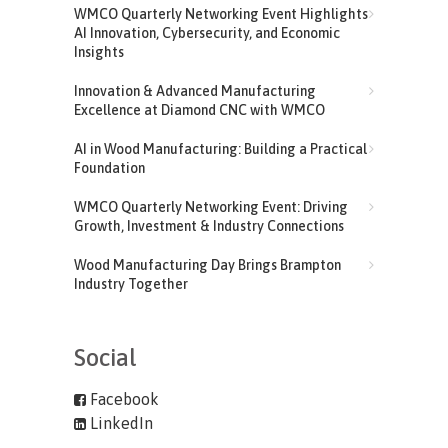
WMCO Quarterly Networking Event Highlights
AI Innovation, Cybersecurity, and Economic
Insights
Innovation & Advanced Manufacturing
Excellence at Diamond CNC with WMCO
AI in Wood Manufacturing: Building a Practical
Foundation
WMCO Quarterly Networking Event: Driving
Growth, Investment & Industry Connections
Wood Manufacturing Day Brings Brampton
Industry Together
Social
Facebook
LinkedIn