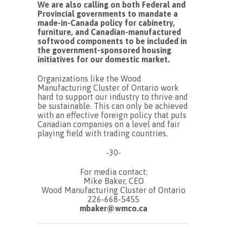
We are also calling on both Federal and
Provincial governments to mandate a
made-in-Canada policy for cabinetry,
furniture, and Canadian-manufactured
softwood components to be included in
the government-sponsored housing
initiatives for our domestic market.
Organizations like the Wood
Manufacturing Cluster of Ontario work
hard to support our industry to thrive and
be sustainable. This can only be achieved
with an effective foreign policy that puts
Canadian companies on a level and fair
playing field with trading countries.
-30-
For media contact:
Mike Baker, CEO
Wood Manufacturing Cluster of Ontario
226-668-5455
mbaker@wmco.ca