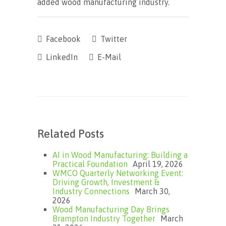
added wood manufacturing industry.
Facebook
Twitter
LinkedIn
E-Mail
Related Posts
AI in Wood Manufacturing: Building a
Practical Foundation
April 19, 2026
WMCO Quarterly Networking Event:
Driving Growth, Investment &
Industry Connections
March 30,
2026
Wood Manufacturing Day Brings
Brampton Industry Together
March