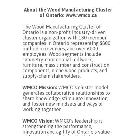
About the Wood Manufacturing Cluster
of Ontario: www.wmco.ca
The Wood Manufacturing Cluster of
Ontario is a non-profit industry-driven
cluster organization with 180 member
companies in Ontario representing $800
million in revenues, and over 6000
employees. Wood segments include
cabinetry, commercial millwork,
furniture, mass timber and construction
components, niche wood products, and
supply-chain stakeholders.
WMCO Mission:
WMCO’s cluster model
generates collaborative relationships to
share knowledge, stimulate innovation,
and foster new mindsets and ways of
working together.
WMCO Vision:
WMCO’s leadership is
strengthening the performance,
innovation and agility of Ontario’s value-