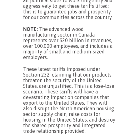
all political sides to work diligently and
aggressively to get these tariffs lifted;
this is to guarantee jobs and prosperity
for our communities across the country.
NOTE:
The advanced wood
manufacturing sector in Canada
represents over $20 billion in revenues,
over 100,000 employees, and includes a
majority of small and medium-sized
employers.
These latest tariffs imposed under
Section 232, claiming that our products
threaten the security of the United
States, are unjustified. This is a lose-lose
scenario. These tariffs will have a
devastating impact on companies that
export to the United States. They will
also disrupt the North American housing
sector supply chain, raise costs for
housing in the United States, and destroy
the shared prosperity and integrated
trade relationship provided.