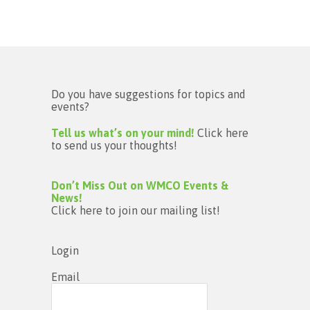
Do you have suggestions for topics and
events?
Tell us what’s on your mind!
Click here
to send us your thoughts!
Don’t Miss Out on WMCO Events &
News!
Click here to join our mailing list!
Login
Email