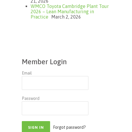
21, 2026
WMCO Toyota Cambridge Plant Tour
2026 – Lean Manufacturing in
Practice
March 2, 2026
Member Login
Email
Password
Forgot password?