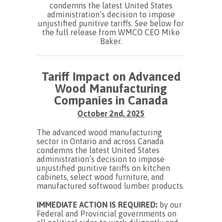
condemns the latest United States
administration’s decision to impose
unjustified punitive tariffs. See below for
the full release from WMCO CEO Mike
Baker.
Tariff Impact on Advanced
Wood Manufacturing
Companies in Canada
October 2nd, 2025
The advanced wood manufacturing
sector in Ontario and across Canada
condemns the latest United States
administration’s decision to impose
unjustified punitive tariffs on kitchen
cabinets, select wood furniture, and
manufactured softwood lumber products.
IMMEDIATE ACTION IS REQUIRED:
by our
Federal and Provincial governments on