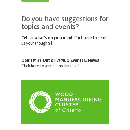
Do you have suggestions for
topics and events?
Tell us what’s on your mind!
Click here to send
us your thoughts!
Don’t Miss Out on WMCO Events & News!
Click here to join our mailing list!