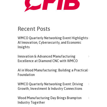
Recent Posts
WMCO Quarterly Networking Event Highlights
AI Innovation, Cybersecurity, and Economic
Insights
Innovation & Advanced Manufacturing
Excellence at Diamond CNC with WMCO
AI in Wood Manufacturing: Building a Practical
Foundation
WMCO Quarterly Networking Event: Driving
Growth, Investment & Industry Connections
Wood Manufacturing Day Brings Brampton
Industry Together