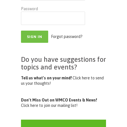
Password
Forgot password?
Do you have suggestions for
topics and events?
Tell us what’s on your mind!
Click here to send
us your thoughts!
Don’t Miss Out on WMCO Events & News!
Click here to join our mailing list!