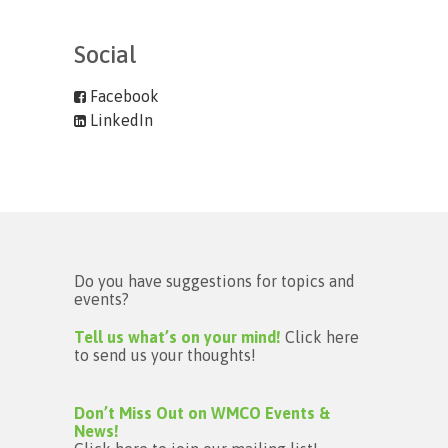
Social
Facebook
LinkedIn
Do you have suggestions for topics and
events?
Tell us what’s on your mind!
Click here
to send us your thoughts!
Don’t Miss Out on WMCO Events &
News!