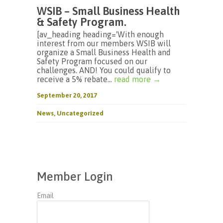
WSIB – Small Business Health
& Safety Program.
[av_heading heading='With enough
interest from our members WSIB will
organize a Small Business Health and
Safety Program focused on our
challenges. AND! You could qualify to
receive a 5% rebate...
read more →
September 20, 2017
News
,
Uncategorized
Member Login
Email