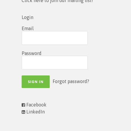
Click here to join our mailing list!
Login
Email
Password
Forgot password?
Facebook
LinkedIn