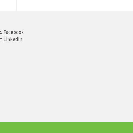
Facebook
LinkedIn