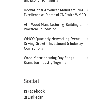
and Economic Insights
Innovation & Advanced Manufacturing
Excellence at Diamond CNC with WMCO
AI in Wood Manufacturing: Building a
Practical Foundation
WMCO Quarterly Networking Event:
Driving Growth, Investment & Industry
Connections
Wood Manufacturing Day Brings
Brampton Industry Together
Social
Facebook
LinkedIn