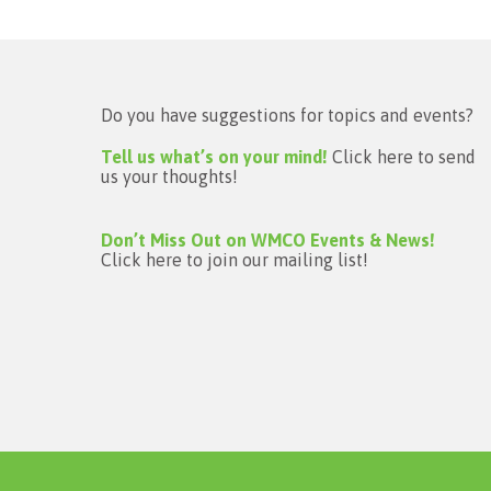
Do you have suggestions for topics and events?
Tell us what’s on your mind!
Click here to send
us your thoughts!
Don’t Miss Out on WMCO Events & News!
Click here to join our mailing list!