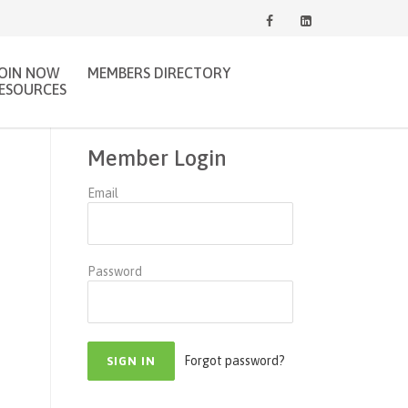
JOIN NOW
MEMBERS DIRECTORY
ESOURCES
Member Login
Email
Password
Forgot password?