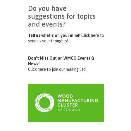
Do you have
suggestions for topics
and events?
Tell us what’s on your mind!
Click here to
send us your thoughts!
Don’t Miss Out on WMCO Events &
News!
Click here to join our mailing list!