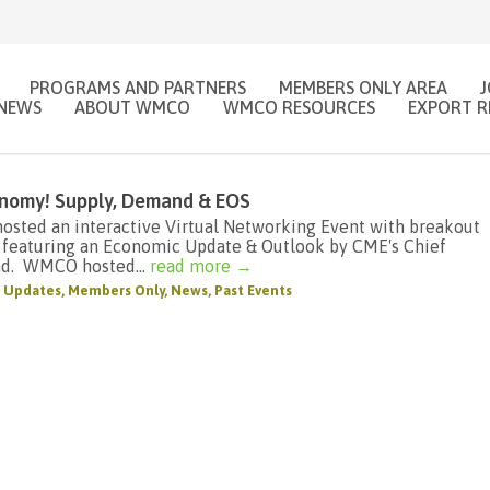
PROGRAMS AND PARTNERS
MEMBERS ONLY AREA
NEWS
ABOUT WMCO
WMCO RESOURCES
EXPORT R
conomy! Supply, Demand & EOS
sted an interactive Virtual Networking Event with breakout
 featuring an Economic Update & Outlook by CME's Chief
nd. WMCO hosted...
read more →
 Updates
,
Members Only
,
News
,
Past Events