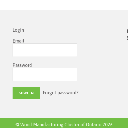
Login
Email
Password
Forgot password?
© Wood Manufacturing Cluster of Ontario 2026