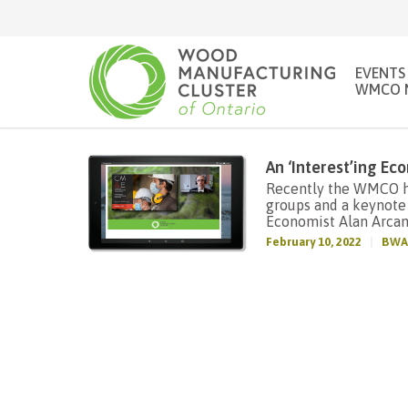
EVENTS
WMCO 
An ‘Interest’ing E
Recently the WMCO ho
groups and a keynote
Economist Alan Arca
February 10, 2022
BWA