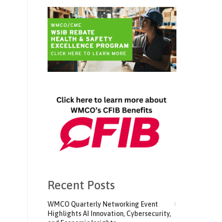
Recent Posts
WMCO Quarterly Networking Event
Highlights AI Innovation, Cybersecurity,