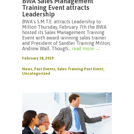
BWA Sales Management
Training Event attracts
Leadership
BWA’s S.M.T.E. attracts Leadership to
Milton Thursday, February 7th the BWA
hosted its Sales Management Training
Event with award-winning sales trainer
and President of Sandler Training Milton,
Andrew Wall. Though...
read more →
February 18, 2019
News
,
Past Events
,
Sales Training Past Event
,
Uncategorized