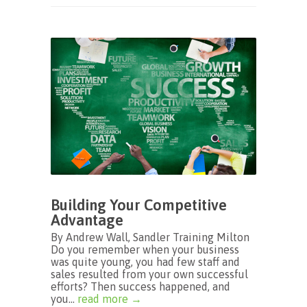
Building Your Competitive
Advantage
By Andrew Wall, Sandler Training Milton
Do you remember when your business
was quite young, you had few staff and
sales resulted from your own successful
efforts? Then success happened, and
you...
read more →