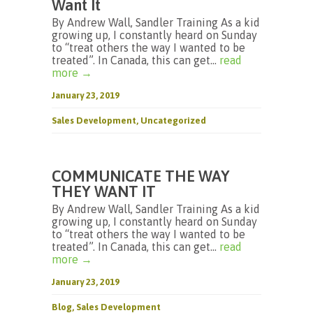
Want It
By Andrew Wall, Sandler Training As a kid
growing up, I constantly heard on Sunday
to “treat others the way I wanted to be
treated”. In Canada, this can get...
read
more →
January 23, 2019
Sales Development
,
Uncategorized
COMMUNICATE THE WAY
THEY WANT IT
By Andrew Wall, Sandler Training As a kid
growing up, I constantly heard on Sunday
to “treat others the way I wanted to be
treated”. In Canada, this can get...
read
more →
January 23, 2019
Blog
,
Sales Development