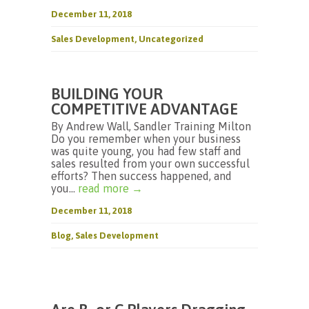
December 11, 2018
Sales Development
,
Uncategorized
BUILDING YOUR
COMPETITIVE ADVANTAGE
By Andrew Wall, Sandler Training Milton
Do you remember when your business
was quite young, you had few staff and
sales resulted from your own successful
efforts? Then success happened, and
you...
read more →
December 11, 2018
Blog
,
Sales Development