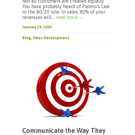
Not all customers are created equally.
You have probably heard of Pareto’s Law
or the 80/20 rule. In sales, 80% of your
revenues will...
read more →
January 29, 2019
Blog
,
Sales Development
Communicate the Way They