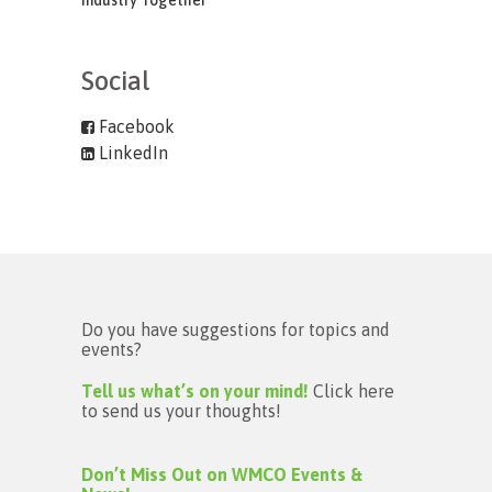
Industry Together
Social
Facebook
LinkedIn
Do you have suggestions for topics and
events?
Tell us what’s on your mind!
Click here
to send us your thoughts!
Don’t Miss Out on WMCO Events &