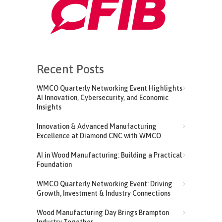
Recent Posts
WMCO Quarterly Networking Event Highlights
AI Innovation, Cybersecurity, and Economic
Insights
Innovation & Advanced Manufacturing
Excellence at Diamond CNC with WMCO
AI in Wood Manufacturing: Building a Practical
Foundation
WMCO Quarterly Networking Event: Driving
Growth, Investment & Industry Connections
Wood Manufacturing Day Brings Brampton