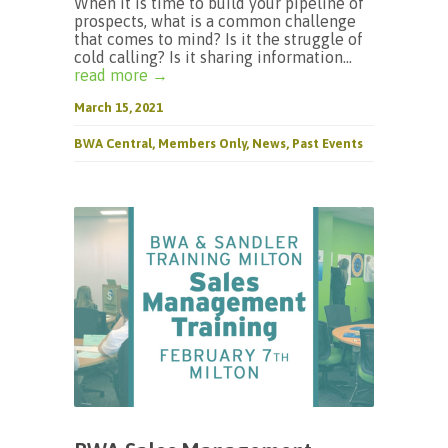
When it is time to build your pipeline of
prospects, what is a common challenge
that comes to mind? Is it the struggle of
cold calling? Is it sharing information...
read more →
March 15, 2021
BWA Central
,
Members Only
,
News
,
Past Events