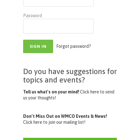
Password
Forgot password?
Do you have suggestions for
topics and events?
Tell us what’s on your mind!
Click here to send
us your thoughts!
Don’t Miss Out on WMCO Events & News!
Click here to join our mailing list!