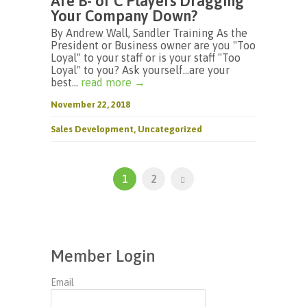
Are B- or C Players Dragging
Your Company Down?
By Andrew Wall, Sandler Training As the
President or Business owner are you "Too
Loyal" to your staff or is your staff "Too
Loyal" to you? Ask yourself…are your
best...
read more →
November 22, 2018
Sales Development
,
Uncategorized
1
2
Member Login
Email