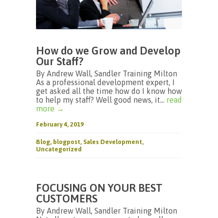
How do we Grow and Develop
Our Staff?
By Andrew Wall, Sandler Training Milton
As a professional development expert, I
get asked all the time how do I know how
to help my staff? Well good news, it...
read
more →
February 4, 2019
Blog
,
blogpost
,
Sales Development
,
Uncategorized
FOCUSING ON YOUR BEST
CUSTOMERS
By Andrew Wall, Sandler Training Milton