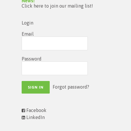
News!
Click here to join our mailing list!
Login
Email
Password
Forgot password?
Facebook
LinkedIn