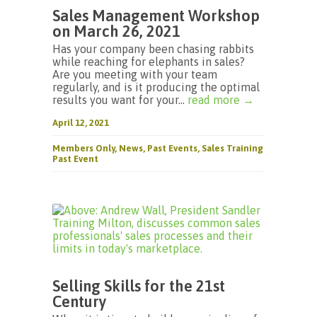
Sales Management Workshop
on March 26, 2021
Has your company been chasing rabbits
while reaching for elephants in sales?
Are you meeting with your team
regularly, and is it producing the optimal
results you want for your...
read more →
April 12, 2021
Members Only
,
News
,
Past Events
,
Sales Training
Past Event
Selling Skills for the 21st
Century