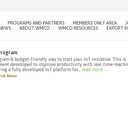
PROGRAMS AND PARTNERS
MEMBERS ONLY AREA
NEWS
ABOUT WMCO
WMCO RESOURCES
EXPORT R
 Program
am & budget-friendly way to start your IoT initiative. This is
ment developed to improve productivity with real-time machi
ing a fully developed IoT platform for...
read more →
ral
,
News