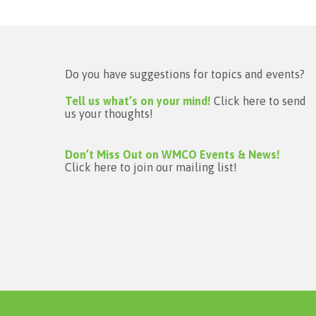
Do you have suggestions for topics and events?
Tell us what’s on your mind!
Click here to send
us your thoughts!
Don’t Miss Out on WMCO Events & News!
Click here to join our mailing list!