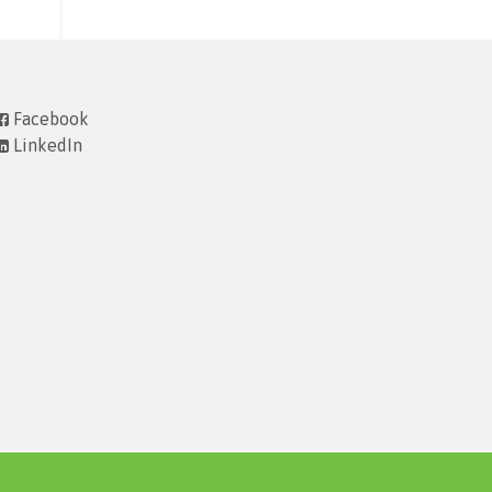
Facebook
LinkedIn