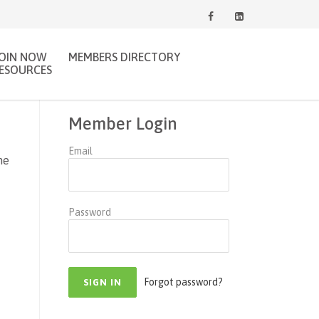
JOIN NOW
MEMBERS DIRECTORY
ESOURCES
Member Login
Email
ne
Password
Forgot password?