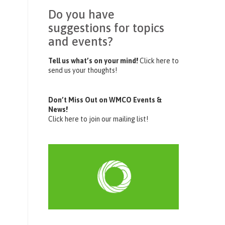
Do you have
suggestions for topics
and events?
Tell us what’s on your mind!
Click here to
send us your thoughts!
Don’t Miss Out on WMCO Events &
News!
Click here to join our mailing list!