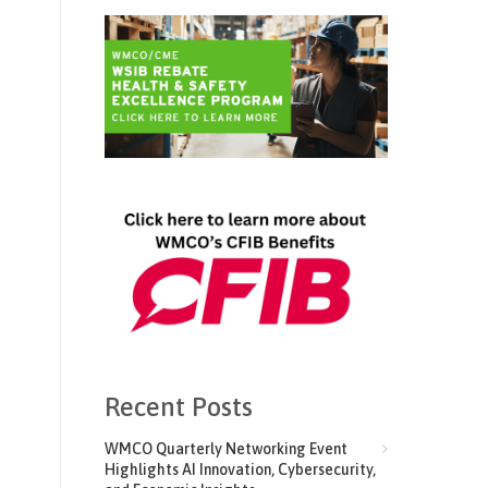
Recent Posts
WMCO Quarterly Networking Event
Highlights AI Innovation, Cybersecurity,