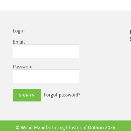
Login
Email
Password
Forgot password?
© Wood Manufacturing Cluster of Ontario 2026