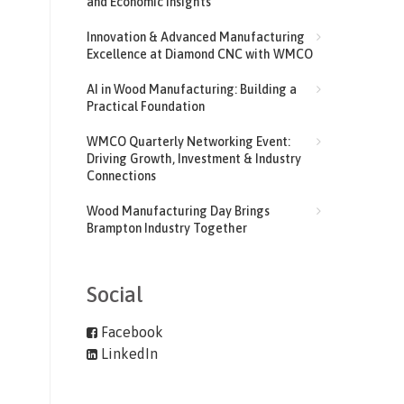
and Economic Insights
Innovation & Advanced Manufacturing
Excellence at Diamond CNC with WMCO
AI in Wood Manufacturing: Building a
Practical Foundation
WMCO Quarterly Networking Event:
Driving Growth, Investment & Industry
Connections
Wood Manufacturing Day Brings
Brampton Industry Together
Social
Facebook
LinkedIn