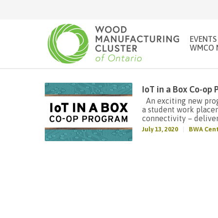
EVENTS
WMCO 
IoT in a Box Co-op
An exciting new progr
a student work place
connectivity – deliver
July 13, 2020
BWA Cent