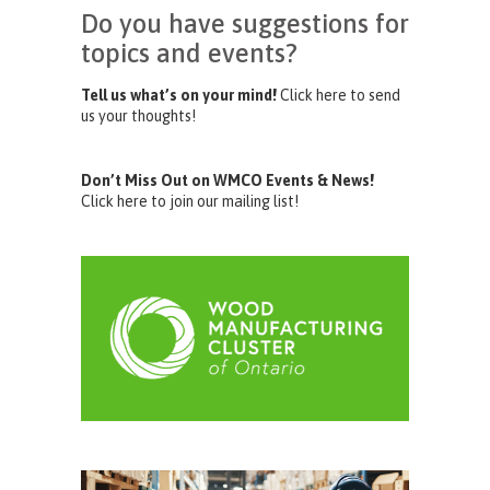
Do you have suggestions for
topics and events?
Tell us what’s on your mind!
Click here to send
us your thoughts!
Don’t Miss Out on WMCO Events & News!
Click here to join our mailing list!