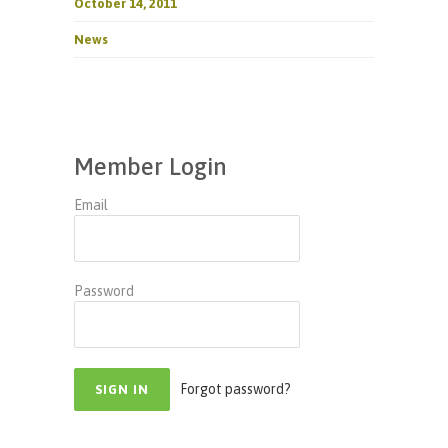
October 14, 2011
News
Member Login
Email
Password
Forgot password?