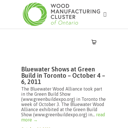
Bluewater Shows at Green
Build in Toronto – October 4 –
6, 2011
The Bluewater Wood Alliance took part
in the Green Build Show
(www.greenbuildexpo.org) in Toronto the
week of October 3. The Bluewater Wood
Alliance exhibited at the Green Build
Show (www.greenbuildexpo.org) in...
read
more →