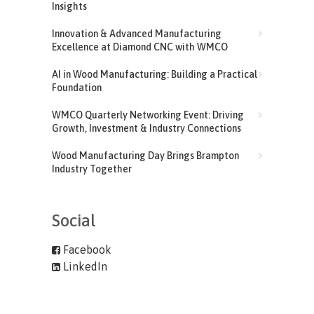
Insights
Innovation & Advanced Manufacturing
Excellence at Diamond CNC with WMCO
AI in Wood Manufacturing: Building a Practical
Foundation
WMCO Quarterly Networking Event: Driving
Growth, Investment & Industry Connections
Wood Manufacturing Day Brings Brampton
Industry Together
Social
Facebook
LinkedIn