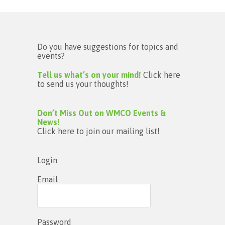
Do you have suggestions for topics and
events?
Tell us what’s on your mind!
Click here
to send us your thoughts!
Don’t Miss Out on WMCO Events &
News!
Click here to join our mailing list!
Login
Email
Password