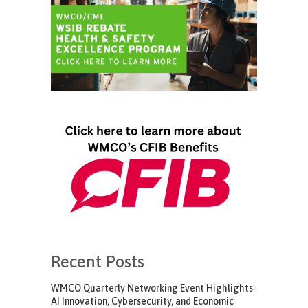
Recent Posts
WMCO Quarterly Networking Event Highlights
AI Innovation, Cybersecurity, and Economic