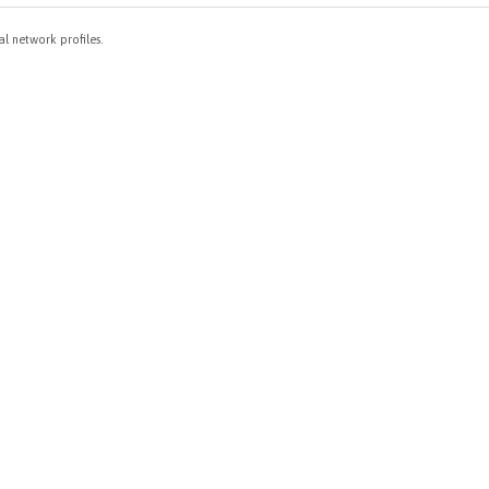
al network profiles.