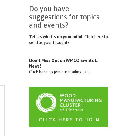
Do you have
suggestions for topics
and events?
Tell us what’s on your mind!
Click here to
send us your thoughts!
Don’t Miss Out on WMCO Events &
News!
Click here to join our mailing list!