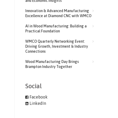
and Economic Insights
Innovation & Advanced Manufacturing
Excellence at Diamond CNC with WMCO
AI in Wood Manufacturing: Building a
Practical Foundation
WMCO Quarterly Networking Event:
Driving Growth, Investment & Industry
Connections
Wood Manufacturing Day Brings
Brampton Industry Together
Social
Facebook
LinkedIn