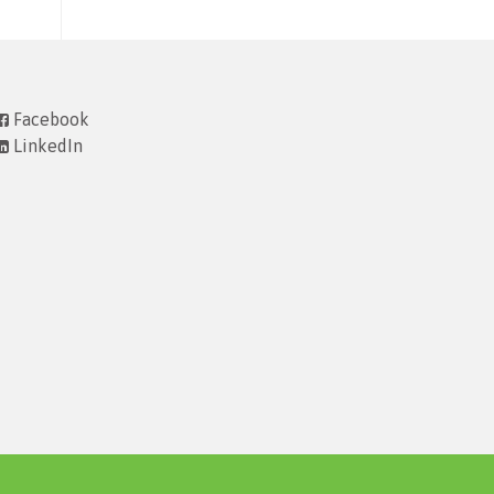
Facebook
LinkedIn