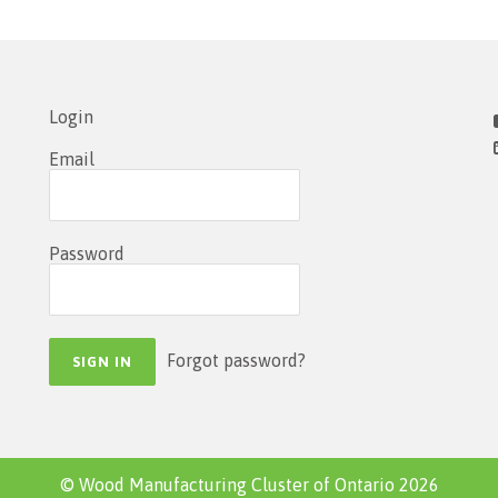
Login
Email
Password
Forgot password?
© Wood Manufacturing Cluster of Ontario 2026