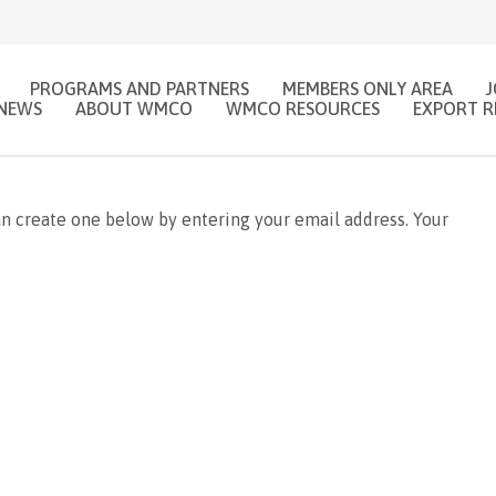
PROGRAMS AND PARTNERS
MEMBERS ONLY AREA
NEWS
ABOUT WMCO
WMCO RESOURCES
EXPORT R