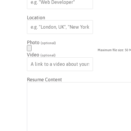
Location
Photo
(optional)
Maximum file size: 50 
Video
(optional)
Resume Content