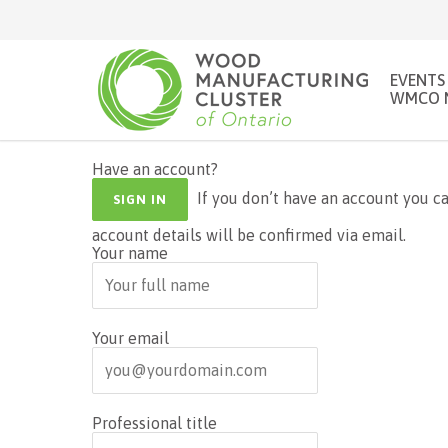
EVENTS
WMCO 
Have an account?
If you don’t have an account you can create one below by entering your email address. Your
SIGN IN
account details will be confirmed via email.
Your name
Your email
Professional title