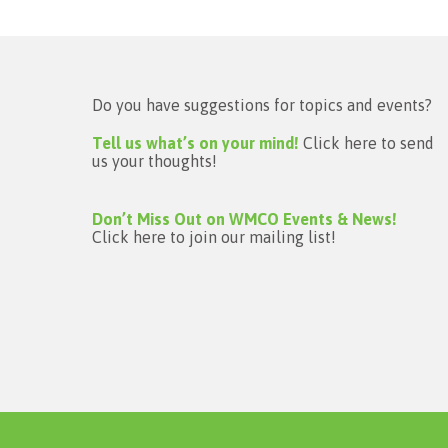
Do you have suggestions for topics and events?
Tell us what’s on your mind!
Click here to send
us your thoughts!
Don’t Miss Out on WMCO Events & News!
Click here to join our mailing list!