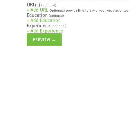
URL(s)
(optional)
+ Add URL
Optionally provide links to any of your websites or soci
Education
(optional)
+ Add Education
Experience
(optional)
+ Add Experience