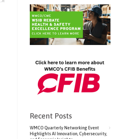
Recent Posts
WMCO Quarterly Networking Event
Highlights AI Innovation, Cybersecurity,