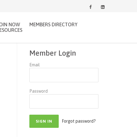
JOIN NOW
MEMBERS DIRECTORY
ESOURCES
Member Login
Email
Password
Forgot password?