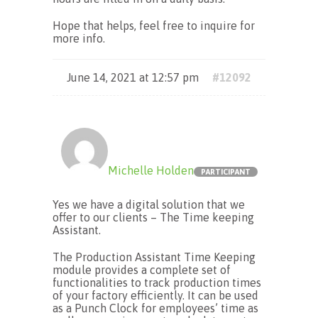
Hope that helps, feel free to inquire for
more info.
June 14, 2021 at 12:57 pm
#12092
Michelle Holden
PARTICIPANT
Yes we have a digital solution that we
offer to our clients – The Time keeping
Assistant.
The Production Assistant Time Keeping
module provides a complete set of
functionalities to track production times
of your factory efficiently. It can be used
as a Punch Clock for employees’ time as