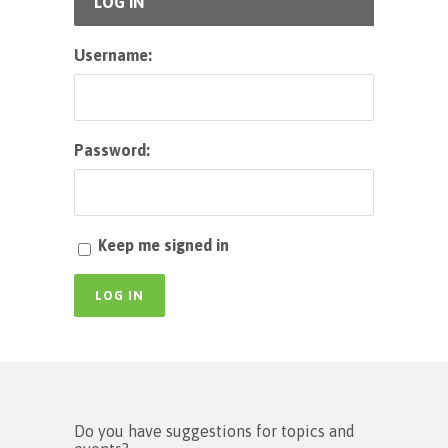
LOG IN
Username:
Password:
Keep me signed in
LOG IN
Do you have suggestions for topics and