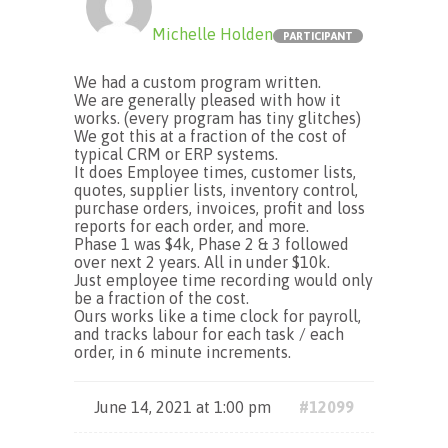
Michelle Holden
PARTICIPANT
We had a custom program written.
We are generally pleased with how it
works. (every program has tiny glitches)
We got this at a fraction of the cost of
typical CRM or ERP systems.
It does Employee times, customer lists,
quotes, supplier lists, inventory control,
purchase orders, invoices, profit and loss
reports for each order, and more.
Phase 1 was $4k, Phase 2 & 3 followed
over next 2 years. All in under $10k.
Just employee time recording would only
be a fraction of the cost.
Ours works like a time clock for payroll,
and tracks labour for each task / each
order, in 6 minute increments.
June 14, 2021 at 1:00 pm
#12099