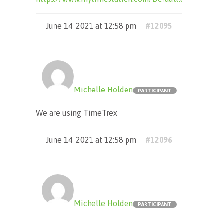
June 14, 2021 at 12:58 pm
#12095
Michelle Holden
PARTICIPANT
We are using TimeTrex
June 14, 2021 at 12:58 pm
#12096
Michelle Holden
PARTICIPANT