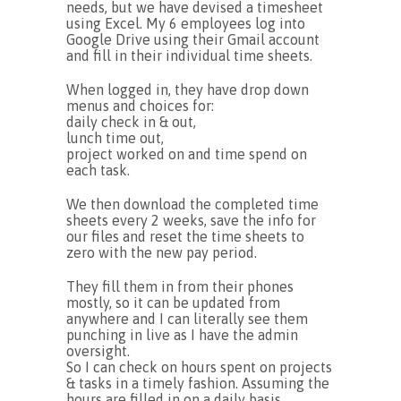
needs, but we have devised a timesheet
using Excel. My 6 employees log into
Google Drive using their Gmail account
and fill in their individual time sheets.
When logged in, they have drop down
menus and choices for:
daily check in & out,
lunch time out,
project worked on and time spend on
each task.
We then download the completed time
sheets every 2 weeks, save the info for
our files and reset the time sheets to
zero with the new pay period.
They fill them in from their phones
mostly, so it can be updated from
anywhere and I can literally see them
punching in live as I have the admin
oversight.
So I can check on hours spent on projects
& tasks in a timely fashion. Assuming the
hours are filled in on a daily basis.