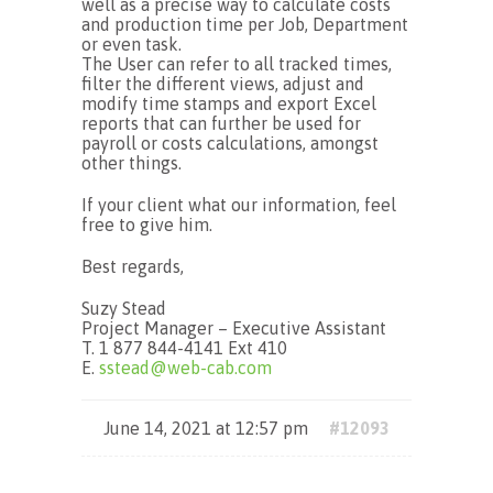
well as a precise way to calculate costs
and production time per Job, Department
or even task.
The User can refer to all tracked times,
filter the different views, adjust and
modify time stamps and export Excel
reports that can further be used for
payroll or costs calculations, amongst
other things.
If your client what our information, feel
free to give him.
Best regards,
Suzy Stead
Project Manager – Executive Assistant
T. 1 877 844-4141 Ext 410
E.
sstead@web-cab.com
June 14, 2021 at 12:57 pm
#12093