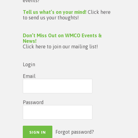
events?
Tell us what’s on your mind!
Click here
to send us your thoughts!
Don’t Miss Out on WMCO Events &
News!
Click here to join our mailing list!
Login
Email
Password
Forgot password?