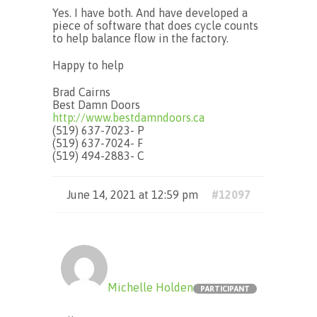
Yes. I have both. And have developed a
piece of software that does cycle counts
to help balance flow in the factory.
Happy to help
Brad Cairns
Best Damn Doors
http://www.bestdamndoors.ca
(519) 637-7023- P
(519) 637-7024- F
(519) 494-2883- C
June 14, 2021 at 12:59 pm
#12097
Michelle Holden
PARTICIPANT