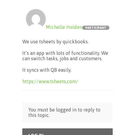
Michelle Holden
PARTICIPANT
We use tsheets by quickbooks.
It’s an app with lots of functionality. We
can switch tasks, jobs and customers.
It syncs with QB easily.
https://www.tsheets.com/
You must be logged in to reply to
this topic.