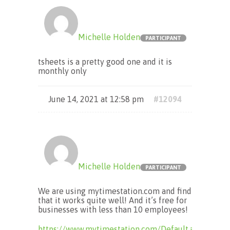
Michelle Holden
PARTICIPANT
tsheets is a pretty good one and it is
monthly only
June 14, 2021 at 12:58 pm
#12094
Michelle Holden
PARTICIPANT
We are using mytimestation.com and find
that it works quite well! And it’s free for
businesses with less than 10 employees!
https://www.mytimestation.com/Default.asp