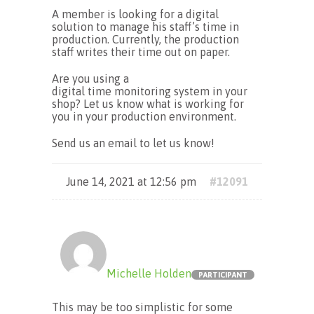
A member is looking for a digital
solution to manage his staff’s time in
production. Currently, the production
staff writes their time out on paper.
Are you using a
digital time monitoring system in your
shop? Let us know what is working for
you in your production environment.
Send us an email to let us know!
June 14, 2021 at 12:56 pm
#12091
Michelle Holden
PARTICIPANT
This may be too simplistic for some