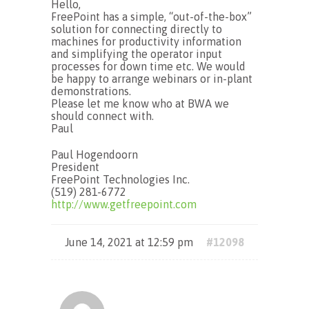
Hello,
FreePoint has a simple, “out-of-the-box”
solution for connecting directly to
machines for productivity information
and simplifying the operator input
processes for down time etc. We would
be happy to arrange webinars or in-plant
demonstrations.
Please let me know who at BWA we
should connect with.
Paul
Paul Hogendoorn
President
FreePoint Technologies Inc.
(519) 281-6772
http://www.getfreepoint.com
June 14, 2021 at 12:59 pm
#12098