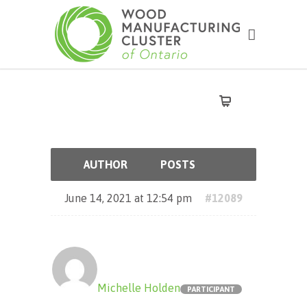
AUTHOR
POSTS
June 14, 2021 at 12:54 pm
#12089
Michelle Holden
PARTICIPANT