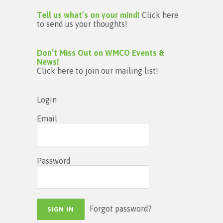
Tell us what’s on your mind!
Click here
to send us your thoughts!
Don’t Miss Out on WMCO Events &
News!
Click here to join our mailing list!
Login
Email
Password
Forgot password?