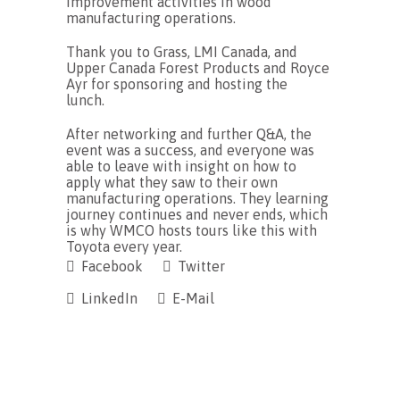
improvement activities in wood
manufacturing operations.
Thank you to Grass, LMI Canada, and
Upper Canada Forest Products and Royce
Ayr for sponsoring and hosting the
lunch.
After networking and further Q&A, the
event was a success, and everyone was
able to leave with insight on how to
apply what they saw to their own
manufacturing operations. They learning
journey continues and never ends, which
is why WMCO hosts tours like this with
Toyota every year.
Facebook
Twitter
LinkedIn
E-Mail