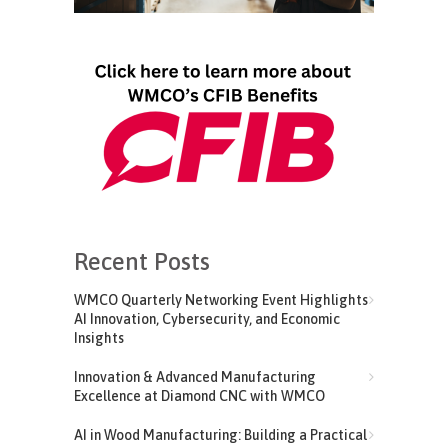
Recent Posts
WMCO Quarterly Networking Event Highlights
AI Innovation, Cybersecurity, and Economic
Insights
Innovation & Advanced Manufacturing
Excellence at Diamond CNC with WMCO
AI in Wood Manufacturing: Building a Practical