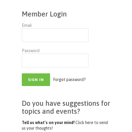
Member Login
Email
Password
Forgot password?
Do you have suggestions for
topics and events?
Tell us what’s on your mind!
Click here to send
us your thoughts!