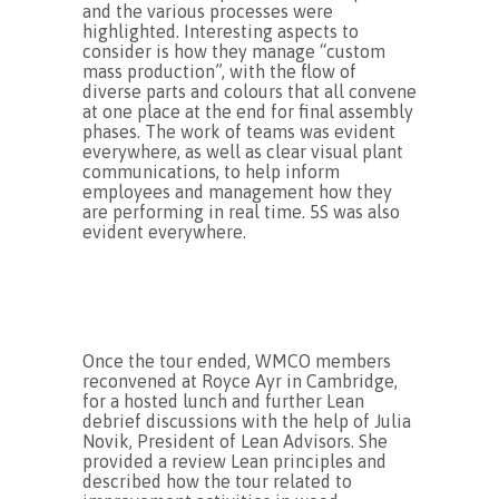
and the various processes were
highlighted. Interesting aspects to
consider is how they manage “custom
mass production”, with the flow of
diverse parts and colours that all convene
at one place at the end for final assembly
phases. The work of teams was evident
everywhere, as well as clear visual plant
communications, to help inform
employees and management how they
are performing in real time. 5S was also
evident everywhere.
Once the tour ended, WMCO members
reconvened at Royce Ayr in Cambridge,
for a hosted lunch and further Lean
debrief discussions with the help of Julia
Novik, President of Lean Advisors. She
provided a review Lean principles and
described how the tour related to