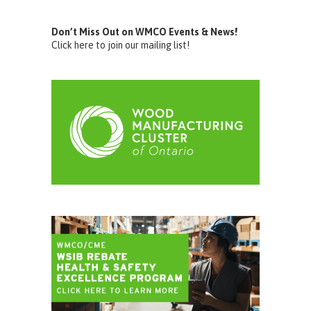
Don’t Miss Out on WMCO Events & News!
Click here to join our mailing list!