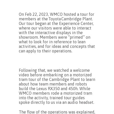
On Feb 22, 2023, WMCO
hosted
a
tour
for
members
at the
Toyota
Cambridge Plant.
Our tour began
at the Experience Center,
where our visitors
were
able to interact
with the interactive displays in the
showroom.
Members were “primed” on
what to look for in reference to lean
activities, and
for ideas and concepts that
can apply to their operations.
Following that, we watched a welcome
video before embarking on a motorized
tram tour of the Cambridge Plant to learn
about how team members and robots
build the Lexus RX350 and 450h. While
WMCO members rode a motorized tram
into the activity, trained tour guides
spoke directly to us via an audio headset.
The flow of the operations was explained,