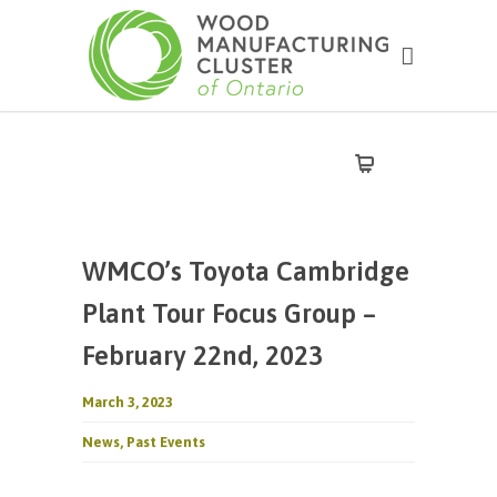
WMCO’s Toyota Cambridge
Plant Tour Focus Group –
February 22nd, 2023
March 3, 2023
News
,
Past Events