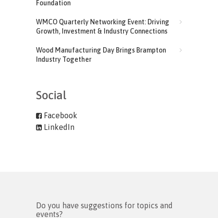
Foundation
WMCO Quarterly Networking Event: Driving
Growth, Investment & Industry Connections
Wood Manufacturing Day Brings Brampton
Industry Together
Social
Facebook
LinkedIn
Do you have suggestions for topics and
events?