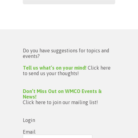
Do you have suggestions for topics and
events?
Tell us what’s on your mind!
Click here
to send us your thoughts!
Don’t Miss Out on WMCO Events &
News!
Click here to join our mailing list!
Login
Email