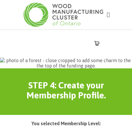
STEP 4: Create your
Membership Profile.
You selected Membership Level: