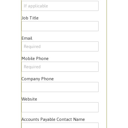
Job Title
Email
Mobile Phone
Company Phone
Website
Accounts Payable Contact Name