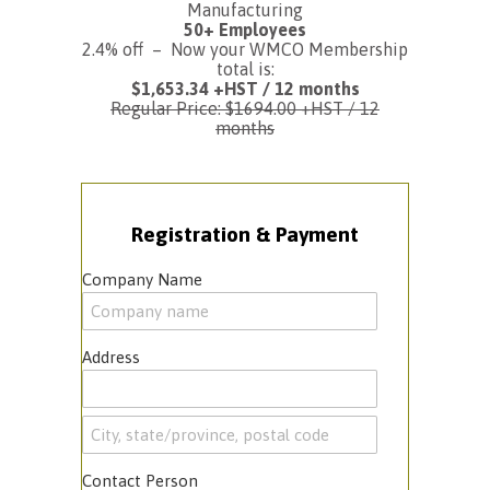
Manufacturing
50+ Employees
2.4% off – Now your WMCO Membership
total is:
$1,653.34 +HST / 12 months
Regular Price: $1694.00 +HST / 12
months
Registration & Payment
Company Name
Address
Contact Person