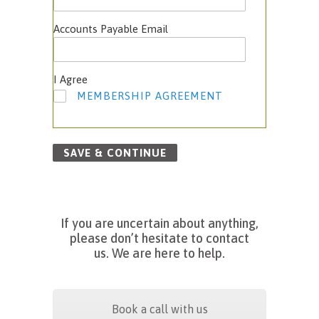
Accounts Payable Email
I Agree
MEMBERSHIP AGREEMENT
SAVE & CONTINUE
If
you are uncertain about anything,
please don’t hesitate to contact
us.
We are here to help.
Book a call with us