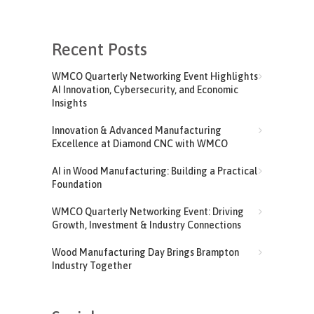
Recent Posts
WMCO Quarterly Networking Event Highlights
AI Innovation, Cybersecurity, and Economic
Insights
Innovation & Advanced Manufacturing
Excellence at Diamond CNC with WMCO
AI in Wood Manufacturing: Building a Practical
Foundation
WMCO Quarterly Networking Event: Driving
Growth, Investment & Industry Connections
Wood Manufacturing Day Brings Brampton
Industry Together