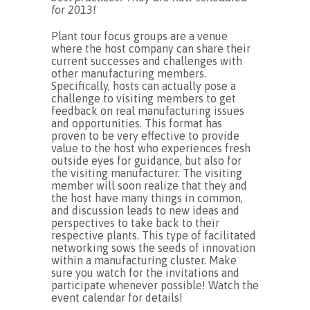
for 2013!
Plant tour focus groups are a venue
where the host company can share their
current successes and challenges with
other manufacturing members.
Specifically, hosts can actually pose a
challenge to visiting members to get
feedback on real manufacturing issues
and opportunities. This format has
proven to be very effective to provide
value to the host who experiences fresh
outside eyes for guidance, but also for
the visiting manufacturer. The visiting
member will soon realize that they and
the host have many things in common,
and discussion leads to new ideas and
perspectives to take back to their
respective plants. This type of facilitated
networking sows the seeds of innovation
within a manufacturing cluster. Make
sure you watch for the invitations and
participate whenever possible! Watch the
event calendar for details!