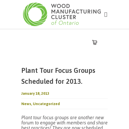
Plant Tour Focus Groups
Scheduled for 2013.
January 18, 2013
News
,
Uncategorized
Plant tour focus groups are another new
forum to engage with members and share
best practices! They are now scheduled