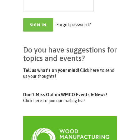
Forgot password?
Do you have suggestions for
topics and events?
Tell us what’s on your mind!
Click here to send
us your thoughts!
Don’t Miss Out on WMCO Events & News!
Click here to join our mailing list!