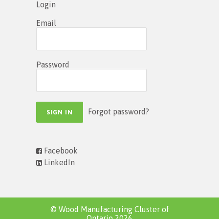
Login
Email
Password
Forgot password?
Facebook
LinkedIn
© Wood Manufacturing Cluster of
Ontario 2026