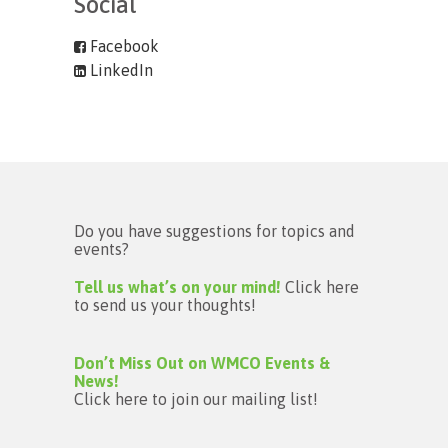
Social
Facebook
LinkedIn
Do you have suggestions for topics and
events?
Tell us what’s on your mind!
Click here
to send us your thoughts!
Don’t Miss Out on WMCO Events &
News!
Click here to join our mailing list!