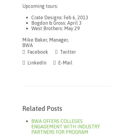
Upcoming tours:
Crate Designs: Feb 6, 2013
Bogdon & Gross: April 3
West Brothers: May 29
Mike Baker, Manager,
BWA
Facebook
Twitter
LinkedIn
E-Mail
Related Posts
BWA OFFERS COLLEGES
ENGAGEMENT WITH INDUSTRY
PARTNERS FOR PROGRAM