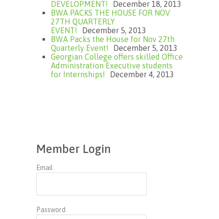
DEVELOPMENT!
December 18, 2013
BWA PACKS THE HOUSE FOR NOV
27TH QUARTERLY
EVENT!
December 5, 2013
BWA Packs the House for Nov 27th
Quarterly Event!
December 5, 2013
Georgian College offers skilled Office
Administration Executive students
for Internships!
December 4, 2013
Member Login
Email
Password