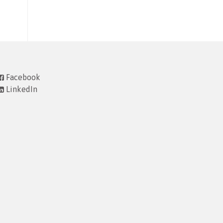
Facebook
LinkedIn