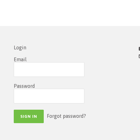
Login
Email
Password
Forgot password?