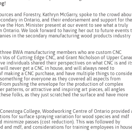
ng!
sources and Forestry, Kathryn McGarry, spoke to the crowd abou
econdary in Ontario, and their endorsement and support for th
 the Hon. Minister present at our event to see what a truly
Ontario. We look forward to having her out to future events 
nies in the secondary manufacturing wood products industry 
 by three BWA manufacturing members who are custom CNC
an Vos of Cutting Edge CNC, and Grant Nicholson of Upper Cana
ve individuals shared their perspectives on what CNC is and it
ill never get a CNC in house, and will always need to
of making a CNC purchase, and have multiple things to conside
 something for everyone as they covered all aspects from
 From pushing the envelope for the production of complex
 patterns, or attractive and inspiring art pieces, all angles
these folks, as they just scratched the surface and have more
th Conestoga College, Woodworking Centre of Ontario provided 
tions for surface spraying variation for wood species and mdf
 minimize passes (cost reduction). This was followed by
d and mdf, and considerations for training employees in house