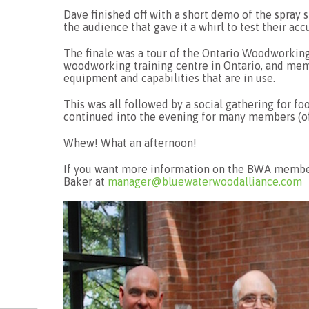
Dave finished off with a short demo of the spray 
the audience that gave it a whirl to test their acc
The finale was a tour of the Ontario Woodworking
woodworking training centre in Ontario, and memb
equipment and capabilities that are in use.
This was all followed by a social gathering for f
continued into the evening for many members (of
Whew! What an afternoon!
If you want more information on the BWA members
Baker at
manager@bluewaterwoodalliance.com