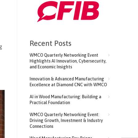
Recent Posts
g
WMCO Quarterly Networking Event
Highlights AI Innovation, Cybersecurity,
and Economic Insights
Innovation & Advanced Manufacturing
Excellence at Diamond CNC with WMCO
AI in Wood Manufacturing: Building a
Practical Foundation
WMCO Quarterly Networking Event:
Driving Growth, Investment & Industry
Connections