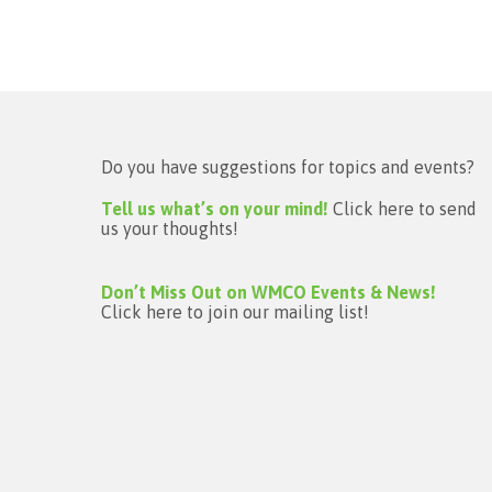
Do you have suggestions for topics and events?
Tell us what’s on your mind!
Click here to send
us your thoughts!
Don’t Miss Out on WMCO Events & News!
Click here to join our mailing list!