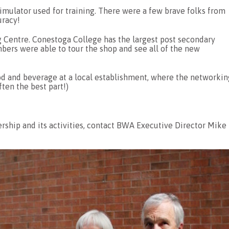
simulator used for training. There were a few brave folks from
uracy!
 Centre. Conestoga College has the largest post secondary
ers were able to tour the shop and see all of the new
ood and beverage at a local establishment, where the networkin
ten the best part!)
hip and its activities, contact BWA Executive Director Mike