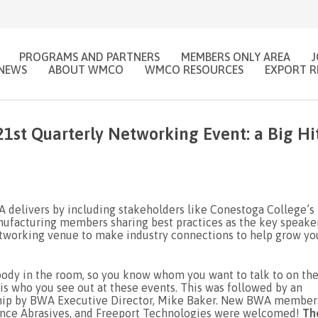
PROGRAMS AND PARTNERS
MEMBERS ONLY AREA
NEWS
ABOUT WMCO
WMCO RESOURCES
EXPORT R
1st Quarterly Networking Event: a Big Hi
 delivers by including stakeholders like Conestoga College’s
facturing members sharing best practices as the key speaker
tworking venue to make industry connections to help grow yo
body in the room, so you know whom you want to talk to on th
s who you see out at these events. This was followed by an
ship by BWA Executive Director, Mike Baker. New BWA member
mance Abrasives, and Freeport Technologies were welcomed!
Th