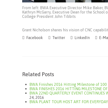
From left: BWA Executive Director Mike Baker, 
Kathryn McGarry, Executive Dean for the School 
College President John Tibbits
Grant Nicholson shares his vision of CNC capabilit
Facebook
Twitter
LinkedIn
E-Ma
Related Posts
BWA Finishes 2016 Hitting Milestone of 10
BWA FINISHES 2016 HITTING MILESTONE O
BWA 22ND QUARTERLY EVENT CONTINUES W
24, 2016
BWA PLANT TOUR HOST ART FOR EVERYDAY