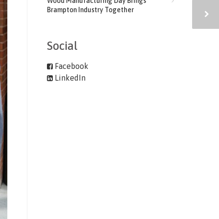
Wood Manufacturing Day Brings
Brampton Industry Together
Social
Facebook
LinkedIn