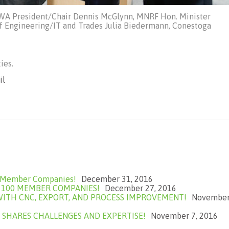
BWA President/Chair Dennis McGlynn, MNRF Hon. Minister
of Engineering/IT and Trades Julia Biedermann, Conestoga
ies.
il
0 Member Companies!
December 31, 2016
F 100 MEMBER COMPANIES!
December 27, 2016
ITH CNC, EXPORT, AND PROCESS IMPROVEMENT!
Novembe
 SHARES CHALLENGES AND EXPERTISE!
November 7, 2016