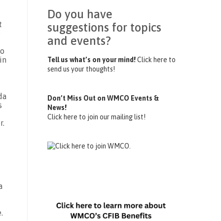
Do you have
t
suggestions for topics
e
and events?
to
in
Tell us what’s on your mind!
Click here to
send us your thoughts!
da
Don’t Miss Out on WMCO Events &
s
News!
Click here to join our mailing list!
r.
a
.