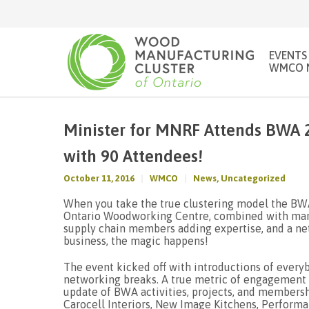
EVENTS
WMCO 
Minister for MNRF Attends BWA 2
with 90 Attendees!
October 11, 2016
WMCO
News
,
Uncategorized
When you take the true clustering model the BWA
Ontario Woodworking Centre, combined with manu
supply chain members adding expertise, and a ne
business, the magic happens!
The event kicked off with introductions of every
networking breaks. A true metric of engagement i
update of BWA activities, projects, and member
Carocell Interiors, New Image Kitchens, Perfor