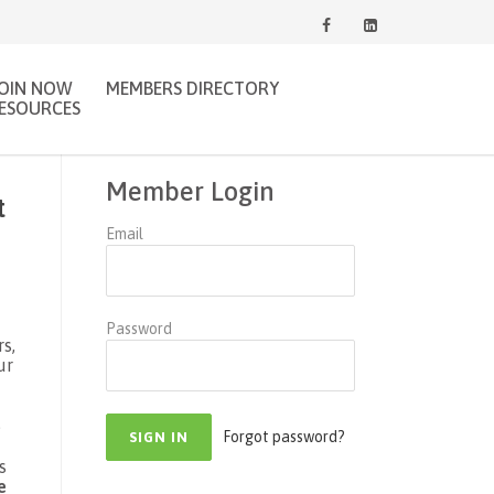
JOIN NOW
MEMBERS DIRECTORY
ESOURCES
Member Login
t
Email
Password
s,
ur
e
Forgot password?
s
e