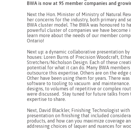
BWA is now at 95 member companies and growi
Next the Hon. Minister of Ministry of Natural Re
her concerns for the industry, both primary and s
BWA cluster model. The BWA was honoured to have
powerful cluster of companies we have become in 
learn more about the needs of our member compa
Ontario!
Next up: a dynamic collaborative presentation
houses: Loren Burns of Precision Woodcraft, Eth
Stretchers/Nicholson Design. Each of these creati
potential for what it can do. Many BWA members w
outsource this expertise. Others are on the edge 
Other have been using them for years. There was
software to tooling to vacuum and maintenance.
designs, to volumes of repetitive or complex router
were discussed. Stay tuned for future talks from 
expertise to share.
Next, David Blackler, Finishing Technologist wi
presentation on finishing that included considera
products, and how can you maximize coverage and
addressing choices of laquer and nuances for woo