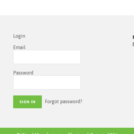
Login
Email
Password
Forgot password?