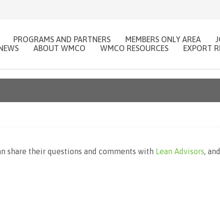
PROGRAMS AND PARTNERS
MEMBERS ONLY AREA
NEWS
ABOUT WMCO
WMCO RESOURCES
EXPORT R
 share their questions and comments with
Lean Advisors
, an