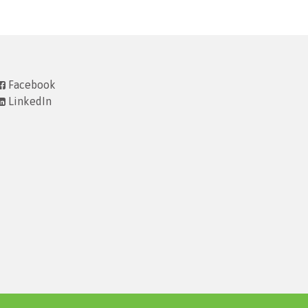
Facebook
LinkedIn