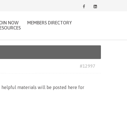
JOIN NOW
MEMBERS DIRECTORY
ESOURCES
#12997
d helpful materials will be posted here for