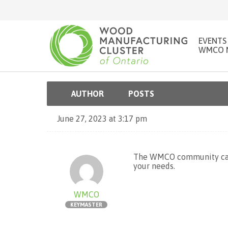
EVENTS
WMCO 
AUTHOR
POSTS
June 27, 2023 at 3:17 pm
The WMCO community can
your needs.
WMCO
KEYMASTER