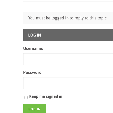
You must be logged in to reply to this topic.
LOG IN
Username:
Password:
Keep me signed in
LOG IN