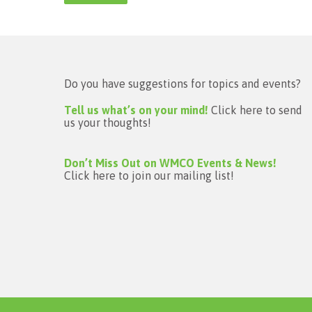
Do you have suggestions for topics and events?
Tell us what’s on your mind!
Click here to send
us your thoughts!
Don’t Miss Out on WMCO Events & News!
Click here to join our mailing list!