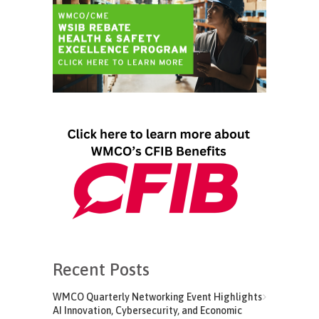
Recent Posts
WMCO Quarterly Networking Event Highlights
AI Innovation, Cybersecurity, and Economic