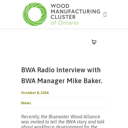
BWA Radio Interview with
BWA Manager Mike Baker.
October 8, 2014
News
Recently, the Bluewater Wood Alliance
was invited to tell the BWA story and talk
about workforce development for the