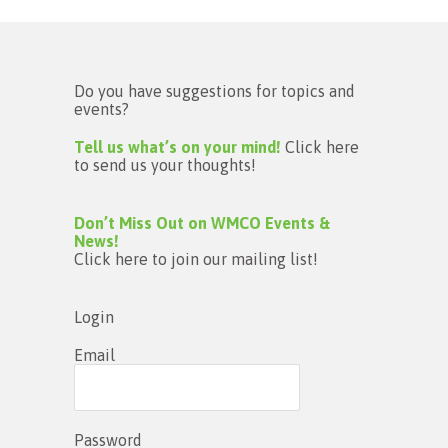
Do you have suggestions for topics and
events?
Tell us what’s on your mind!
Click here
to send us your thoughts!
Don’t Miss Out on WMCO Events &
News!
Click here to join our mailing list!
Login
Email
Password