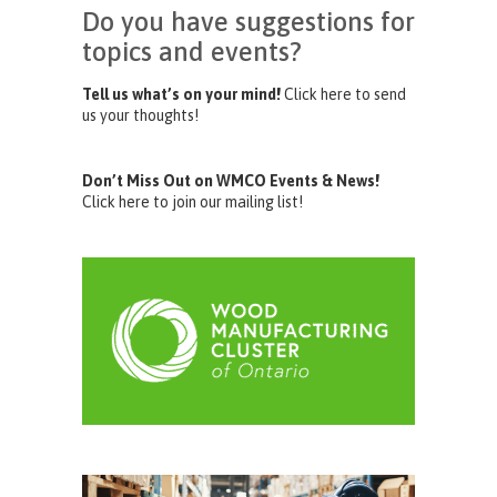
Do you have suggestions for
topics and events?
Tell us what’s on your mind!
Click here to send
us your thoughts!
Don’t Miss Out on WMCO Events & News!
Click here to join our mailing list!