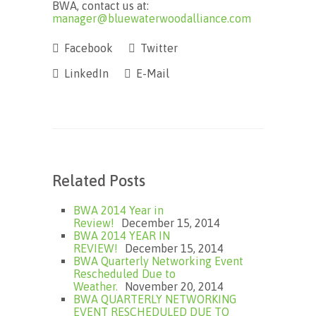
BWA, contact us at:
manager@bluewaterwoodalliance.com
Facebook
Twitter
LinkedIn
E-Mail
Related Posts
BWA 2014 Year in
Review!
December 15, 2014
BWA 2014 YEAR IN
REVIEW!
December 15, 2014
BWA Quarterly Networking Event
Rescheduled Due to
Weather.
November 20, 2014
BWA QUARTERLY NETWORKING
EVENT RESCHEDULED DUE TO