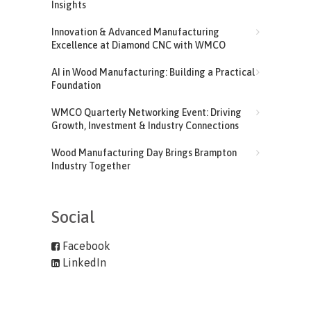
Insights
Innovation & Advanced Manufacturing
Excellence at Diamond CNC with WMCO
AI in Wood Manufacturing: Building a Practical
Foundation
WMCO Quarterly Networking Event: Driving
Growth, Investment & Industry Connections
Wood Manufacturing Day Brings Brampton
Industry Together
Social
Facebook
LinkedIn