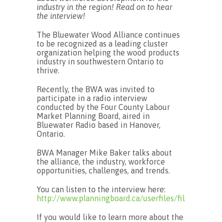
industry in the region! Read on to hear
the interview!
The Bluewater Wood Alliance continues
to be recognized as a leading cluster
organization helping the wood products
industry in southwestern Ontario to
thrive.
Recently, the BWA was invited to
participate in a radio interview
conducted by the Four County Labour
Market Planning Board, aired in
Bluewater Radio based in Hanover,
Ontario.
BWA Manager Mike Baker talks about
the alliance, the industry, workforce
opportunities, challenges, and trends.
You can listen to the interview here:
http://www.planningboard.ca/userfiles/file/Wor
If you would like to learn more about the