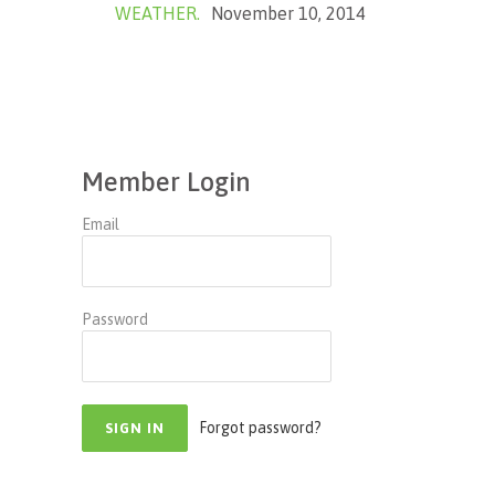
WEATHER.
November 10, 2014
Member Login
Email
Password
Forgot password?