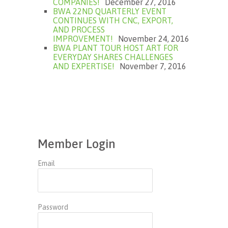
COMPANIES!
December 27, 2016
BWA 22ND QUARTERLY EVENT
CONTINUES WITH CNC, EXPORT,
AND PROCESS
IMPROVEMENT!
November 24, 2016
BWA PLANT TOUR HOST ART FOR
EVERYDAY SHARES CHALLENGES
AND EXPERTISE!
November 7, 2016
Member Login
Email
Password