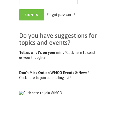
Forgot password?
Do you have suggestions for
topics and events?
Tell us what’s on your mind!
Click here to send
us your thoughts!
Don’t Miss Out on WMCO Events & News!
Click here to join our mailing list!