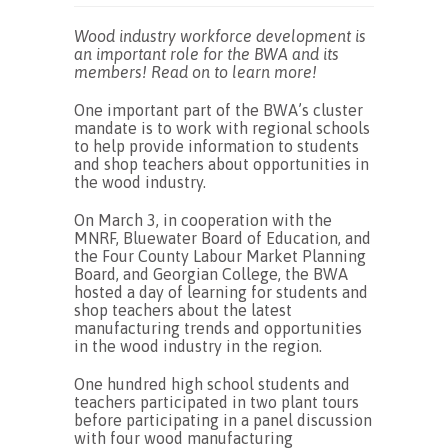
Wood industry workforce development is
an important role for the BWA and its
members! Read on to learn more!
One important part of the BWA’s cluster
mandate is to work with regional schools
to help provide information to students
and shop teachers about opportunities in
the wood industry.
On March 3, in cooperation with the
MNRF, Bluewater Board of Education, and
the Four County Labour Market Planning
Board, and Georgian College, the BWA
hosted a day of learning for students and
shop teachers about the latest
manufacturing trends and opportunities
in the wood industry in the region.
One hundred high school students and
teachers participated in two plant tours
before participating in a panel discussion
with four wood manufacturing