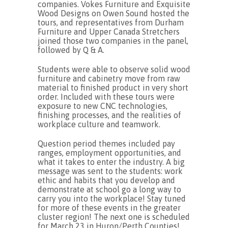
companies. Vokes Furniture and Exquisite
Wood Designs on Owen Sound hosted the
tours, and representatives from Durham
Furniture and Upper Canada Stretchers
joined those two companies in the panel,
followed by Q & A.
Students were able to observe solid wood
furniture and cabinetry move from raw
material to finished product in very short
order. Included with these tours were
exposure to new CNC technologies,
finishing processes, and the realities of
workplace culture and teamwork.
Question period themes included pay
ranges, employment opportunities, and
what it takes to enter the industry. A big
message was sent to the students: work
ethic and habits that you develop and
demonstrate at school go a long way to
carry you into the workplace! Stay tuned
for more of these events in the greater
cluster region! The next one is scheduled
for March 23 in Huron/Perth Counties!