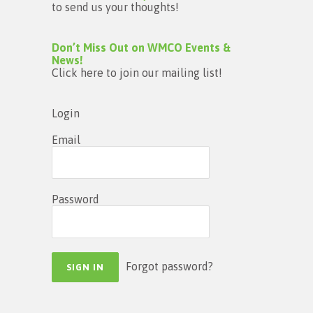
to send us your thoughts!
Don’t Miss Out on WMCO Events &
News!
Click here to join our mailing list!
Login
Email
Password
Forgot password?