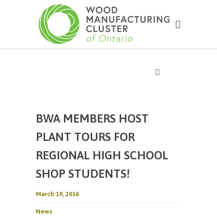
BWA MEMBERS HOST
PLANT TOURS FOR
REGIONAL HIGH SCHOOL
SHOP STUDENTS!
March 19, 2016
News