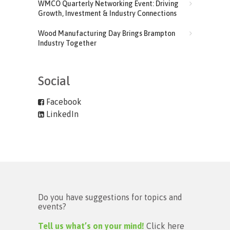
WMCO Quarterly Networking Event: Driving
Growth, Investment & Industry Connections
Wood Manufacturing Day Brings Brampton
Industry Together
Social
Facebook
LinkedIn
Do you have suggestions for topics and
events?
Tell us what’s on your mind!
Click here