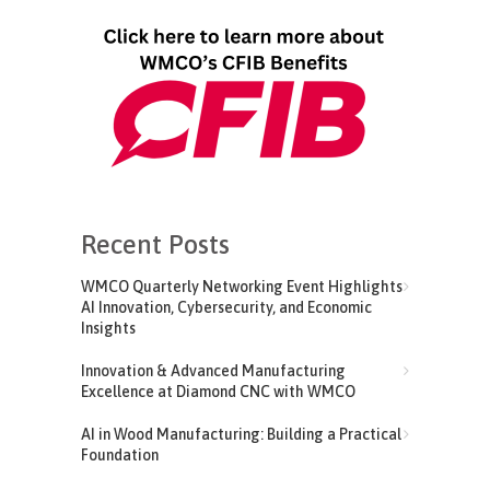
Recent Posts
WMCO Quarterly Networking Event Highlights
AI Innovation, Cybersecurity, and Economic
Insights
Innovation & Advanced Manufacturing
Excellence at Diamond CNC with WMCO
AI in Wood Manufacturing: Building a Practical
Foundation