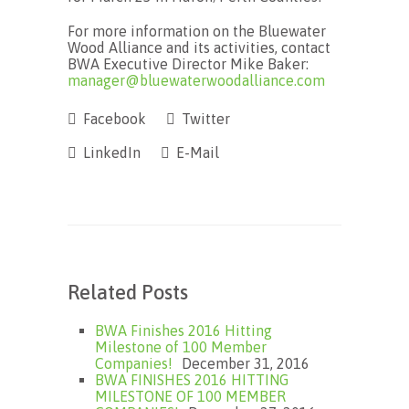
For more information on the Bluewater
Wood Alliance and its activities, contact
BWA Executive Director Mike Baker:
manager@bluewaterwoodalliance.com
Facebook
Twitter
LinkedIn
E-Mail
Related Posts
BWA Finishes 2016 Hitting
Milestone of 100 Member
Companies!
December 31, 2016
BWA FINISHES 2016 HITTING
MILESTONE OF 100 MEMBER