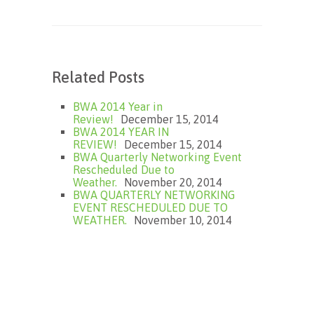
Related Posts
BWA 2014 Year in
Review!
December 15, 2014
BWA 2014 YEAR IN
REVIEW!
December 15, 2014
BWA Quarterly Networking Event
Rescheduled Due to
Weather.
November 20, 2014
BWA QUARTERLY NETWORKING
EVENT RESCHEDULED DUE TO
WEATHER.
November 10, 2014