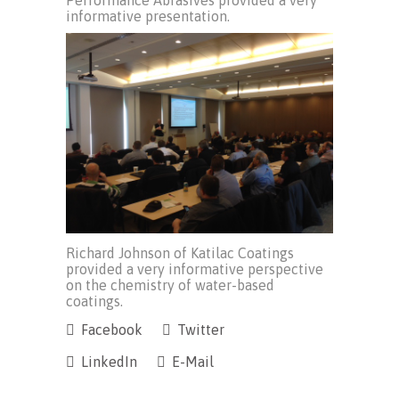
Performance Abrasives provided a very
informative presentation.
Richard Johnson of Katilac Coatings
provided a very informative perspective
on the chemistry of water-based
coatings.
Facebook
Twitter
LinkedIn
E-Mail