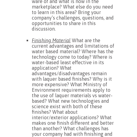
ware of and what is now in the
marketplace? What else do you need
to learn in this area? Bring your
company’s challenges, questions, and
opportunities to share in this
discussion.
Finishing Material
What are the
current advantages and limitations of
water based material? Where has the
technology come to today? Where is
water-based least effective in its
application? What
advantages/disadvantages remain
with laquer based finishes? Why is it
more expensive? What Ministry of
Environment requirements apply to
the use of laquer materials vs water-
based? What new technologies and
science exist with both of these
finishes? What about
interior/exterior applications? What
makes one finish different and better
than another? What challenges has
your company had with finishing and