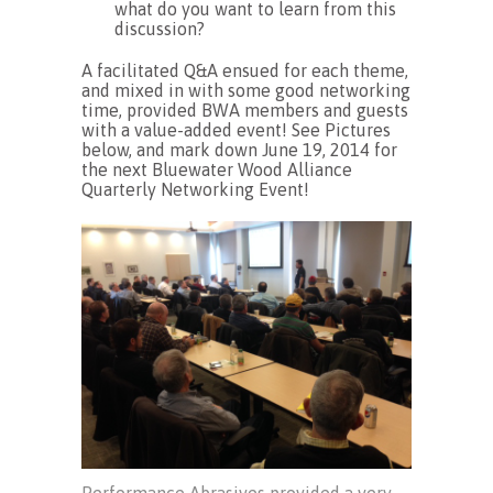
what do you want to learn from this
discussion?
A facilitated Q&A ensued for each theme,
and mixed in with some good networking
time, provided BWA members and guests
with a value-added event! See Pictures
below, and mark down June 19, 2014 for
the next Bluewater Wood Alliance
Quarterly Networking Event!