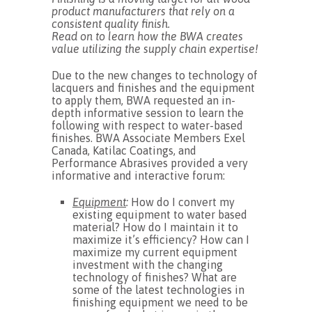
product manufacturers that rely on a
consistent quality finish.
Read on to learn how the BWA creates
value utilizing the supply chain expertise!
Due to the new changes to technology of
lacquers and finishes and the equipment
to apply them, BWA requested an in-
depth informative session to learn the
following with respect to water-based
finishes. BWA Associate Members Exel
Canada, Katilac Coatings, and
Performance Abrasives provided a very
informative and interactive forum:
Equipment
:
How do I convert my
existing equipment to water based
material? How do I maintain it to
maximize it’s efficiency? How can I
maximize my current equipment
investment with the changing
technology of finishes? What are
some of the latest technologies in
finishing equipment we need to be