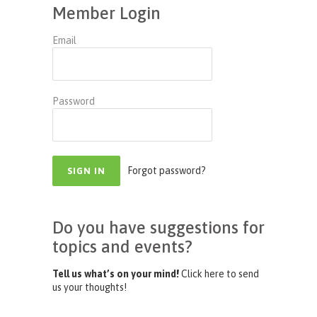
Member Login
Email
Password
Forgot password?
Do you have suggestions for
topics and events?
Tell us what’s on your mind!
Click here to send
us your thoughts!