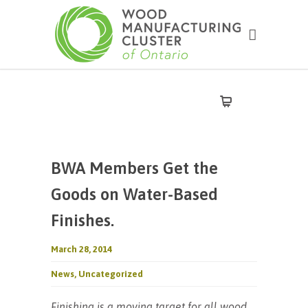
BWA Members Get the
Goods on Water-Based
Finishes.
March 28, 2014
News
,
Uncategorized
Finishing is a moving target for all wood