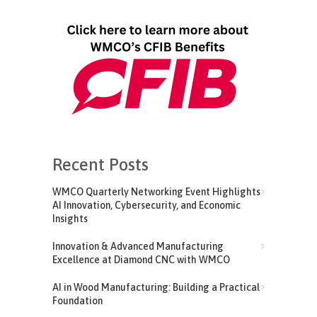
Recent Posts
WMCO Quarterly Networking Event Highlights
AI Innovation, Cybersecurity, and Economic
Insights
Innovation & Advanced Manufacturing
Excellence at Diamond CNC with WMCO
AI in Wood Manufacturing: Building a Practical
Foundation