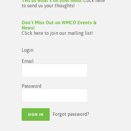
Tell us what’s on your mind!
Click here
to send us your thoughts!
Don’t Miss Out on WMCO Events &
News!
Click here to join our mailing list!
Login
Email
Password
Forgot password?