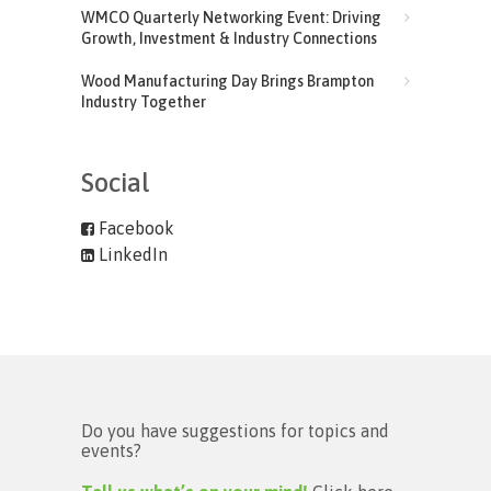
WMCO Quarterly Networking Event: Driving
Growth, Investment & Industry Connections
Wood Manufacturing Day Brings Brampton
Industry Together
Social
Facebook
LinkedIn
Do you have suggestions for topics and
events?