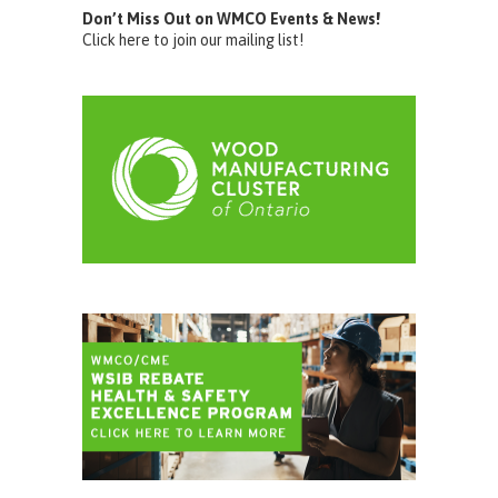
Don’t Miss Out on WMCO Events & News!
Click here to join our mailing list!