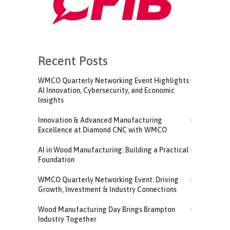
Recent Posts
WMCO Quarterly Networking Event Highlights
AI Innovation, Cybersecurity, and Economic
Insights
Innovation & Advanced Manufacturing
Excellence at Diamond CNC with WMCO
AI in Wood Manufacturing: Building a Practical
Foundation
WMCO Quarterly Networking Event: Driving
Growth, Investment & Industry Connections
Wood Manufacturing Day Brings Brampton
Industry Together