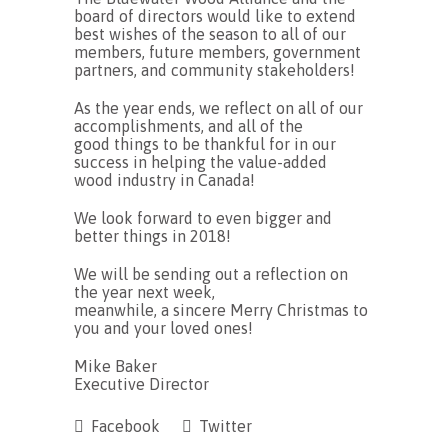
board of directors would like to extend
best wishes of the season to all of our
members, future members, government
partners, and community stakeholders!
As the year ends, we reflect on all of our
accomplishments, and all of the
good things to be thankful for in our
success in helping the value-added
wood industry in Canada!
We look forward to even bigger and
better things in 2018!
We will be sending out a reflection on
the year next week,
meanwhile, a sincere Merry Christmas to
you and your loved ones!
Mike Baker
Executive Director
Facebook
Twitter