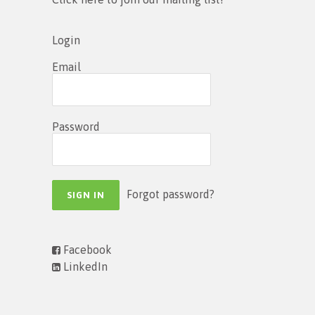
Login
Email
Password
Forgot password?
Facebook
LinkedIn