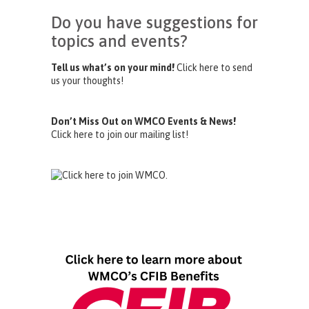
Do you have suggestions for
topics and events?
Tell us what’s on your mind!
Click here to send
us your thoughts!
Don’t Miss Out on WMCO Events & News!
Click here to join our mailing list!