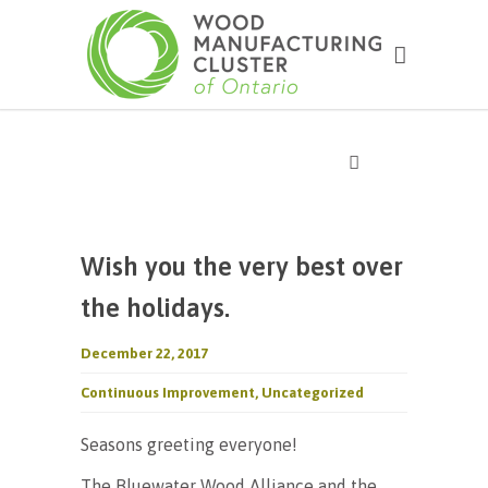
Wish you the very best over
the holidays.
December 22, 2017
Continuous Improvement
,
Uncategorized
Seasons greeting everyone!
The Bluewater Wood Alliance and the