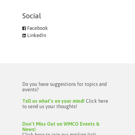
Social
Facebook
LinkedIn
Do you have suggestions for topics and
events?
Tell us what’s on your mind!
Click here
to send us your thoughts!
Don’t Miss Out on WMCO Events &
News!
Click here to join our mailing list!