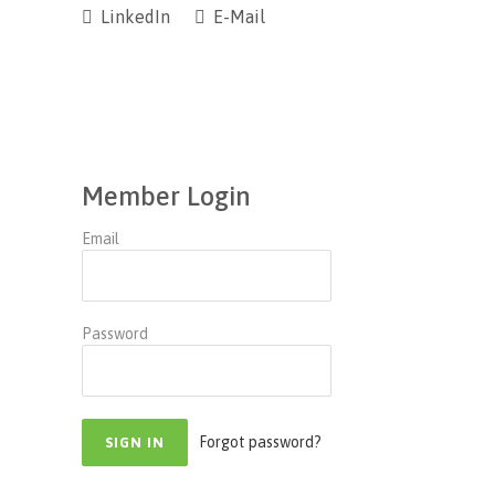
LinkedIn
E-Mail
Member Login
Email
Password
Forgot password?