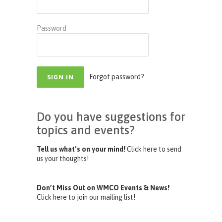
Password
Forgot password?
Do you have suggestions for
topics and events?
Tell us what’s on your mind!
Click here to send
us your thoughts!
Don’t Miss Out on WMCO Events & News!
Click here to join our mailing list!