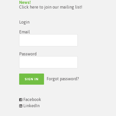
News!
Click here to join our mailing list!
Login
Email
Password
Forgot password?
Facebook
LinkedIn