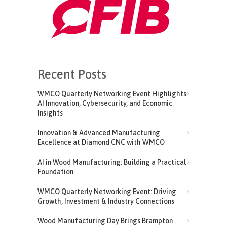
Recent Posts
WMCO Quarterly Networking Event Highlights
AI Innovation, Cybersecurity, and Economic
Insights
Innovation & Advanced Manufacturing
Excellence at Diamond CNC with WMCO
AI in Wood Manufacturing: Building a Practical
Foundation
WMCO Quarterly Networking Event: Driving
Growth, Investment & Industry Connections
Wood Manufacturing Day Brings Brampton