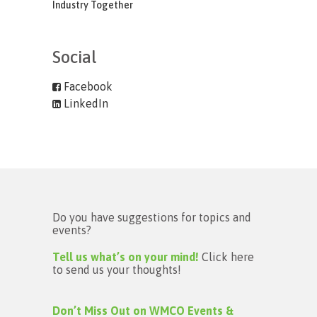
Industry Together
Social
Facebook
LinkedIn
Do you have suggestions for topics and
events?
Tell us what’s on your mind!
Click here
to send us your thoughts!
Don’t Miss Out on WMCO Events &