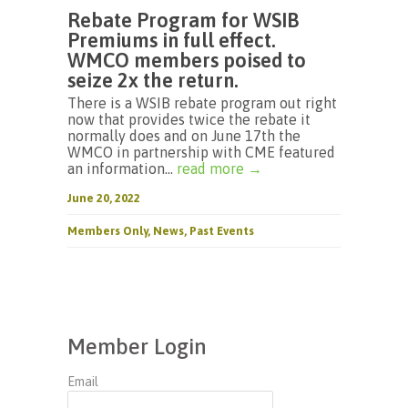
Rebate Program for WSIB
Premiums in full effect.
WMCO members poised to
seize 2x the return.
There is a WSIB rebate program out right
now that provides twice the rebate it
normally does and on June 17th the
WMCO in partnership with CME featured
an information...
read more →
June 20, 2022
Members Only
,
News
,
Past Events
Member Login
Email