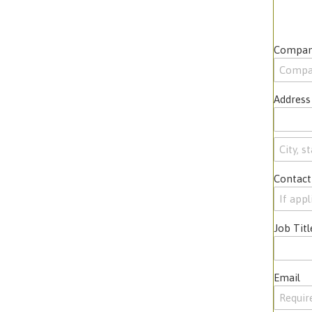
Compan
Address
Contact
Job Titl
Email