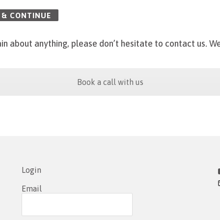
 & CONTINUE
in about anything, please don’t hesitate to contact us.
We
Book a call with us
Login
Email