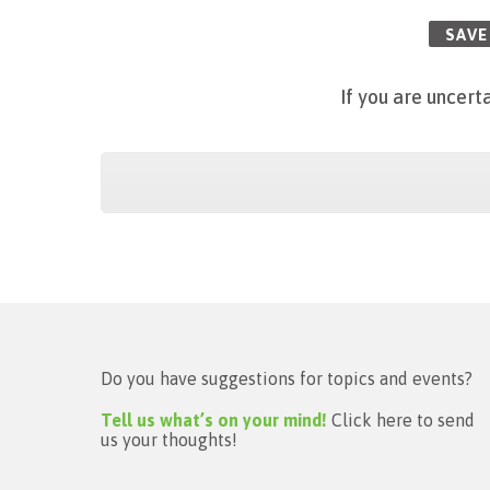
SAVE
If
you are uncerta
Do you have suggestions for topics and events?
Tell us what’s on your mind!
Click here to send
us your thoughts!