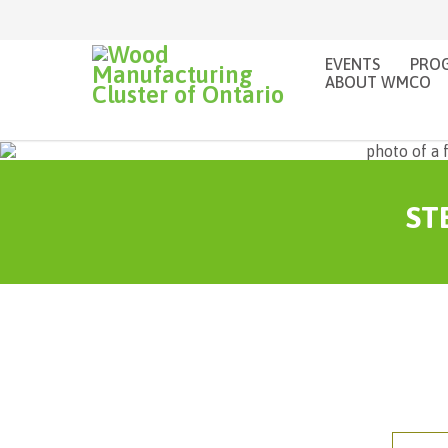
EVENTS
PROG
ABOUT WMCO
STE