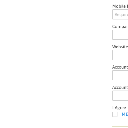
Mobile
Compan
Website
Account
Account
I Agree
ME