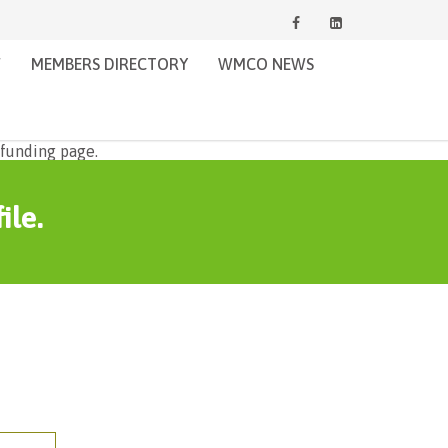
W
MEMBERS DIRECTORY
WMCO NEWS
ile.