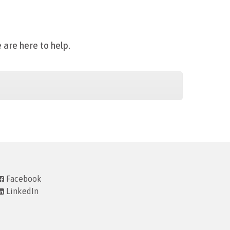
 are here to help.
Facebook
LinkedIn