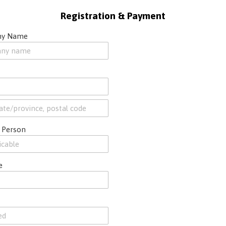
Registration & Payment
y Name
 Person
e