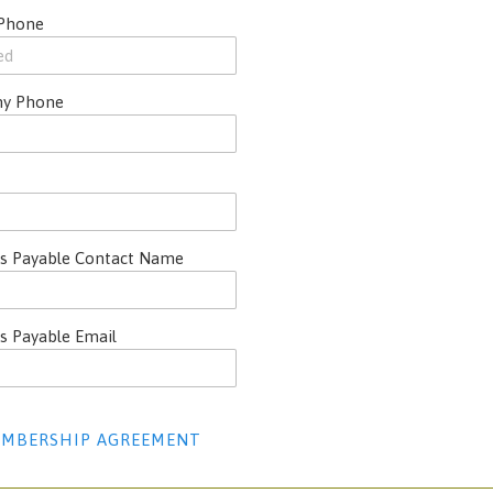
 Phone
y Phone
s Payable Contact Name
s Payable Email
MBERSHIP AGREEMENT