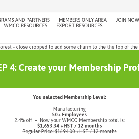
RAMS AND PARTNERS
MEMBERS ONLY AREA
JOIN NO
WMCO RESOURCES
EXPORT RESOURCES
P 4: Create your Membership Prof
You selected Membership Level:
Manufacturing
50+ Employees
2.4% off – Now your WMCO Membership total is:
$1,653.34 +HST / 12 months
Regular Price: $1694.00 +HST / 12 months