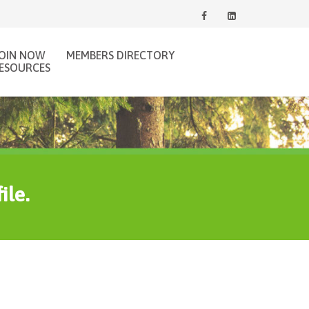
JOIN NOW
MEMBERS DIRECTORY
ESOURCES
ile.