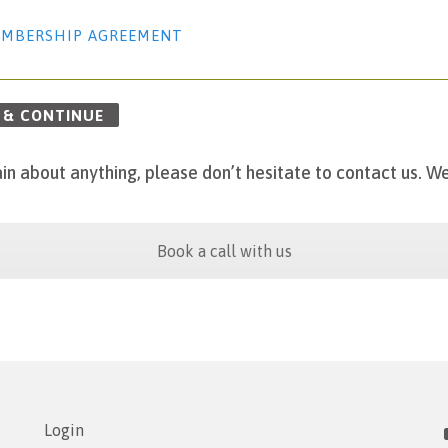
MBERSHIP AGREEMENT
 & CONTINUE
in about anything, please don’t hesitate to contact us.
We
Book a call with us
Login