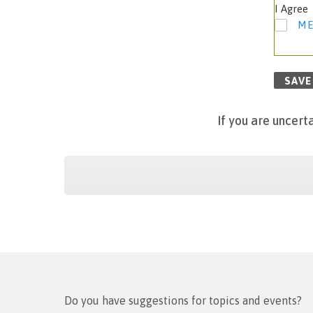
I Agree
ME
SAVE
If
you are uncerta
Do you have suggestions for topics and events?