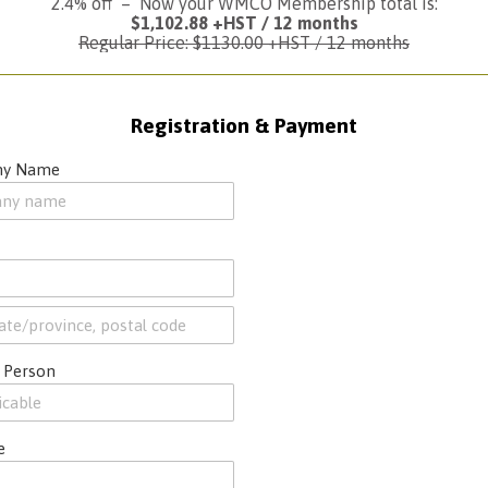
2.4% off – Now your WMCO Membership total is:
$1,102.88 +HST / 12 months
Regular Price: $1130.00 +HST / 12 months
Registration & Payment
y Name
 Person
e