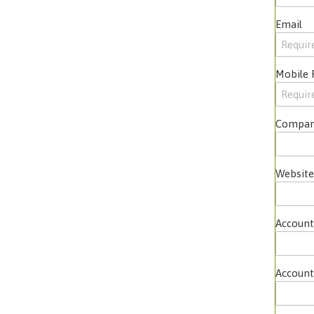
Email
Mobile
Compan
Website
Account
Account