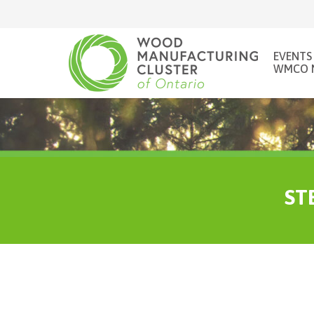
EVENTS
WMCO 
STE