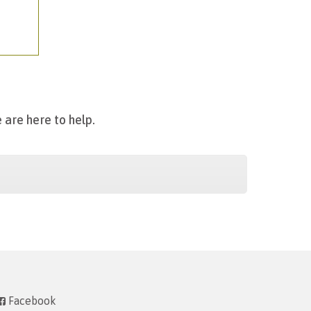
 are here to help.
Facebook