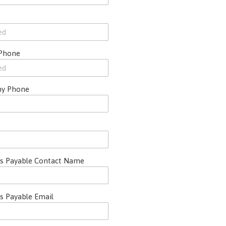
 Phone
y Phone
s Payable Contact Name
s Payable Email