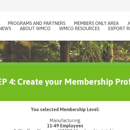
PROGRAMS AND PARTNERS
MEMBERS ONLY AREA
NEWS
ABOUT WMCO
WMCO RESOURCES
EXPORT R
P 4: Create your Membership Prof
You selected Membership Level:
Manufacturing
11-49 Employees