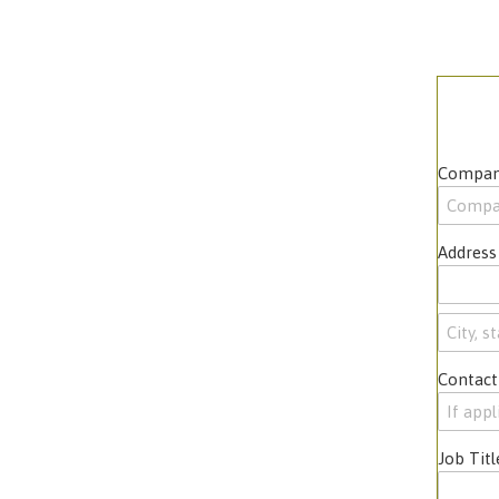
Compan
Address
Contact
Job Titl