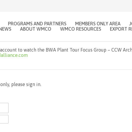
PROGRAMS AND PARTNERS
MEMBERS ONLY AREA
NEWS
ABOUT WMCO
WMCO RESOURCES
EXPORT R
account to watch the BWA Plant Tour Focus Group – CCW Archit
alliance.com
nly, please sign in.