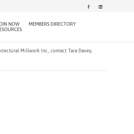
JOIN NOW
MEMBERS DIRECTORY
ESOURCES
ectural Millwork Inc., contact Tara Davey,