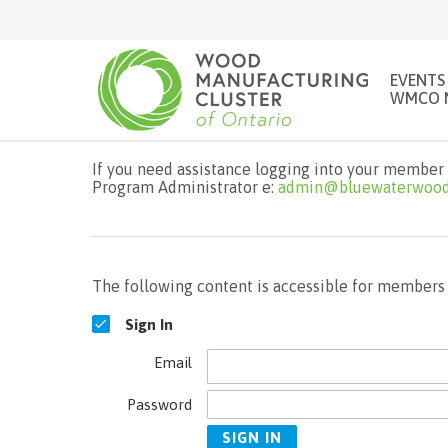
EVENTS
WMCO 
If you need assistance logging into your member 
Program Administrator e:
admin@bluewaterwood
The following content is accessible for members o
Sign In
Email
Password
SIGN IN