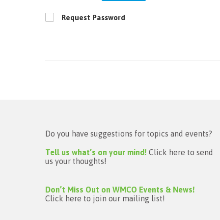
Request Password
Do you have suggestions for topics and events?
Tell us what’s on your mind!
Click here to send
us your thoughts!
Don’t Miss Out on WMCO Events & News!
Click here to join our mailing list!