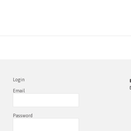
Login
Email
Password