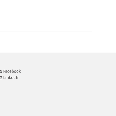
Facebook
LinkedIn