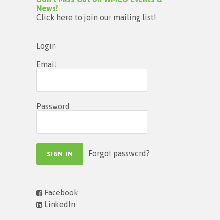
News!
Click here to join our mailing list!
Login
Email
Password
Forgot password?
Facebook
LinkedIn