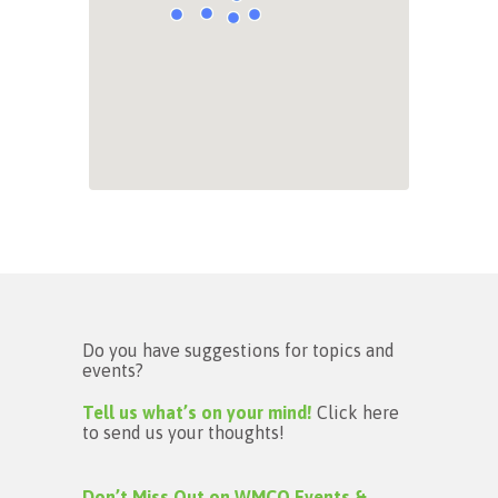
Do you have suggestions for topics and
events?
Tell us what’s on your mind!
Click here
to send us your thoughts!
Don’t Miss Out on WMCO Events &