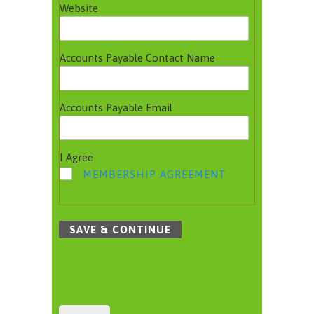
Website
Accounts Payable Contact Name
Accounts Payable Email
I Agree
MEMBERSHIP AGREEMENT
SAVE & CONTINUE