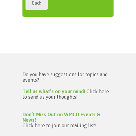
Back
Do you have suggestions for topics and
events?
Tell us what’s on your mind!
Click here
to send us your thoughts!
Don’t Miss Out on WMCO Events &
News!
Click here to join our mailing list!