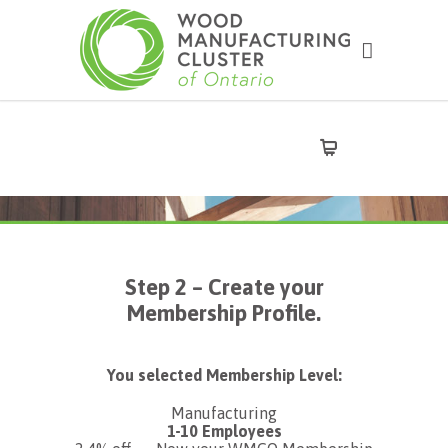
Step 2 – Create your
Membership Profile.
You selected Membership Level:
Manufacturing
1-10 Employees