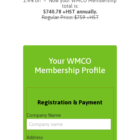
2.4% off – Now your WMCO Membership
total is:
$740.78 +HST annually.
Regular Price: $759 +HST
Your WMCO
Membership Profile
Registration & Payment
Company Name
Address