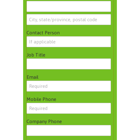
Contact Person
Job Title
Email
Mobile Phone
Company Phone