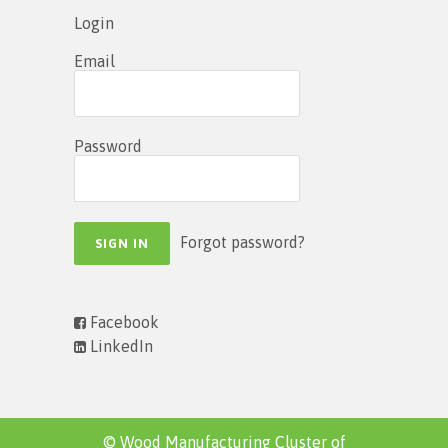
Login
Email
Password
Forgot password?
Facebook
LinkedIn
© Wood Manufacturing Cluster of