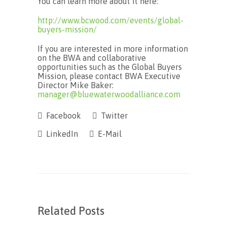
You can learn more about it here:
http://www.bcwood.com/events/global-
buyers-mission/
If you are interested in more information
on the BWA and collaborative
opportunities such as the Global Buyers
Mission, please contact BWA Executive
Director Mike Baker:
manager@bluewaterwoodalliance.com
Facebook
Twitter
LinkedIn
E-Mail
Related Posts