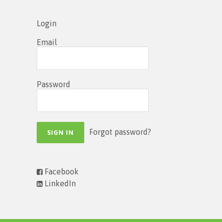
Login
Email
Password
Forgot password?
Facebook
LinkedIn