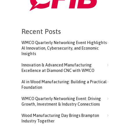
Recent Posts
WMCO Quarterly Networking Event Highlights
AI Innovation, Cybersecurity, and Economic
Insights
Innovation & Advanced Manufacturing
Excellence at Diamond CNC with WMCO
AI in Wood Manufacturing: Building a Practical
Foundation
WMCO Quarterly Networking Event: Driving
Growth, Investment & Industry Connections
Wood Manufacturing Day Brings Brampton
Industry Together