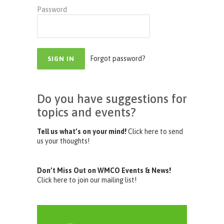
Password
Forgot password?
Do you have suggestions for
topics and events?
Tell us what’s on your mind!
Click here to send
us your thoughts!
Don’t Miss Out on WMCO Events & News!
Click here to join our mailing list!