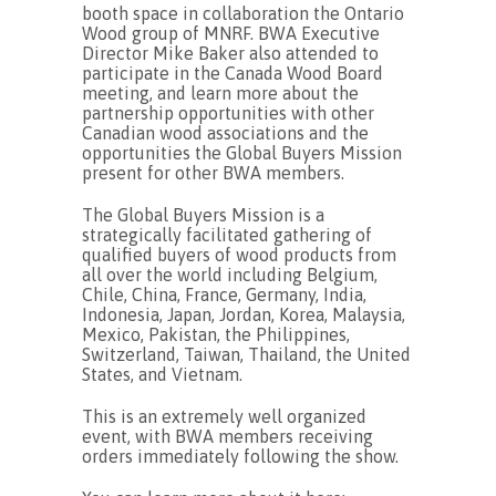
booth space in collaboration the Ontario
Wood group of MNRF. BWA Executive
Director Mike Baker also attended to
participate in the Canada Wood Board
meeting, and learn more about the
partnership opportunities with other
Canadian wood associations and the
opportunities the Global Buyers Mission
present for other BWA members.
The Global Buyers Mission is a
strategically facilitated gathering of
qualified buyers of wood products from
all over the world including Belgium,
Chile, China, France, Germany, India,
Indonesia, Japan, Jordan, Korea, Malaysia,
Mexico, Pakistan, the Philippines,
Switzerland, Taiwan, Thailand, the United
States, and Vietnam.
This is an extremely well organized
event, with BWA members receiving
orders immediately following the show.