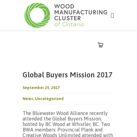
Global Buyers Mission 2017
September 25, 2017
News
,
Uncategorized
The Bluewater Wood Alliance recently
attended the Global Buyers Mission,
hosted by BC Wood at Whistler, BC. Two
BWA members: Provincial Plank and
Creative Woods Unlimited attended with