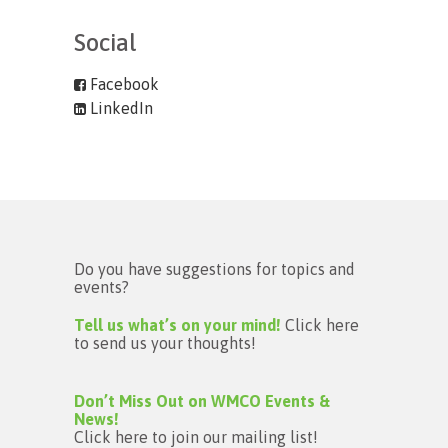
Social
Facebook
LinkedIn
Do you have suggestions for topics and
events?
Tell us what’s on your mind!
Click here
to send us your thoughts!
Don’t Miss Out on WMCO Events &
News!
Click here to join our mailing list!