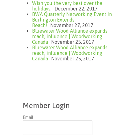
Wish you the very best over the
holidays.
December 22, 2017
BWA Quarterly Networking Event in
Burlington Extends
Reach!
November 27, 2017
Bluewater Wood Alliance expands
reach, influence | Woodworking
Canada
November 25, 2017
Bluewater Wood Alliance expands
reach, influence | Woodworking
Canada
November 25, 2017
Member Login
Email