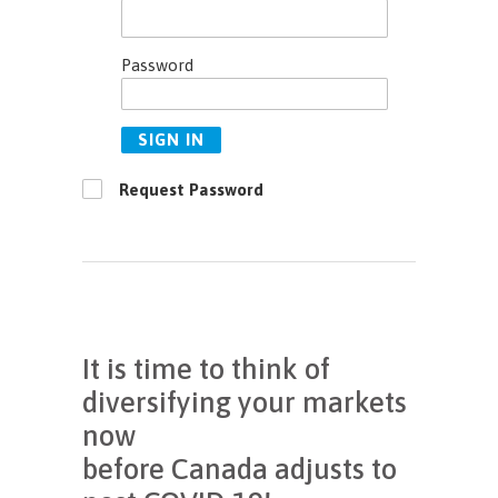
Password
SIGN IN
Request Password
It is time to think of
diversifying your markets
now
before Canada adjusts to