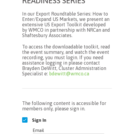
READINESS SERIES
In our Export Roundtable Series: How to
Enter/Expand US Markets, we present an
extensive US Export Toolkit developed
by WMCO in partnership with NRCan and
Shaftesbury Associates.
To access the downloadable toolkit, read
the event summary, and watch the event
recording, you must login. If you need
assistance logging in please contact
Brayden DeWitt, Cluster Admnistration
Specialist e:
bdewitt@wmco.ca
The following content is accessible for
members only, please sign in.
Sign In
Email