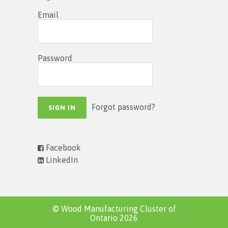
Email
Password
Forgot password?
Facebook
LinkedIn
© Wood Manufacturing Cluster of
Ontario 2026