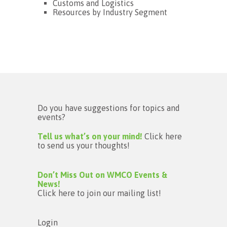
Customs and Logistics
Resources by Industry Segment
Do you have suggestions for topics and
events?
Tell us what’s on your mind!
Click here
to send us your thoughts!
Don’t Miss Out on WMCO Events &
News!
Click here to join our mailing list!
Login