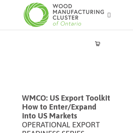
WMCO: US Export Toolkit
How to Enter/Expand
into US Markets
OPERATIONAL EXPORT