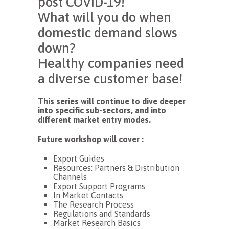
post COVID-19!
What will you do when
domestic demand slows
down?
Healthy companies need
a diverse customer base!
This series will continue to dive deeper
into specific sub-sectors, and into
different market entry modes.
Future workshop will cover :
Export Guides
Resources: Partners & Distribution
Channels
Export Support Programs
In Market Contacts
The Research Process
Regulations and Standards
Market Research Basics