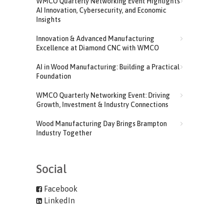
WMCO Quarterly Networking Event Highlights
AI Innovation, Cybersecurity, and Economic
Insights
Innovation & Advanced Manufacturing
Excellence at Diamond CNC with WMCO
AI in Wood Manufacturing: Building a Practical
Foundation
WMCO Quarterly Networking Event: Driving
Growth, Investment & Industry Connections
Wood Manufacturing Day Brings Brampton
Industry Together
Social
Facebook
LinkedIn