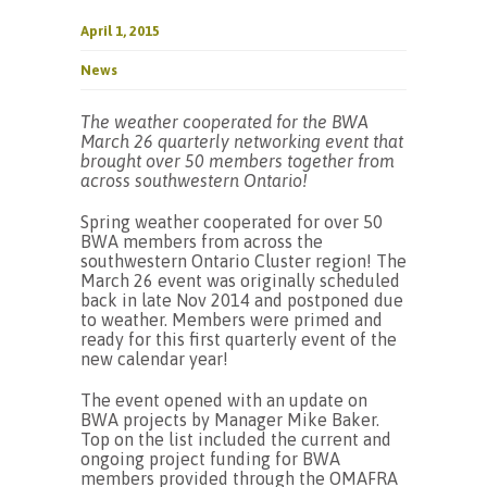
April 1, 2015
News
The weather cooperated for the BWA
March 26 quarterly networking event that
brought over 50 members together from
across southwestern Ontario!
Spring weather cooperated for over 50
BWA members from across the
southwestern Ontario Cluster region! The
March 26 event was originally scheduled
back in late Nov 2014 and postponed due
to weather. Members were primed and
ready for this first quarterly event of the
new calendar year!
The event opened with an update on
BWA projects by Manager Mike Baker.
Top on the list included the current and
ongoing project funding for BWA
members provided through the OMAFRA