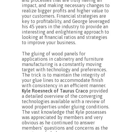
and processes that are truly having an
impact, and making necessary changes to
realize bigger profits and higher value to
your customers. Financial strategies are
key to profitability, and George leveraged
his 45 years in the industry to provide an
interesting and enlightening approach to
looking at financial ratios and strategies
to improve your business.
The gluing of wood panels for
applications in cabinetry and furniture
manufacturing is a constantly moving
target with technology and preferences.
The trick is to maintain the integrity of
your glue lines to accommodate finish
with consistency in an efficient manner.
Kyle Roesneck of Taurus Craco
provided
a detailed overview of the converging
technologies available with a review of
wood properties under gluing conditions.
The vast knowledge that Kyle possesses
was appreciated by members and very
obvious as he continued to answer
members’ questions and concerns as the