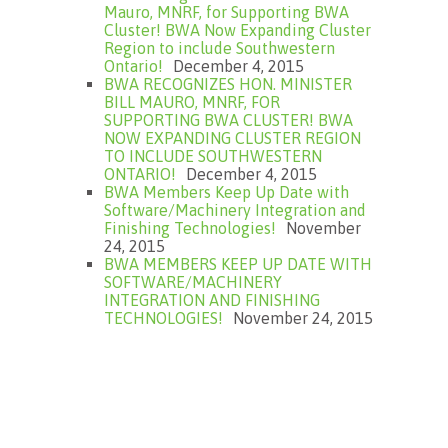
Mauro, MNRF, for Supporting BWA
Cluster! BWA Now Expanding Cluster
Region to include Southwestern
Ontario!
December 4, 2015
BWA RECOGNIZES HON. MINISTER
BILL MAURO, MNRF, FOR
SUPPORTING BWA CLUSTER! BWA
NOW EXPANDING CLUSTER REGION
TO INCLUDE SOUTHWESTERN
ONTARIO!
December 4, 2015
BWA Members Keep Up Date with
Software/Machinery Integration and
Finishing Technologies!
November
24, 2015
BWA MEMBERS KEEP UP DATE WITH
SOFTWARE/MACHINERY
INTEGRATION AND FINISHING
TECHNOLOGIES!
November 24, 2015