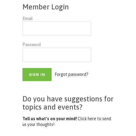
Member Login
Email
Password
Forgot password?
Do you have suggestions for
topics and events?
Tell us what’s on your mind!
Click here to send
us your thoughts!