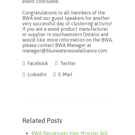
event concluded.
Congratulations to all members of the
BWA and our guest speakers for another
very successful day of clustering activity!
If you are a wood product manufacturer
or supplier in southwestern Ontario and
would like more information on the BWA,
please contact BWA Manager at
manager@bluewaterwoodalliance.com
Facebook
Twitter
LinkedIn
E-Mail
Related Posts
BWA Recognizes Hon. Minister Bill