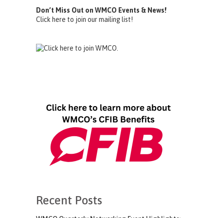
Don’t Miss Out on WMCO Events & News!
Click here to join our mailing list!
Recent Posts