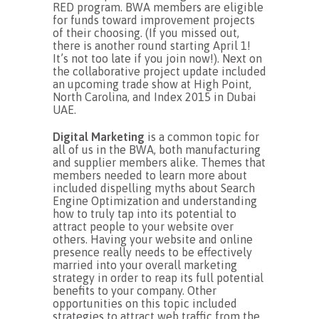
RED program. BWA members are eligible
for funds toward improvement projects
of their choosing. (If you missed out,
there is another round starting April 1!
It’s not too late if you join now!). Next on
the collaborative project update included
an upcoming trade show at High Point,
North Carolina, and Index 2015 in Dubai
UAE.
Digital Marketing
is a common topic for
all of us in the BWA, both manufacturing
and supplier members alike. Themes that
members needed to learn more about
included dispelling myths about Search
Engine Optimization and understanding
how to truly tap into its potential to
attract people to your website over
others. Having your website and online
presence really needs to be effectively
married into your overall marketing
strategy in order to reap its full potential
benefits to your company. Other
opportunities on this topic included
strategies to attract web traffic from the