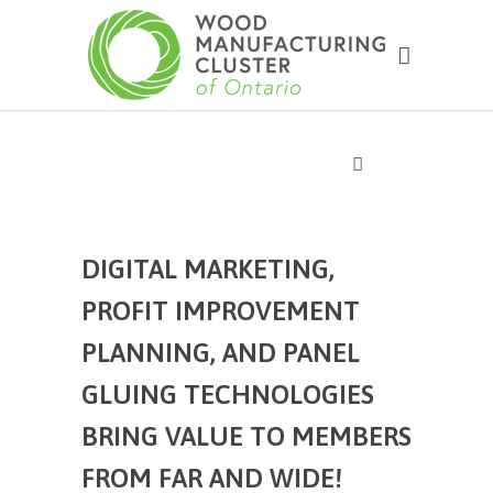
DIGITAL MARKETING,
PROFIT IMPROVEMENT
PLANNING, AND PANEL
GLUING TECHNOLOGIES
BRING VALUE TO MEMBERS
FROM FAR AND WIDE!