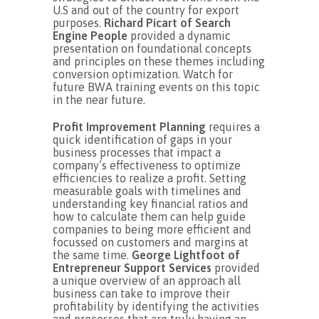
U.S and out of the country for export
purposes.
Richard Picart of Search
Engine People
provided a dynamic
presentation on foundational concepts
and principles on these themes including
conversion optimization. Watch for
future BWA training events on this topic
in the near future.
Profit Improvement Planning
requires a
quick identification of gaps in your
business processes that impact a
company’s effectiveness to optimize
efficiencies to realize a profit. Setting
measurable goals with timelines and
understanding key financial ratios and
how to calculate them can help guide
companies to being more efficient and
focussed on customers and margins at
the same time.
George Lightfoot of
Entrepreneur Support Services
provided
a unique overview of an approach all
business can take to improve their
profitability by identifying the activities