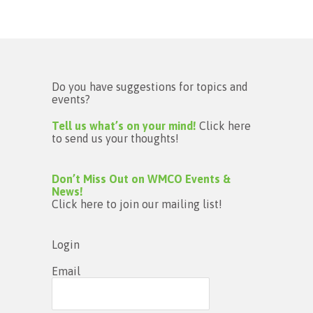
Do you have suggestions for topics and
events?
Tell us what’s on your mind!
Click here
to send us your thoughts!
Don’t Miss Out on WMCO Events &
News!
Click here to join our mailing list!
Login
Email