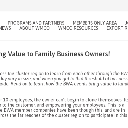
PROGRAMS AND PARTNERS
MEMBERS ONLY AREA
NEWS
ABOUT WMCO
WMCO RESOURCES
EXPORT R
ng Value to Family Business Owners!
s the cluster region to learn from each other through the B
ay vary in size, and when you get to that threshold of business
ade. Read on to learn how the BWA events bring value to fami
r 10 employees, the owner can’t begin to clone themselves. It
m to the customer, and empowering your employees. This is a
 the BWA member companies have been though this, and are in
ss the far reaches of the cluster region to participate in this