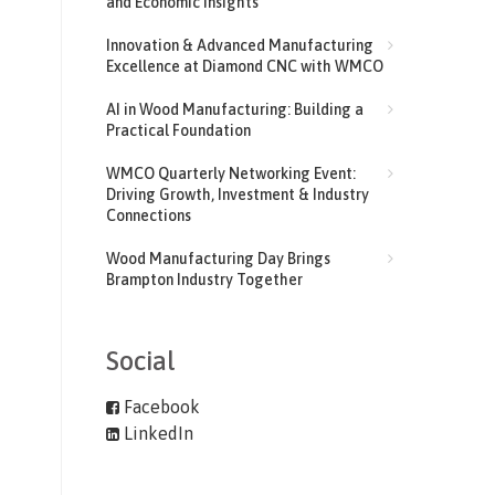
and Economic Insights
Innovation & Advanced Manufacturing
Excellence at Diamond CNC with WMCO
AI in Wood Manufacturing: Building a
Practical Foundation
WMCO Quarterly Networking Event:
Driving Growth, Investment & Industry
Connections
Wood Manufacturing Day Brings
Brampton Industry Together
Social
Facebook
LinkedIn