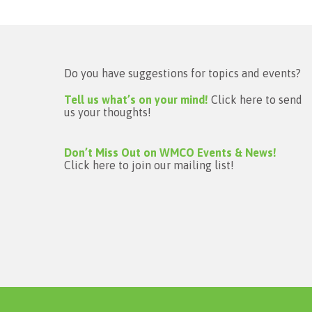
Do you have suggestions for topics and events?
Tell us what’s on your mind!
Click here to send
us your thoughts!
Don’t Miss Out on WMCO Events & News!
Click here to join our mailing list!