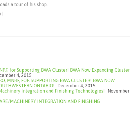
eads a tour of his shop.
il
NRF, for Supporting BWA Cluster! BWA Now Expanding Cluster
cember 4, 2015
RO, MNRF, FOR SUPPORTING BWA CLUSTER! BWA NOW
SOUTHWESTERN ONTARIO!
December 4, 2015
chinery Integration and Finishing Technologies!
November
RE/MACHINERY INTEGRATION AND FINISHING