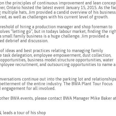
 on the principles of continuous improvement and lean concept
er, Ontario hosted the latest event January 15, 2015. As the fa
 multiple hats, Jim provided a candid overview of his business
ed, as well as challenges with his current level of growth.
eshold of hiring a production manager and shop foreman to
olves “letting go”, but in todays labour market, finding the rig
a small family business is a huge challenge. Jim provided a
ated debrief and discussion.
of ideas and best practices relating to managing family
e task delegation, employee empowerment, dust collection,
 opportunities, business model structure opportunities, water
employee recruitment, and outsourcing opportunities to name a
ersations continue out into the parking lot and relationship
etterment of the entire industry. The BWA Plant Tour Focus
d engagement for all involved.
d other BWA events, please contact BWA Manager Mike Baker a