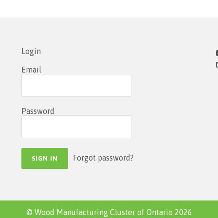
Login
Email
Password
Forgot password?
© Wood Manufacturing Cluster of Ontario 2026