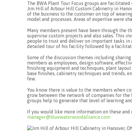
The BWA Plant Tour Focus groups are facilitated
Jim Hill of Arbour Hill Custom Cabinetry in Hanov
of the business to the customer on top of wearing
model and processes. Areas of expertise were shar
Many members present have been through the thr
supervise custom projects and also sales. This inv
people to trust and deliver on important tasks in 
detailed tour of his facility followed by a facilit
Some of the discussion themes including sharing 
members as employees, design software, effectiv
finishing equipment and techniques, plant layout
base finishes, cabinetry techniques and trends, 
few.
You know there is value to the members when conv
grow between the network of companies for the b
groups help to generate that level of learning an
If you would like more information on these an
manager@bluewaterwoodalliance.com