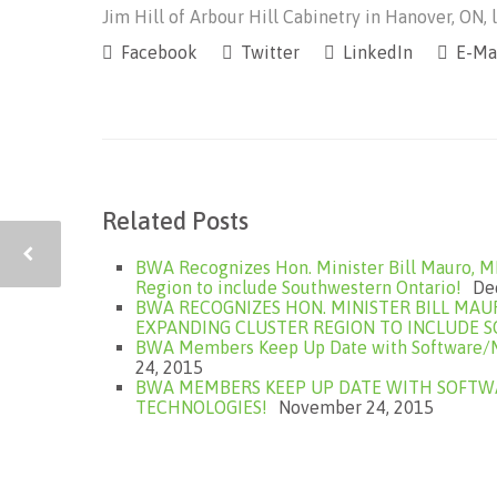
Jim Hill of Arbour Hill Cabinetry in Hanover, ON, l
Facebook
Twitter
LinkedIn
E-Ma
Related Posts
BWA Recognizes Hon. Minister Bill Mauro, M
Region to include Southwestern Ontario!
De
BWA RECOGNIZES HON. MINISTER BILL MAU
EXPANDING CLUSTER REGION TO INCLUDE 
BWA Members Keep Up Date with Software/Ma
24, 2015
BWA MEMBERS KEEP UP DATE WITH SOFTWA
TECHNOLOGIES!
November 24, 2015