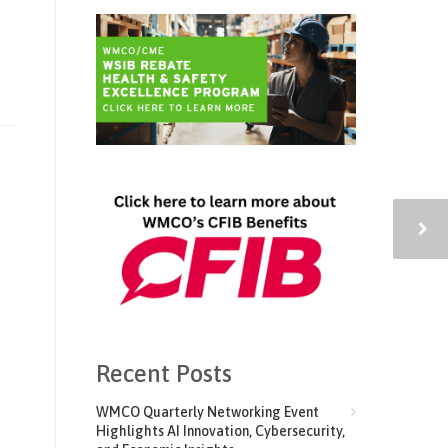
Recent Posts
WMCO Quarterly Networking Event
Highlights AI Innovation, Cybersecurity,