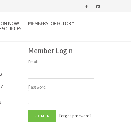
JOIN NOW
MEMBERS DIRECTORY
ESOURCES
Member Login
Email
WA
ly
Password
s
Forgot password?