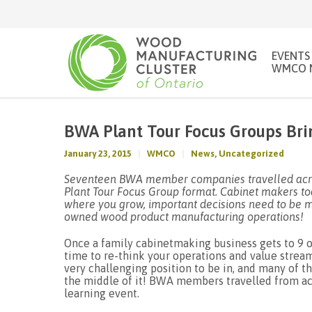
EVENTS
WMCO 
BWA Plant Tour Focus Groups Bri
January 23, 2015
WMCO
News
,
Uncategorized
Seventeen BWA member companies travelled acros
Plant Tour Focus Group format. Cabinet makers tod
where you grow, important decisions need to be m
owned wood product manufacturing operations!
Once a family cabinetmaking business gets to 9 o
time to re-think your operations and value strea
very challenging position to be in, and many of
the middle of it! BWA members travelled from acro
learning event.