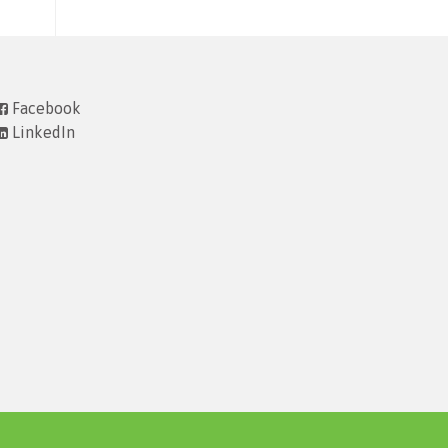
Facebook
LinkedIn