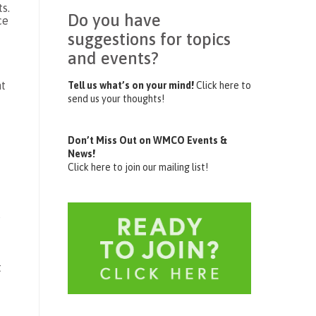
s.
Do you have
ce
suggestions for topics
and events?
ht
Tell us what’s on your mind!
Click here to
send us your thoughts!
Don’t Miss Out on WMCO Events &
News!
Click here to join our mailing list!
s
t