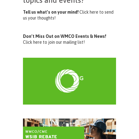
topics and events?
Tell us what’s on your mind!
Click here to send
us your thoughts!
Don’t Miss Out on WMCO Events & News!
Click here to join our mailing list!