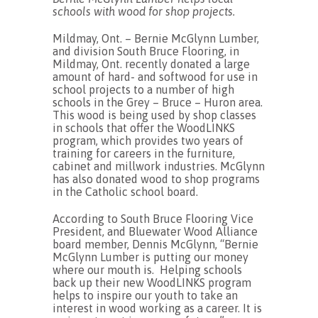
schools with wood for shop projects.
Mildmay, Ont. – Bernie McGlynn Lumber,
and division South Bruce Flooring, in
Mildmay, Ont. recently donated a large
amount of hard- and softwood for use in
school projects to a number of high
schools in the Grey – Bruce – Huron area.
This wood is being used by shop classes
in schools that offer the WoodLINKS
program, which provides two years of
training for careers in the furniture,
cabinet and millwork industries. McGlynn
has also donated wood to shop programs
in the Catholic school board.
According to South Bruce Flooring Vice
President, and Bluewater Wood Alliance
board member, Dennis McGlynn, “Bernie
McGlynn Lumber is putting our money
where our mouth is. Helping schools
back up their new WoodLINKS program
helps to inspire our youth to take an
interest in wood working as a career. It is