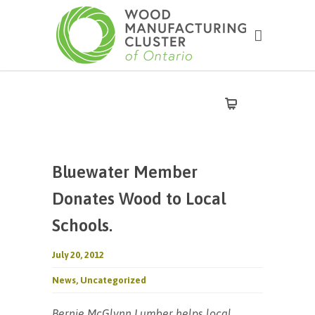
Bluewater Member
Donates Wood to Local
Schools.
July 20, 2012
News
,
Uncategorized
Bernie McGlynn Lumber helps local