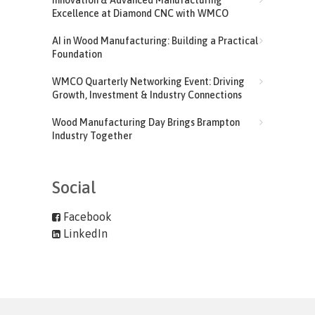
Excellence at Diamond CNC with WMCO
AI in Wood Manufacturing: Building a Practical
Foundation
WMCO Quarterly Networking Event: Driving
Growth, Investment & Industry Connections
Wood Manufacturing Day Brings Brampton
Industry Together
Social
Facebook
LinkedIn