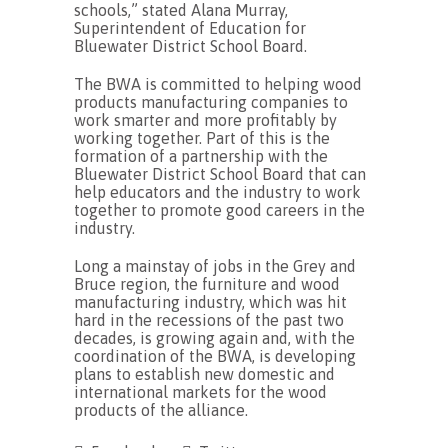
schools,” stated Alana Murray,
Superintendent of Education for
Bluewater District School Board.
The BWA is committed to helping wood
products manufacturing companies to
work smarter and more profitably by
working together. Part of this is the
formation of a partnership with the
Bluewater District School Board that can
help educators and the industry to work
together to promote good careers in the
industry.
Long a mainstay of jobs in the Grey and
Bruce region, the furniture and wood
manufacturing industry, which was hit
hard in the recessions of the past two
decades, is growing again and, with the
coordination of the BWA, is developing
plans to establish new domestic and
international markets for the wood
products of the alliance.