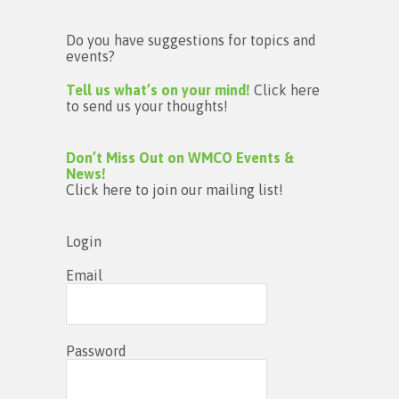
Do you have suggestions for topics and
events?
Tell us what’s on your mind!
Click here
to send us your thoughts!
Don’t Miss Out on WMCO Events &
News!
Click here to join our mailing list!
Login
Email
Password