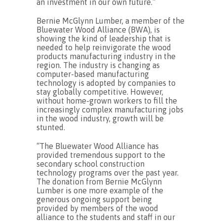
an investment in our own future.”
Bernie McGlynn Lumber, a member of the
Bluewater Wood Alliance (BWA), is
showing the kind of leadership that is
needed to help reinvigorate the wood
products manufacturing industry in the
region. The industry is changing as
computer-based manufacturing
technology is adopted by companies to
stay globally competitive. However,
without home-grown workers to fill the
increasingly complex manufacturing jobs
in the wood industry, growth will be
stunted.
“The Bluewater Wood Alliance has
provided tremendous support to the
secondary school construction
technology programs over the past year.
The donation from Bernie McGlynn
Lumber is one more example of the
generous ongoing support being
provided by members of the wood
alliance to the students and staff in our