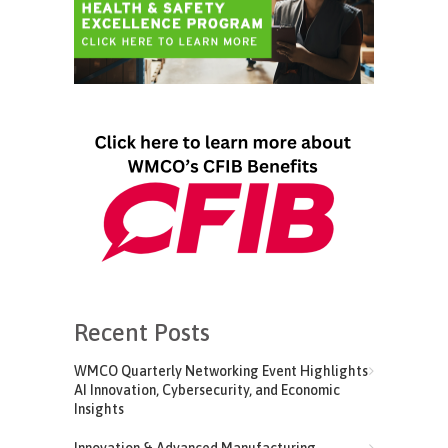
Recent Posts
WMCO Quarterly Networking Event Highlights
AI Innovation, Cybersecurity, and Economic
Insights
Innovation & Advanced Manufacturing