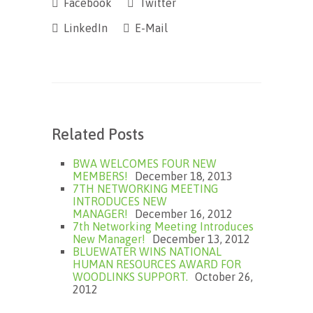
Facebook
Twitter
LinkedIn
E-Mail
Related Posts
BWA WELCOMES FOUR NEW
MEMBERS!
December 18, 2013
7TH NETWORKING MEETING
INTRODUCES NEW
MANAGER!
December 16, 2012
7th Networking Meeting Introduces
New Manager!
December 13, 2012
BLUEWATER WINS NATIONAL
HUMAN RESOURCES AWARD FOR
WOODLINKS SUPPORT.
October 26,
2012