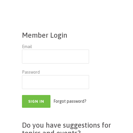
Member Login
Email
Password
Forgot password?
Do you have suggestions for