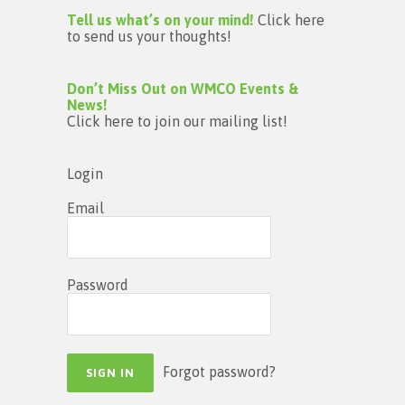
Tell us what’s on your mind!
Click here
to send us your thoughts!
Don’t Miss Out on WMCO Events &
News!
Click here to join our mailing list!
Login
Email
Password
Forgot password?