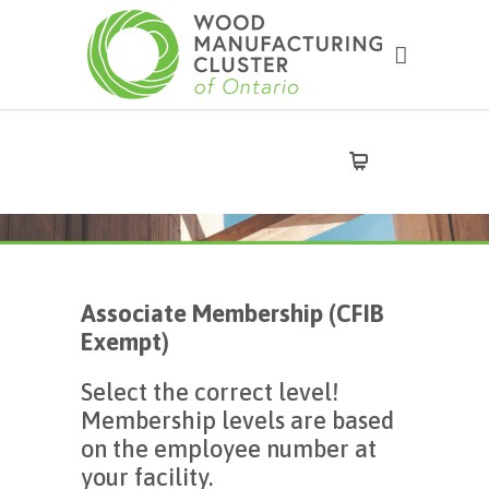
Associate Membership (CFIB
Exempt)
Select the correct level!
Membership levels are based
on the employee number at
your facility.