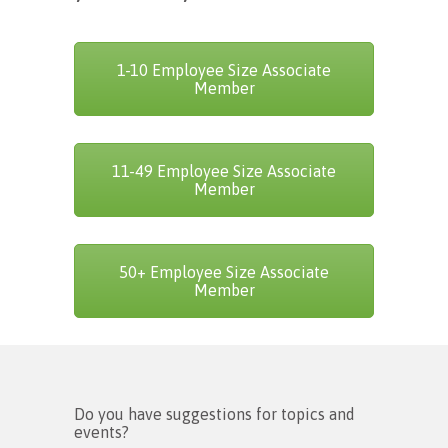
1-10 Employee Size Associate
Member
11-49 Employee Size Associate
Member
50+ Employee Size Associate
Member
Do you have suggestions for topics and
events?