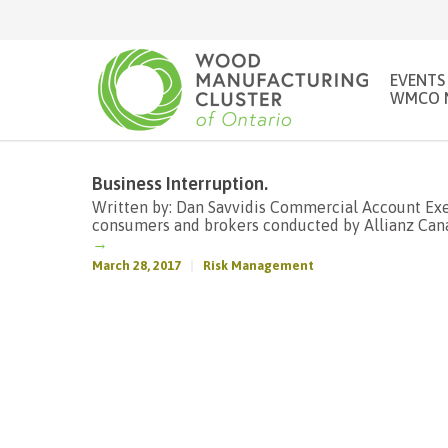
EVENTS
WMCO 
Business Interruption.
Written by: Dan Savvidis Commercial Account Exec
consumers and brokers conducted by Allianz Canad
→
March 28, 2017
Risk Management