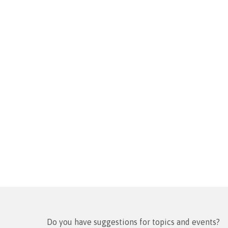
Do you have suggestions for topics and events?