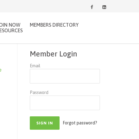
JOIN NOW
MEMBERS DIRECTORY
ESOURCES
Member Login
Email
e
Password
Forgot password?