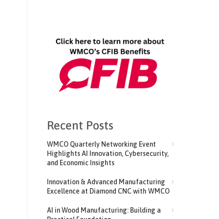
Recent Posts
WMCO Quarterly Networking Event
Highlights AI Innovation, Cybersecurity,
and Economic Insights
Innovation & Advanced Manufacturing
Excellence at Diamond CNC with WMCO
AI in Wood Manufacturing: Building a