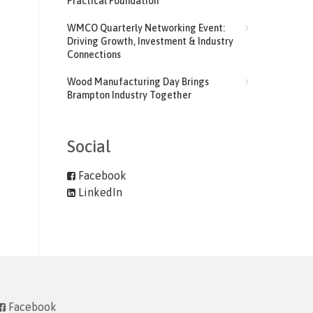
Practical Foundation
WMCO Quarterly Networking Event:
Driving Growth, Investment & Industry
Connections
Wood Manufacturing Day Brings
Brampton Industry Together
Social
Facebook
LinkedIn
Facebook