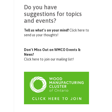
Do you have
suggestions for topics
and events?
Tell us what’s on your mind!
Click here to
send us your thoughts!
Don’t Miss Out on WMCO Events &
News!
Click here to join our mailing list!