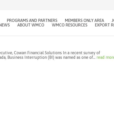
PROGRAMS AND PARTNERS
MEMBERS ONLY AREA
NEWS
ABOUT WMCO
WMCO RESOURCES
EXPORT R
utive, Cowan Financial Solutions In a recent survey of
a, Business Interruption (BI) was named as one of...
read mor